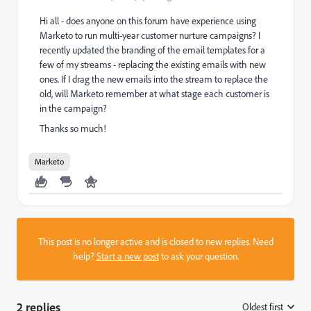
Hi all - does anyone on this forum have experience using
Marketo to run multi-year customer nurture campaigns? I
recently updated the branding of the email templates for a
few of my streams - replacing the existing emails with new
ones. If I drag the new emails into the stream to replace the
old, will Marketo remember at what stage each customer is
in the campaign?
Thanks so much!
Marketo
This post is no longer active and is closed to new replies. Need
help?
Start a new post
to ask your question.
2 replies
Oldest first
: