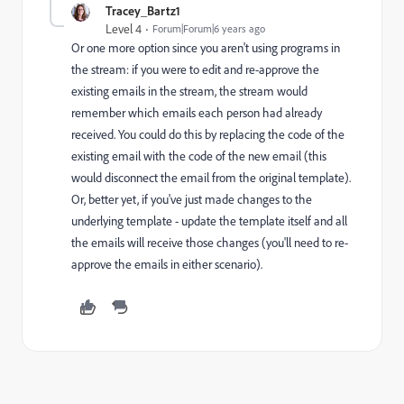
Tracey_Bartz1
Level 4
Forum|Forum|6 years ago
Or one more option since you aren't using programs in
the stream: if you were to edit and re-approve the
existing emails in the stream, the stream would
remember which emails each person had already
received. You could do this by replacing the code of the
existing email with the code of the new email (this
would disconnect the email from the original template).
Or, better yet, if you've just made changes to the
underlying template - update the template itself and all
the emails will receive those changes (you'll need to re-
approve the emails in either scenario).