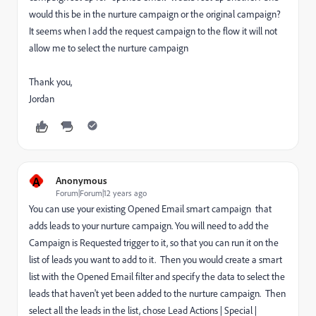
would this be in the nurture campaign or the original campaign?
It seems when I add the request campaign to the flow it will not
allow me to select the nurture campaign
Thank you,
Jordan
A
Anonymous
Forum|Forum|12 years ago
You can use your existing Opened Email smart campaign that
adds leads to your nurture campaign. You will need to add the
Campaign is Requested trigger to it, so that you can run it on the
list of leads you want to add to it. Then you would create a smart
list with the Opened Email filter and specify the data to select the
leads that haven't yet been added to the nurture campaign. Then
select all the leads in the list, chose Lead Actions | Special |