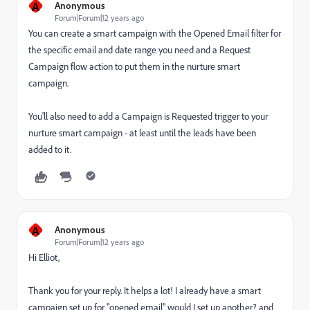
A
Anonymous
Forum|Forum|12 years ago
You can create a smart campaign with the Opened Email filter for
the specific email and date range you need and a Request
Campaign flow action to put them in the nurture smart
campaign.
You'll also need to add a Campaign is Requested trigger to your
nurture smart campaign - at least until the leads have been
added to it.
A
Anonymous
Forum|Forum|12 years ago
Hi Elliot,
Thank you for your reply. It helps a lot! I already have a smart
campaign set up for "opened email" would I set up another? and