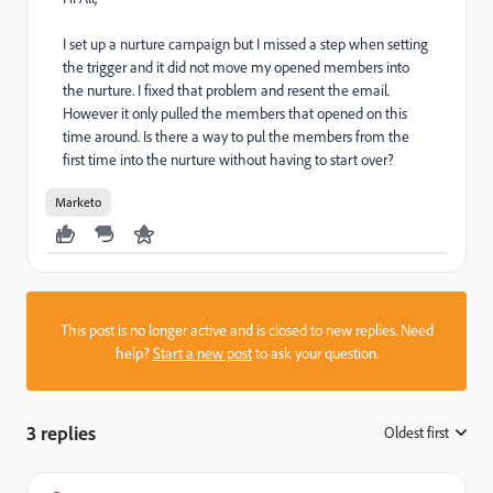
I set up a nurture campaign but I missed a step when setting
the trigger and it did not move my opened members into
the nurture. I fixed that problem and resent the email.
However it only pulled the members that opened on this
time around. Is there a way to pul the members from the
first time into the nurture without having to start over?
Marketo
This post is no longer active and is closed to new replies. Need
help?
Start a new post
to ask your question.
3 replies
Oldest first
: