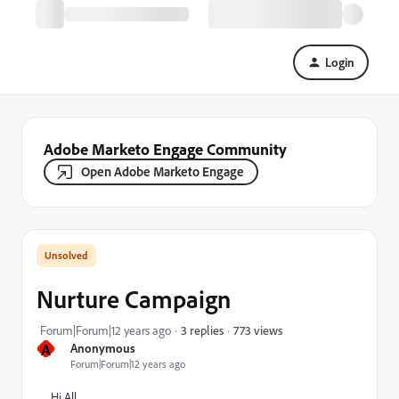
Login
Adobe Marketo Engage Community
Open Adobe Marketo Engage
Nurture Campaign
773 views
Forum|Forum|12 years ago
3 replies
A
Anonymous
Forum|Forum|12 years ago
Hi All,