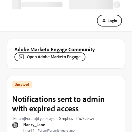
Login
Adobe Marketo Engage Community
Open Adobe Marketo Engage
Notifications sent to admin
with expired access
Forum|Forum|6 years ago
0 replies
1049 views
Nancy_Lane
Level 1
Forum|Forum|6 years ago