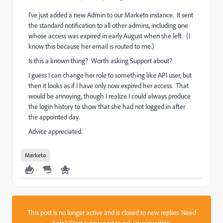
I've just added a new Admin to our Marketo instance. It sent
the standard notification to all other admins, including one
whose access was expired in early August when she left. (I
know this because her email is routed to me.)
Is this a known thing? Worth asking Support about?
I guess I can change her role to something like API user, but
then it looks as if I have only now expired her access. That
would be annoying, though I realize I could always produce
the login history to show that she had not logged in after
the appointed day.
Advice appreciated.
Marketo
This post is no longer active and is closed to new replies. Need