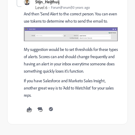
Stijn_Heijthuij
Level 6
Forum|Forum|10 years ago
And then 'Send Alert to the correct person. You can even
use tokens to determine who to send the email to.
My suggestion would be to set thresholds for these types
of alerts. Scores can and should change frequently and
having an alert in your inbox everytime someone does
something quickly loses it's function.
If you have Salesforce and Marketo Sales Insight,
another great way is to 'Add to Watchlist' for your sales
reps.