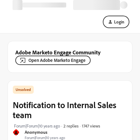
Login
Adobe Marketo Engage Community
Open Adobe Marketo Engage
Notification to Internal Sales
team
1747 views
Forum|Forum|10 years ago
2 replies
A
Anonymous
Forum|Forum|10 years ago