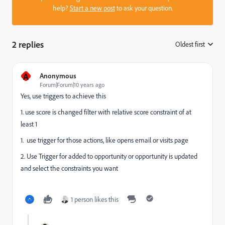
help?
Start a new post
to ask your question.
2 replies
Oldest first
:
A
Anonymous
Forum|Forum|10 years ago
Yes, use triggers to achieve this
1. use score is changed filter with relative score constraint of at
least 1
1. use trigger for those actions, like opens email or visits page
2. Use Trigger for added to opportunity or opportunity is updated
and select the constraints you want
1 person likes this