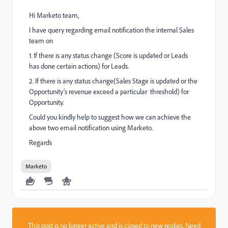
Hi Marketo team,
I have query regarding email notification the internal Sales
team on
1. If there is any status change (Score is updated or Leads
has done certain actions) for Leads.
2. If there is any status change(Sales Stage is updated or the
Opportunity's revenue exceed a particular threshold) for
Opportunity.
Could you kindly help to suggest how we can achieve the
above two email notification using Marketo.
Regards
Marketo
This post is no longer active and is closed to new replies. Need