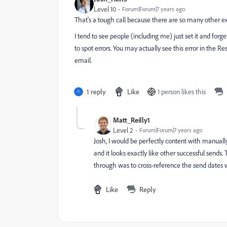
Level 10
Forum|Forum|7 years ago
That's a tough call because there are so many other e
I tend to see people (including me) just set it and forg
to spot errors. You may actually see this error in the R
email.
1 reply
Like
1 person likes this
Matt_Reilly1
Level 2
Forum|Forum|7 years ago
Josh, I would be perfectly content with manually l
and it looks exactly like other successful sends. 
through was to cross-reference the send dates w
Like
Reply