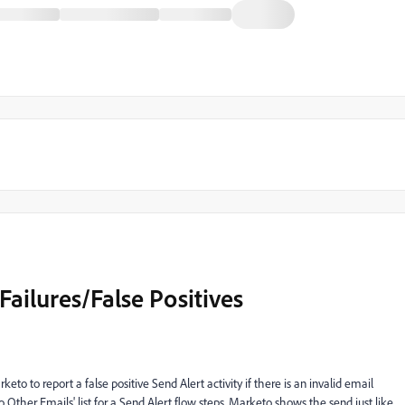
 Failures/False Positives
arketo to report a
false positive Send Alert activity
if there is an invalid email
 Other Emails' list for a Send Alert flow steps. Marketo shows the send just like