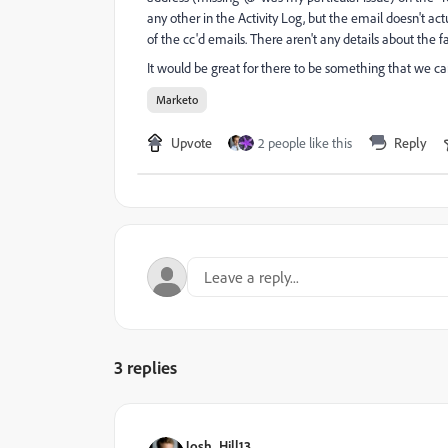
any other in the Activity Log, but the email doesn't ac
of the cc'd emails. There aren't any details about the fa
It would be great for there to be something that we can
Marketo
Upvote
2 people like this
Reply
3 replies
Josh_Hill13