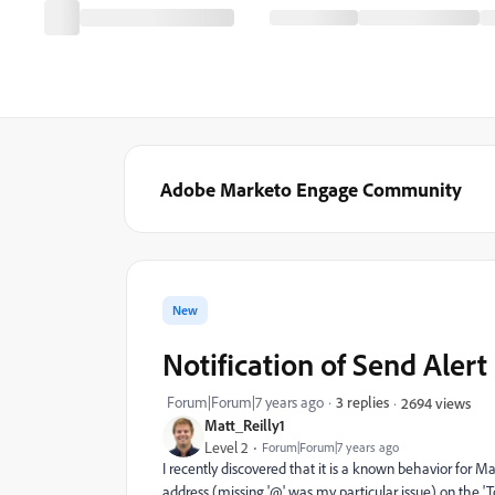
Adobe Marketo Engage Community
New
Notification of Send Alert
Forum|Forum|7 years ago
3 replies
2694 views
Matt_Reilly1
Level 2
Forum|Forum|7 years ago
I recently discovered that it is a known behavior for M
address (missing '@' was my particular issue) on the 'To