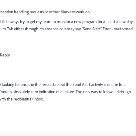
xception handling requests I'd rather Marketo work on.
et it. I always try to get my team to monitor a new program for at least a few days
esults Tab either through it's absence or it may say "Send Alert" Error - malformed
Reply
ooking for errors in the results tab but the Send Alert activity is on the list,
There is absolutely zero indication of a failure. The only way to know it didn't go
ith the recipient(s) inbox.