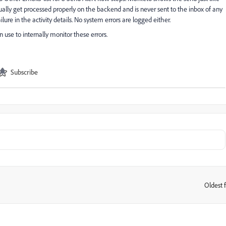
tually get processed properly on the backend and is never sent to the inbox of any
ilure in the activity details. No system errors are logged either.
 use to internally monitor these errors.
Subscribe
Oldest f
: