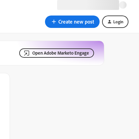
Create new post
Login
Open Adobe Marketo Engage