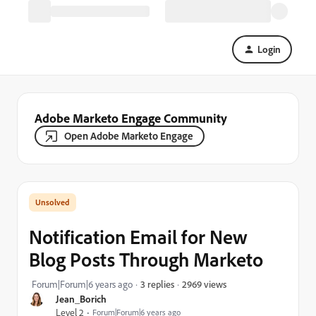
Login
Adobe Marketo Engage Community
Open Adobe Marketo Engage
Notification Email for New
Blog Posts Through Marketo
2969 views
Forum|Forum|6 years ago
3 replies
Jean_Borich
Level 2
Forum|Forum|6 years ago