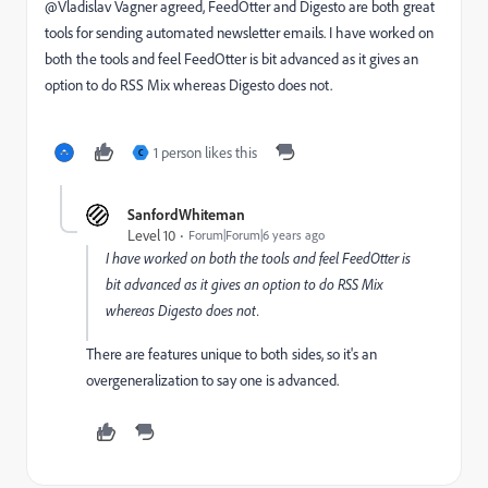
@Vladislav Vagner‌ agreed, FeedOtter and Digesto are both great
tools for sending automated newsletter emails. I have worked on
both the tools and feel FeedOtter is bit advanced as it gives an
option to do RSS Mix whereas Digesto does not.
1 person likes this
C
SanfordWhiteman
Level 10
Forum|Forum|6 years ago
I have worked on both the tools and feel FeedOtter is
bit advanced as it gives an option to do RSS Mix
whereas Digesto does not.
There are features unique to both sides, so it's an
overgeneralization to say one is advanced.