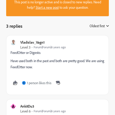
This post is no longer active and is closed to new replies. Need
help?
Start a new post
to ask your question.
3 replies
Oldest first
:
Vladislav_Vagn1
Level 3
Forum|Forum|6 years ago
FeedOtter or Digesto.
Have used both in the past and both are pretty good. We are using
FeedOtter now.
1 person likes this
C
A
AnkitDu3
Level 6
Forum|Forum|6 years ago