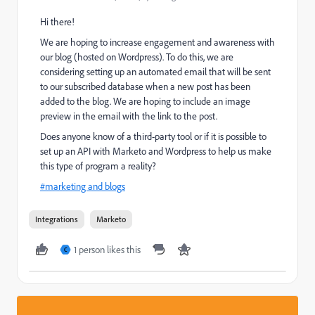
Hi there!
We are hoping to increase engagement and awareness with
our blog (hosted on Wordpress). To do this, we are
considering setting up an automated email that will be sent
to our subscribed database when a new post has been
added to the blog. We are hoping to include an image
preview in the email with the link to the post.
Does anyone know of a third-party tool or if it is possible to
set up an API with Marketo and Wordpress to help us make
this type of program a reality?
#marketing and blogs
‌
Integrations
Marketo
1 person likes this
C