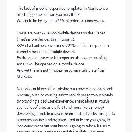
The lack of mobile responsive templates in Marketo is a
much bigger issue than you may think.
We could be losing up to 33% of potential conversions.
There are
over 7.2 Billion
mobile devices on the Planet
(that's more devices than humans).
33% of all online conversions & 21% of all online purchase
currently happen on mobile devices.
By the end of the year it is expected the over 50% of all
emails will be opened on a mobile device.
And yet there is not 1 mobile responsive template from
Marketo.
Not only could we all be missing out conversions, leads and
revenue, but also causing substantial damage to our brands
by providing a bad user experience. Think about it, you've
spent a lot of time and effort (and most likely money)
developing a mobile responsive email...that clicks through to
a non responsive landing page..... not only are you going to
lose conversions but your brand is going to take a hit, as it
appears you are lagging behind the mobile revolution.