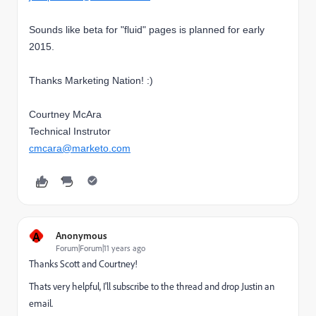
Sounds like beta for "fluid" pages is planned for early
2015.
Thanks Marketing Nation! :)
Courtney McAra
Technical Instrutor
cmcara@marketo.com
A
Anonymous
Forum|Forum|11 years ago
Thanks Scott and Courtney!
Thats very helpful, I'll subscribe to the thread and drop Justin an
email.