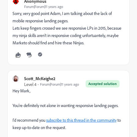
A
Anonymous
Forum|Forum|11 years ago
Sorry, very good point Adam, I am talking about the lack of
mobile responsive landing pages.
Lets keep fingers crossed we see responsive LPs in 2015, becasue
my ninja skills aren't in responsive coding unfortuantely, maybe
Marketo should find and hire these Ninjas.
Scott_McKeighe2
Accepted solution
Level 4
Forum|Forum|11 years ago
Hey Mark,
You're definitely not alone in wanting responsive landing pages.
I'd recommend you
subscribe to this thread in the community
to
keep up-to-date on the request.