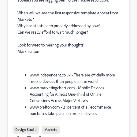
When will we see the first responsive template appear from
Marketo?
Why hasn't this been properly addressed by now?
Can we really afford to wait much longer?
Look forward to hearing your thoughts!
Mark Hatton
www.Independent.co.uk - There are officially more
mobile devices than people in the world
www.marketingchart.com - Mobile Devices
Accounting for Almost One-Third of Online
Conversions Across Major Verticals
www.brafton.com - 21 percent of all ecommerce
purchases take place on mobile devices
Design Studio
Marketo