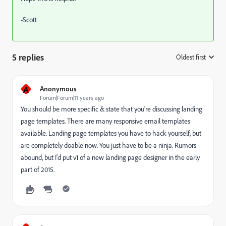
-Scott
5 replies
Oldest first
:
A
Anonymous
Forum|Forum|11 years ago
You should be more specific & state that you're discussing landing
page templates. There are many responsive email templates
available. Landing page templates you have to hack yourself, but
are completely doable now. You just have to be a ninja. Rumors
abound, but I'd put v1 of a new landing page designer in the early
part of 2015.