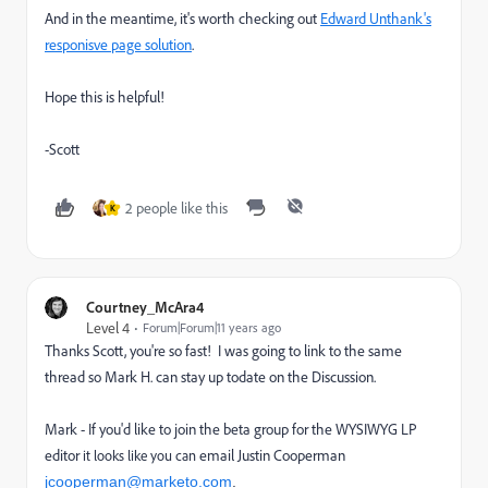
And in the meantime, it's worth checking out
Edward Unthank's
responisve page solution
.
Hope this is helpful!
-Scott
2 people like this
K
Courtney_McAra4
Level 4
Forum|Forum|11 years ago
Thanks Scott, you're so fast! I was going to link to the same
thread so Mark H. can stay up todate on the Discussion.
Mark - If you'd like to join the beta group for the WYSIWYG LP
editor
email Justin Cooperman
it looks like you can
jcooperman@marketo.com
.