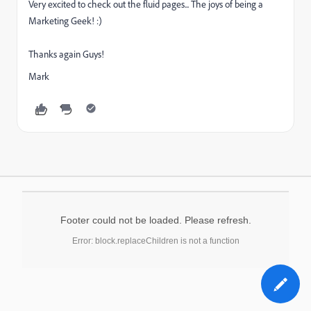
Very excited to check out the fluid pages... The joys of being a
Marketing Geek! :)
Thanks again Guys!
Mark
Footer could not be loaded. Please refresh.
Error: block.replaceChildren is not a function