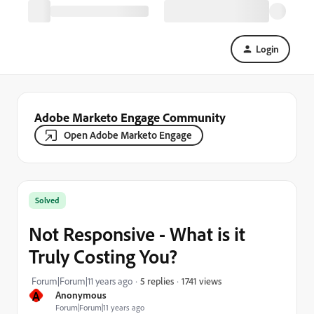
Login
Adobe Marketo Engage Community
Open Adobe Marketo Engage
Solved
Not Responsive - What is it
Truly Costing You?
1741 views
Forum|Forum|11 years ago
5 replies
A
Anonymous
Forum|Forum|11 years ago