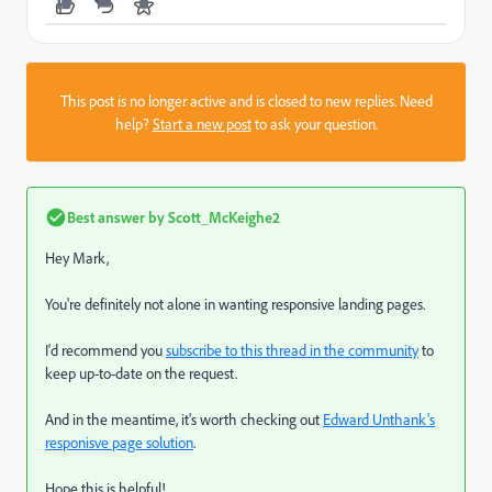
This post is no longer active and is closed to new replies. Need
help?
Start a new post
to ask your question.
Best answer by
Scott_McKeighe2
Hey Mark,
You're definitely not alone in wanting responsive landing pages.
I'd recommend you
subscribe to this thread in the community
to
keep up-to-date on the request.
And in the meantime, it's worth checking out
Edward Unthank's
responisve page solution
.
Hope this is helpful!