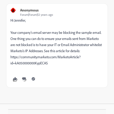
A
Anonymous
Forum|Forum|12 years ago
Hi Jennifer,
Your company's email server may be blocking the sample email.
One thing you can do to ensure your emails sent from Marketo
are not blocked is to have your IT or Email Administrator whitelist
Marketo's IP Addresses. See this article for details:
https://community.marketo.com/MarketoArticle?
id=kA050000000KypECAS