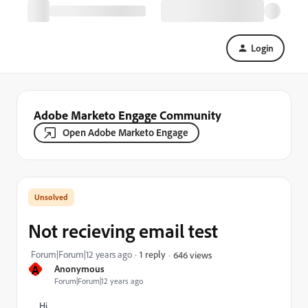
Login
Adobe Marketo Engage Community
Open Adobe Marketo Engage
Not recieving email test
Forum|Forum|12 years ago
1 reply
646 views
A
Anonymous
Forum|Forum|12 years ago
Hi,