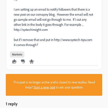
I am setting up an email to notify followers that there is a
new post on our comapny blog. However the email will not
go sample email will not go through to me. If I out any
other link in the body it goes through. For example ...
http://systechinsight.com
but if I remove that and put in http://www.systech-tips.com
it comes through?
Marketo
This post is no longer active and is closed to new replies. Need
help?
Start a new post
to ask your question.
1 reply