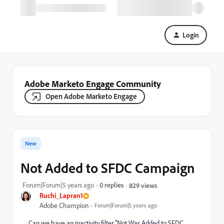
Login
Adobe Marketo Engage Community
Open Adobe Marketo Engage
New
Not Added to SFDC Campaign
Forum|Forum|5 years ago
0 replies
829 views
Ruchi_Lapran1
Adobe Champion
Forum|Forum|5 years ago
Can we have an inactivity filter "Not Was Added to SFDC