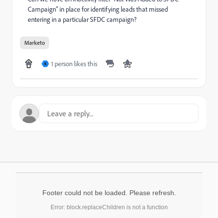
Campaign" in place for identifying leads that missed
entering in a particular SFDC campaign?
Marketo
1 person likes this
K
Footer could not be loaded. Please refresh.
Error: block.replaceChildren is not a function