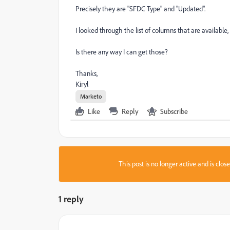
Precisely they are "SFDC Type" and "Updated".
I looked through the list of columns that are available,
Is there any way I can get those?
Thanks,
Kiryl
Marketo
Like
Reply
Subscribe
This post is no longer active and is clo
1 reply