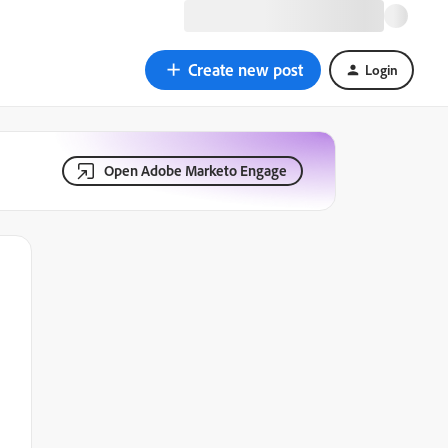
Create new post
Login
Open Adobe Marketo Engage