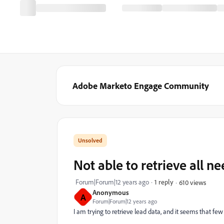
Adobe Marketo Engage Community
Not able to retrieve all n
Forum|Forum|12 years ago
1 reply
610 views
Anonymous
A
Forum|Forum|12 years ago
I am trying to retrieve lead data, and it seems that few