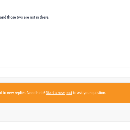
 and those two are not in there.
sed to new replies. Need help?
Start a new post
to ask your question.