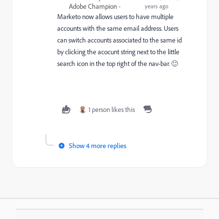
Adobe Champion
years ago
Marketo now allows users to have multiple
accounts with the same email address. Users
can switch accounts associated to the same id
by clicking the acocunt string next to the little
search icon in the top right of the nav-bar. 🙂
1 person likes this
Show 4 more replies