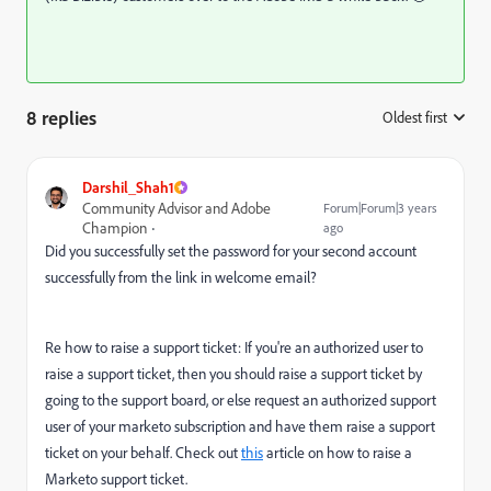
8 replies
Oldest first
:
Darshil_Shah1
Community Advisor and Adobe
Forum|Forum|3 years
Champion
ago
Did you successfully set the password for your second account
successfully from the link in welcome email?
Re how to raise a support ticket: If you're an authorized user to
raise a support ticket, then you should raise a support ticket by
going to the support board, or else request an authorized support
user of your marketo subscription and have them raise a support
ticket on your behalf. Check out
this
article on how to raise a
Marketo support ticket.