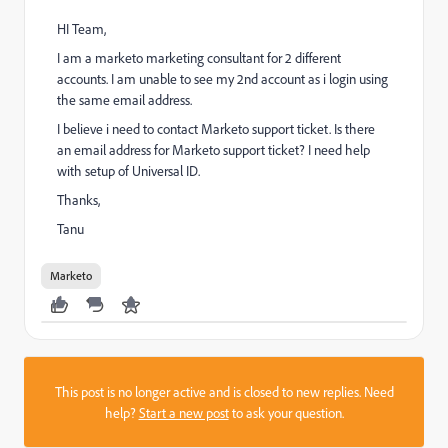
HI Team,
I am a marketo marketing consultant for 2 different
accounts. I am unable to see my 2nd account as i login using
the same email address.
I believe i need to contact Marketo support ticket. Is there
an email address for Marketo support ticket? I need help
with setup of Universal ID.
Thanks,
Tanu
Marketo
This post is no longer active and is closed to new replies. Need
help?
Start a new post
to ask your question.