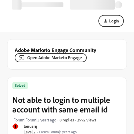
Login
Adobe Marketo Engage Community
Open Adobe Marketo Engage
Solved
Not able to login to multiple
account with same email id
2992 views
Forum|Forum|3 years ago
8 replies
T
tanusrij
Level 2
Forum|Forum|3 years ago