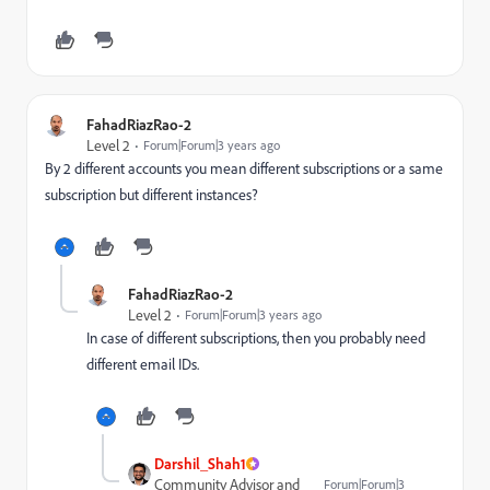
FahadRiazRao-2
Level 2
Forum|Forum|3 years ago
By 2 different accounts you mean different subscriptions or a same
subscription but different instances?
FahadRiazRao-2
Level 2
Forum|Forum|3 years ago
In case of different subscriptions, then you probably need
different email IDs.
Darshil_Shah1
Community Advisor and
Forum|Forum|3