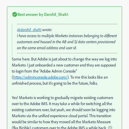
Best answer by
Darshil_Shah1
@darshil_shah1
wrote:
I have access to multiple Marketo instances belonging to different
customers and housed in the AB and SJ data centers provisioned
on the same email address and user id.
Same here. But Adobe is just about to change the way we log into
Marketo. I just onboarded a new customer and they are supposed
to login from the "Adobe Admin Console"
(
https://adminconsole.adobe.com/
). To me this looks like an
unfinished process, but it's going to be the future, folks.
Yes! Marketo is working to gradually migrate existing customers
over to the Adobe IMS. It may take a while for switching all the
existing customers over, but yeah, we should soon be logging into
Marketo via the unified experience cloud portal. This transition
would be similar to how they moved all the Marketo Measure
(fka Bizible) customers over to the Adobe IMS a while back. 🙂