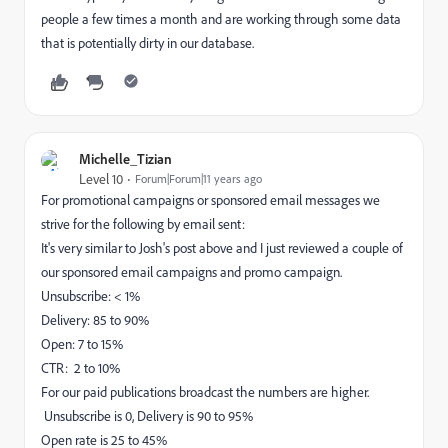
people a few times a month and are working through some data
that is potentially dirty in our database.
Michelle_Tizian
Level 10
Forum|Forum|11 years ago
For promotional campaigns or sponsored email messages we
strive for the following by email sent:
It's very similar to Josh's post above and I just reviewed a couple of
our sponsored email campaigns and promo campaign.
Unsubscribe: < 1%
Delivery: 85 to 90%
Open: 7 to 15%
CTR: 2 to 10%
For our paid publications broadcast the numbers are higher.
Unsubscribe is 0, Delivery is 90 to 95%
Open rate is 25 to 45%