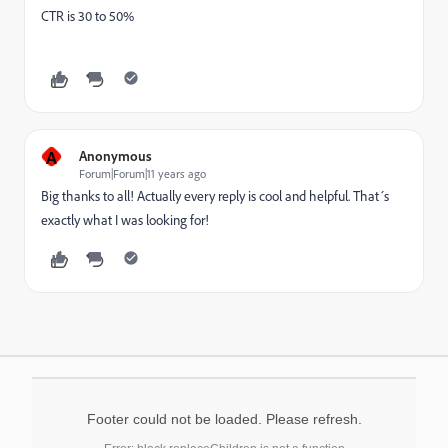
CTR is 30 to 50%
A
Anonymous
Forum|Forum|11 years ago
Big thanks to all! Actually every reply is cool and helpful. That´s
exactly what I was looking for!
Footer could not be loaded. Please refresh.