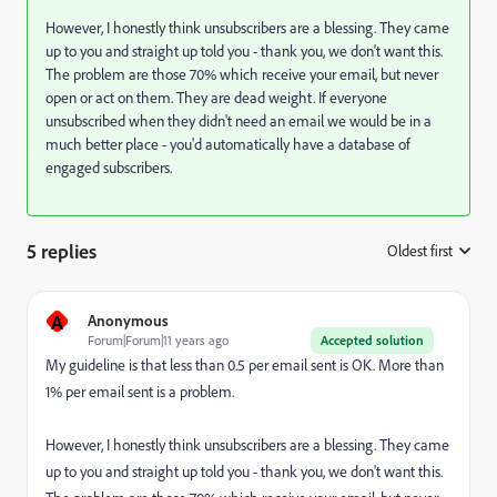
However, I honestly think unsubscribers are a blessing. They came
up to you and straight up told you - thank you, we don't want this.
The problem are those 70% which receive your email, but never
open or act on them. They are dead weight. If everyone
unsubscribed when they didn't need an email we would be in a
much better place - you'd automatically have a database of
engaged subscribers.
5 replies
Oldest first
:
A
Anonymous
Forum|Forum|11 years ago
Accepted solution
My guideline is that less than 0.5 per email sent is OK. More than
1% per email sent is a problem.
However, I honestly think unsubscribers are a blessing. They came
up to you and straight up told you - thank you, we don't want this.