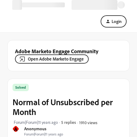
Login
Adobe Marketo Engage Community
Open Adobe Marketo Engage
Solved
Normal of Unsubscribed per
Month
Forum|Forum|11 years ago
5 replies
1910 views
A
Anonymous
Forum|Forum|11 years ago