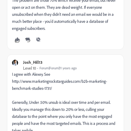
The problem are those 70% which receive your email, but never
open or act on them. They are dead weight. If everyone
unsubscribed when they didn't need an email we would be in a
much better place - you'd automatically have a database of
engaged subscribers.
Josh_Hill13
Level 10
Forum|Forum|11 years ago
I agree with Alexey. See
http://www.marketingrockstarguides.com/b2b-marketing-
benchmark-studies-1731/
Generally, Under .50% unsub is ideal over time and per email.
Ideally you manage this down to .20% or less, culling your
database to the point where you only have the most engaged
people and have the most targeted emails. This is a process and
takes awhile.