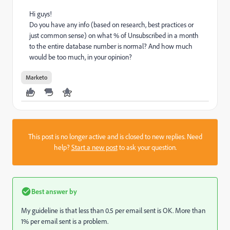
Hi guys!
Do you have any info (based on research, best practices or
just common sense) on what % of Unsubscribed in a month
to the entire database number is normal? And how much
would be too much, in your opinion?
Marketo
This post is no longer active and is closed to new replies. Need
help?
Start a new post
to ask your question.
Best answer by
My guideline is that less than 0.5 per email sent is OK. More than
1% per email sent is a problem.