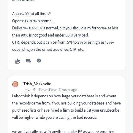
Abuse=0% at all times!!
Opens: 13-20% is normal
Delivery= 83-95% is normal, but you should aim for 95%+ as less
than 90% is not good and under 80 is very bad.
CTR: depends, but it can be from .5% to 2% or as high as 15%+
depending on the email, audience, CTA, etc.
Trish_Voskovitc
Level 5
Forum|Forum|11 years ago
i also think it depends on how large your database is and where
the records came from. if you are building your database and have
purchased lists or have hired a firm to build a list your unsubscribe
will be higher while you are culling the bad records.
we are typically ok with anything under 1% as we are emailing