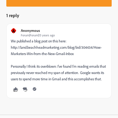
1 reply
A
Anonymous
Forum|Forum|13 years ago
We published a blog post on this here:
http://land.beachheadmarketing.com/blog/bid/304434/How-
Marketers-Win-from-the-New-Gmail-Inbox
Personally I think its overblown: I've found I'm reading emails that
previously never reached my span of attention. Google wants its
users to spend more time in Gmail and this accomplishes that.