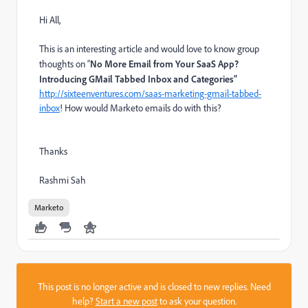
Hi All,
This is an interesting article and would love to know group
thoughts on “
No More Email from Your SaaS App?
Introducing GMail Tabbed Inbox and Categories”
http://sixteenventures.com/saas-marketing-gmail-tabbed-
inbox
! How would Marketo emails do with this?
Thanks
Rashmi Sah
Marketo
This post is no longer active and is closed to new replies. Need
help?
Start a new post
to ask your question.