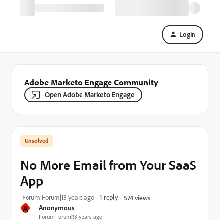
Login
Adobe Marketo Engage Community
Open Adobe Marketo Engage
No More Email from Your SaaS
App
Forum|Forum|13 years ago
1 reply
574 views
A
Anonymous
Forum|Forum|13 years ago