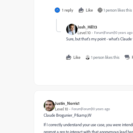
1 reply
Like
1 person likes this
Josh_Hill13
Level 10
Forum|Forum|10 years ago
Sure, but that's my point - what's Claude
Like
1 person likes this
Justin_Norris1
Level 10
Forum|Forum|10 years ago
Claude Brogunier_P&amp;W
If I correctly understand your use case, you were inte
prompt a rep to interact with that anonymous lead ba