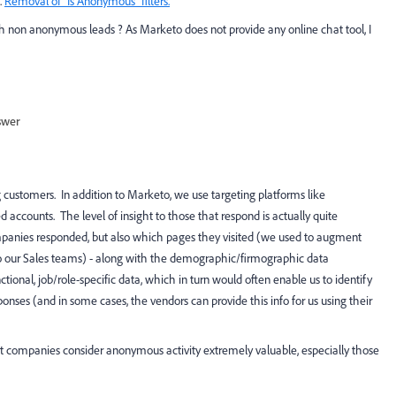
.
Removal of "Is Anonymous" filters.
 non anonymous leads ? As Marketo does not provide any online chat tool, I
swer
 customers. In addition to Marketo, we use targeting platforms like
ccounts. The level of insight to those that respond is actually quite
mpanies responded, but also which pages they visited (we used to augment
 to our Sales teams) - along with the demographic/firmographic data
tional, job/role-specific data, which in turn would often enable us to identify
ses (and in some cases, the vendors can provide this info for us using their
ot companies consider anonymous activity extremely valuable, especially those