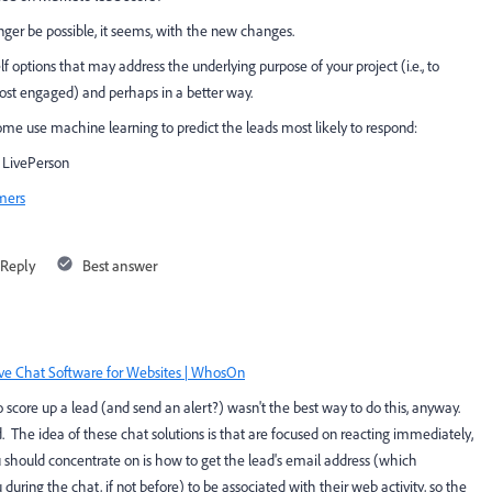
longer be possible, it seems, with the new changes.
 options that may address the underlying purpose of your project (i.e., to
ost engaged) and perhaps in a better way.
some use machine learning to predict the leads most likely to respond:
| LivePerson
omers
Reply
Best answer
ve Chat Software for Websites | WhosOn
o score up a lead (and send an alert?) wasn't the best way to do this, anyway.
 The idea of these chat solutions is that are focused on reacting immediately,
 should concentrate on is how to get the lead's email address (which
during the chat, if not before) to be associated with their web activity, so the