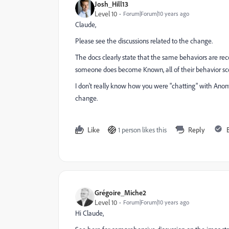
Josh_Hill13
Level 10
Forum|Forum|10 years ago
Claude,
Please see the discussions related to the change.
The docs clearly state that the same behaviors are re
someone does become Known, all of their behavior scorin
I don't really know how you were "chatting" with Anon
change.
Like
1 person likes this
Reply
Grégoire_Miche2
Level 10
Forum|Forum|10 years ago
Hi Claude,