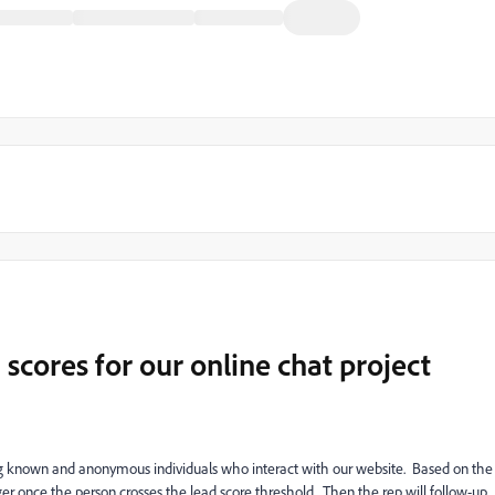
cores for our online chat project
ng known and anonymous individuals who interact with our website. Based on the
ger once the person crosses the lead score threshold. Then the rep will follow-up