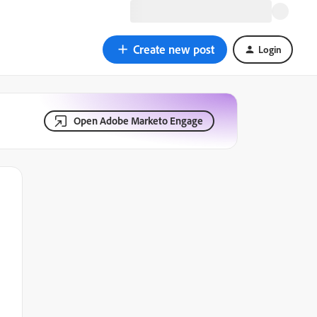
Create new post
Login
Open Adobe Marketo Engage