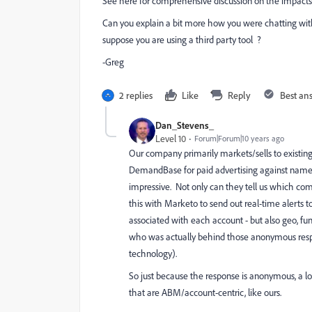
See here for comprehensive discussion on the impacts
Can you explain a bit more how you were chatting with
suppose you are using a third party tool ?
-Greg
2 replies
Like
Reply
Best an
Dan_Stevens_
Level 10
Forum|Forum|10 years ago
Our company primarily markets/sells to existing
DemandBase for paid advertising against named a
impressive. Not only can they tell us which co
this with Marketo to send out real-time alerts
associated with each account - but also geo, func
who was actually behind those anonymous respon
technology).
So just because the response is anonymous, a l
that are ABM/account-centric, like ours.