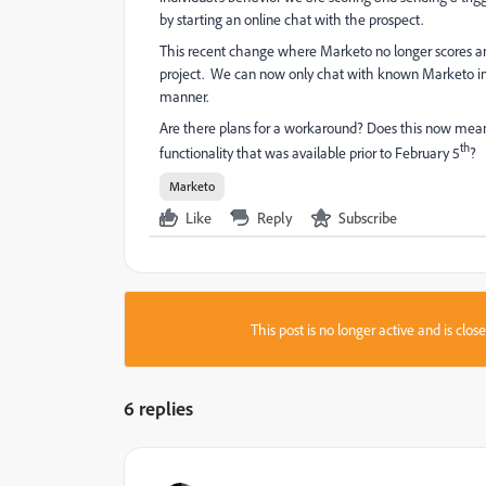
by starting an online chat with the prospect.
This recent change where Marketo no longer scores a
project. We can now only chat with known Marketo indiv
manner.
Are there plans for a workaround? Does this now mean 
th
functionality that was available prior to February 5
?
Marketo
Like
Reply
Subscribe
This post is no longer active and is clo
6 replies