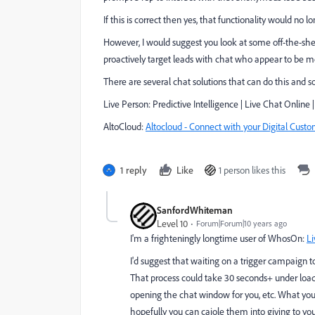
If this is correct then yes, that functionality would no 
However, I would suggest you look at some off-the-shelf
proactively target leads with chat who appear to be m
There are several chat solutions that can do this and 
Live Person:
Predictive Intelligence | Live Chat Online 
AltoCloud:
Altocloud - Connect with your Digital Cust
1 reply
Like
1 person likes this
SanfordWhiteman
Level 10
Forum|Forum|10 years ago
I'm a frighteningly longtime user of WhosOn:
Li
I'd suggest that waiting on a trigger campaign t
That process could take 30 seconds+ under load.
opening the chat window for you, etc. What you
hopefully you can cajole them into giving to you 