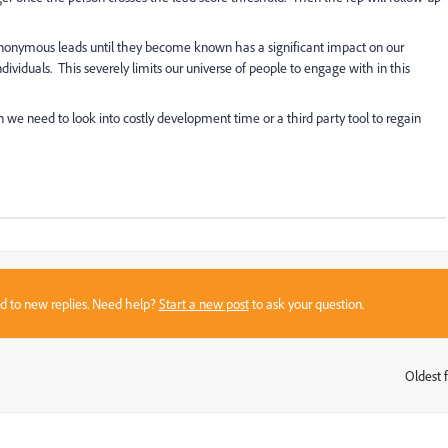
nonymous leads until they become known has a significant impact on our
iduals. This severely limits our universe of people to engage with in this
we need to look into costly development time or a third party tool to regain
sed to new replies. Need help?
Start a new post
to ask your question.
Oldest f
: