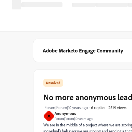
Adobe Marketo Engage Community
No more anonymous lead s
2519 views
Forum|Forum|10 years ago
6 replies
Anonymous
A
Forum|Forum|10 years ago
We are in the middle of a project where we are scori
individual’s behavior we are scoring and sending a trig