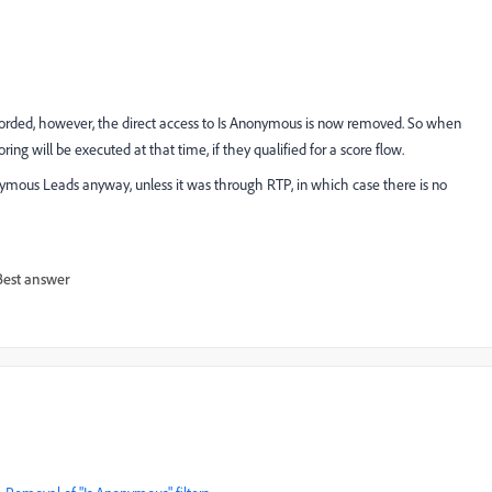
corded, however, the direct access to Is Anonymous is now removed. So when
g will be executed at that time, if they qualified for a score flow.
ymous Leads anyway, unless it was through RTP, in which case there is no
Best answer