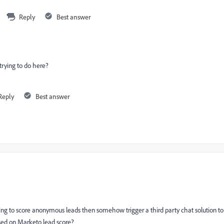
Reply
Best answer
 trying to do here?
Reply
Best answer
nding to score anonymous leads then somehow trigger a third party chat solution to
sed on Marketo lead score?