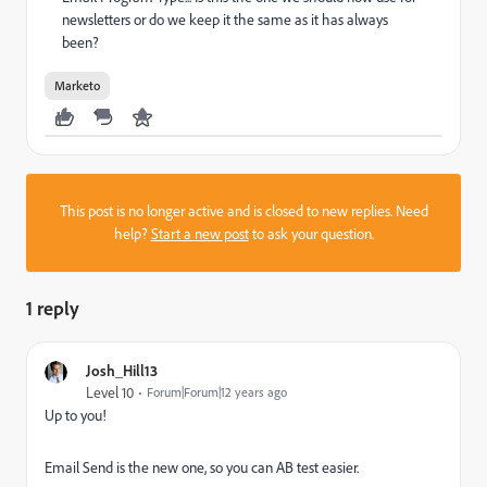
newsletters or do we keep it the same as it has always
been?
Marketo
This post is no longer active and is closed to new replies. Need
help?
Start a new post
to ask your question.
1 reply
Josh_Hill13
Level 10
Forum|Forum|12 years ago
Up to you!
Email Send is the new one, so you can AB test easier.