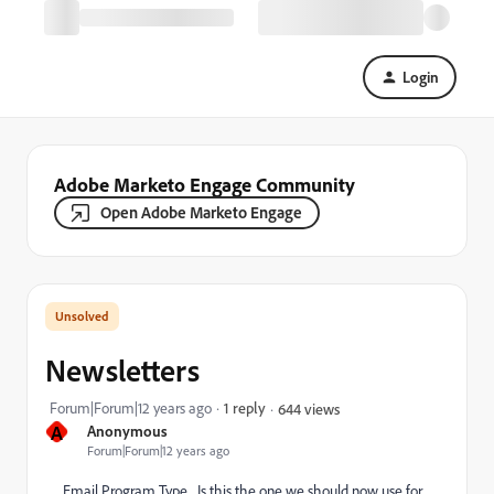
Login
Adobe Marketo Engage Community
Open Adobe Marketo Engage
Newsletters
Forum|Forum|12 years ago
1 reply
644 views
A
Anonymous
Forum|Forum|12 years ago
Email Program Type... Is this the one we should now use for