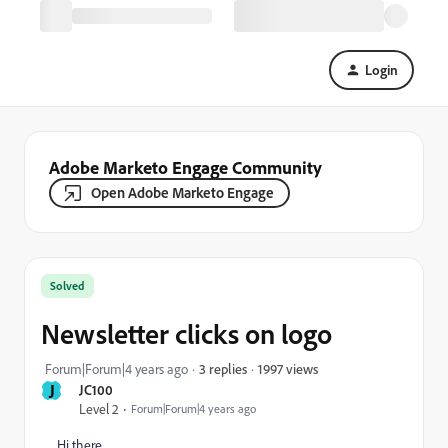
Login
Adobe Marketo Engage Community
Open Adobe Marketo Engage
Solved
Newsletter clicks on logo
1997 views
Forum|Forum|4 years ago
3 replies
J
JC100
Level 2
Forum|Forum|4 years ago
Hi there,