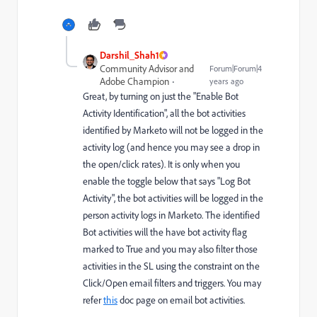
Darshil_Shah1
Community Advisor and
Forum|Forum|4
Adobe Champion
years ago
Great, by turning on just the "Enable Bot
Activity Identification", all the bot activities
identified by Marketo will not be logged in the
activity log (and hence you may see a drop in
the open/click rates). It is only when you
enable the toggle below that says "Log Bot
Activity", the bot activities will be logged in the
person activity logs in Marketo. The identified
Bot activities will the have bot activity flag
marked to True and you may also filter those
activities in the SL using the constraint on the
Click/Open email filters and triggers. You may
refer
this
doc page on email bot activities.