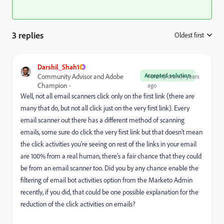
3 replies
Oldest first
:
Darshil_Shah1
Accepted solution
Community Advisor and Adobe
Forum|Forum|4 years
Champion
ago
Well, not all email scanners click only on the first link (there are
many that do, but not all click just on the very first link). Every
email scanner out there has a different method of scanning
emails, some sure do click the very first link but that doesn't mean
the click activities you're seeing on rest of the links in your email
are 100% from a real human, there's a fair chance that they could
be from an email scanner too. Did you by any chance enable the
filtering of email bot activities option from the Marketo Admin
recently, if you did, that could be one possible explanation for the
reduction of the click activities on emails?