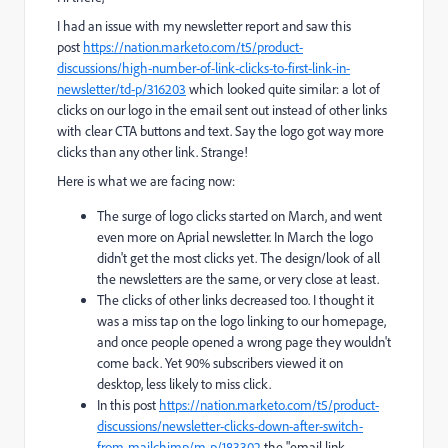
I had an issue with my newsletter report and saw this
post
https://nation.marketo.com/t5/product-
discussions/high-number-of-link-clicks-to-first-link-in-
newsletter/td-p/316203
which looked quite similar: a lot of
clicks on our logo in the email sent out instead of other links
with clear CTA buttons and text. Say the logo got way more
clicks than any other link. Strange!
Here is what we are facing now:
The surge of logo clicks started on March, and went
even more on Aprial newsletter. In March the logo
didn't get the most clicks yet. The design/look of all
the newsletters are the same, or very close at least.
The clicks of other links decreased too. I thought it
was a miss tap on the logo linking to our homepage,
and once people opened a wrong page they wouldn't
come back. Yet 90% subscribers viewed it on
desktop, less likely to miss click.
In this post
https://nation.marketo.com/t5/product-
discussions/newsletter-clicks-down-after-switch-
from-mailchimp/m-p/183302
the "
email link