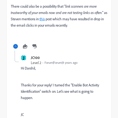
There could also be a possibility that "
link scanners are more
trustworthy of your emails now and are not testing links as often.
" as
Steven mentions in
this
post which may have resulted in drop in
the email clicks in your emails recently.
J
JC100
Level 2
Forum|Forum|4 years ago
Hi Darshil,
Thanks for your reply! I turned the "
Enable Bot Activity
Identification
" switch on. Let's see what is going to
happen.
JC