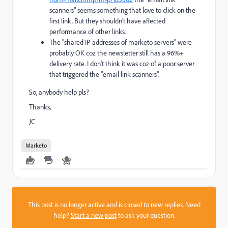
scanners
" seems something that love to click on the
first link. But they shouldn't have affected
performance of other links.
The "
shared IP addresses of marketo servers
" were
probably OK coz the newsletter still has a 96%+
delivery rate. I don't think it was coz of a poor server
that triggered the "email link scanners".
So, anybody help pls?
Thanks,
JC
Marketo
This post is no longer active and is closed to new replies. Need
help?
Start a new post
to ask your question.