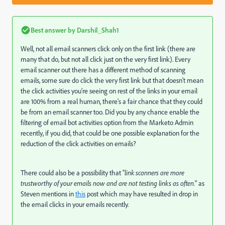
Best answer by
Darshil_Shah1
Well, not all email scanners click only on the first link (there are
many that do, but not all click just on the very first link). Every
email scanner out there has a different method of scanning
emails, some sure do click the very first link but that doesn't mean
the click activities you're seeing on rest of the links in your email
are 100% from a real human, there's a fair chance that they could
be from an email scanner too. Did you by any chance enable the
filtering of email bot activities option from the Marketo Admin
recently, if you did, that could be one possible explanation for the
reduction of the click activities on emails?
There could also be a possibility that "
link scanners are more
trustworthy of your emails now and are not testing links as often.
" as
Steven mentions in
this
post which may have resulted in drop in
the email clicks in your emails recently.