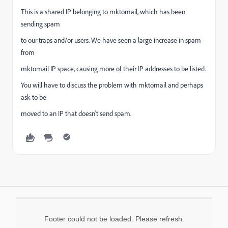
This is a shared IP belonging to mktomail, which has been
sending spam
to our traps and/or users. We have seen a large increase in spam
from
mktomail IP space, causing more of their IP addresses to be listed.
You will have to discuss the problem with mktomail and perhaps
ask to be
moved to an IP that doesn't send spam.
Footer could not be loaded. Please refresh.