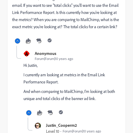
email. If you want to see "total clicks" you'll want to use the Email
Link Performance Report. Is this currently how you're looking at
the metrics? When you are comparing to MailChimp, what is the
exact metric you're looking at? The total clicks for a certain link?
A
Anonymous
Forum|Forum|10 years ago
Hi Justin,
I currently am looking at metrics in the Email Link
Performance Report.
And when comparing to MailChimp, I'm looking at both
unique and total clicks of the banner ad link.
Justin_Cooperm2
Level 10
Forum|Forum|10 years ago