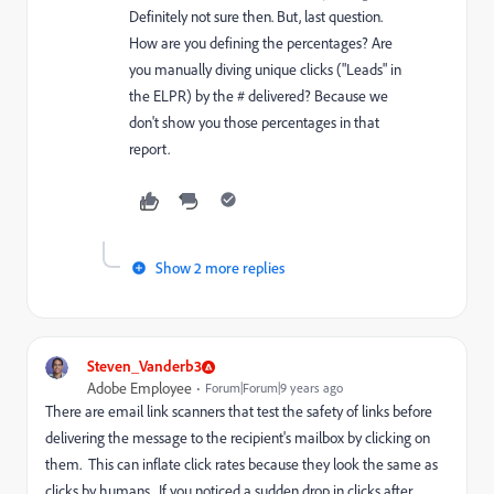
Definitely not sure then. But, last question.
How are you defining the percentages? Are
you manually diving unique clicks ("Leads" in
the ELPR) by the # delivered? Because we
don't show you those percentages in that
report.
Show 2 more replies
Steven_Vanderb3
Adobe Employee
Forum|Forum|9 years ago
There are email link scanners that test the safety of links before
delivering the message to the recipient's mailbox by clicking on
them. This can inflate click rates because they look the same as
clicks by humans. If you noticed a sudden drop in clicks after