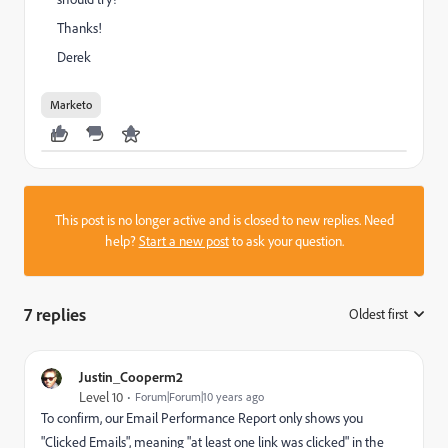
Thanks!
Derek
Marketo
This post is no longer active and is closed to new replies. Need
help?
Start a new post
to ask your question.
7 replies
Oldest first
:
Justin_Cooperm2
Level 10
Forum|Forum|10 years ago
To confirm, our Email Performance Report only shows you
"Clicked Emails", meaning "at least one link was clicked" in the