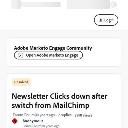
Login
Adobe Marketo Engage Community
Open Adobe Marketo Engage
Newsletter Clicks down after
switch from MailChimp
Forum|Forum|10 years ago
7 replies
3918 views
A
Anonymous
Forum|Forum|10 years ago