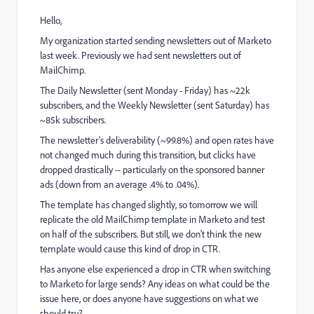
Hello,
My organization started sending newsletters out of Marketo
last week. Previously we had sent newsletters out of
MailChimp.
The Daily Newsletter (sent Monday - Friday) has ~22k
subscribers, and the Weekly Newsletter (sent Saturday) has
~85k subscribers.
The newsletter's deliverability (~99.8%) and open rates have
not changed much during this transition, but clicks have
dropped drastically -- particularly on the sponsored banner
ads (down from an average .4% to .04%).
The template has changed slightly, so tomorrow we will
replicate the old MailChimp template in Marketo and test
on half of the subscribers. But still, we don't think the new
template would cause this kind of drop in CTR.
Has anyone else experienced a drop in CTR when switching
to Marketo for large sends? Any ideas on what could be the
issue here, or does anyone have suggestions on what we
should try?