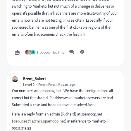
switching to Marketo, but not much of a change in deliveries or
opens, it's possible that link scanners are more trustworthy of your
emails now and are not testing links as often. Especially if your
sponsored banner was one of the first clickable regions of the
emails; often link scanners check the first link.
3 people like this
R
Brent_Baker1
Level 2
Forum|Forum|9 years ago
Our numbers are dropping fast! We have the configurations all
correct but the shared IP addresses of marketo servers are bad.
Submitted a case and hope to have it resolved fast.
Here is a reply from an admin (Richard) at spamcop.net
(
) in reference to marketo IP
deputies@admin.spamcop.net
199.15.213.53