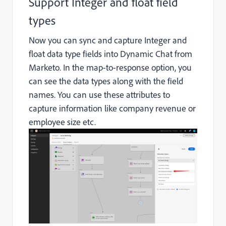
Support Integer and float field
types
Now you can sync and capture Integer and
float data type fields into Dynamic Chat from
Marketo. In the map-to-response option, you
can see the data types along with the field
names. You can use these attributes to
capture information like company revenue or
employee size etc.