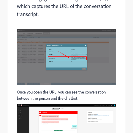
which captures the URL of the conversation
transcript.
Once you open the URL, you can see the conversation
between the person and the chatbot.