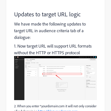
Updates to target URL logic
We have made the following updates to
target URL in audience criteria tab of a
dialogue:
1. Now target URL will support URL formats
without the HTTP or HTTPS protocol
2. When you enter
*.yourdomain.com
it will not only consider