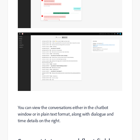
You can view the conversations either in the chatbot
window or in plain text format, along with dialogue and
time details on the right.