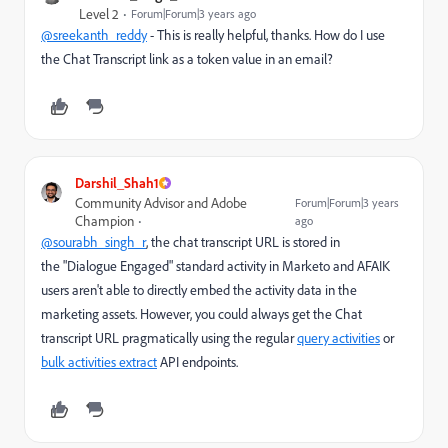
Level 2
Forum|Forum|3 years ago
@sreekanth_reddy
- This is really helpful, thanks. How do I use
the
Chat Transcript link as a token value in an email?
Darshil_Shah1
Community Advisor and Adobe
Forum|Forum|3 years
Champion
ago
@sourabh_singh_r
, the chat transcript URL is stored in
the "Dialogue Engaged" standard activity in Marketo and AFAIK
users aren't able to directly embed the activity data in the
marketing assets. However, you could always get the Chat
transcript URL pragmatically using the regular
query activities
or
bulk activities extract
API endpoints.