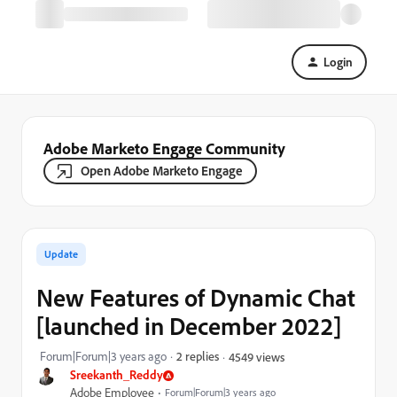
Login
Adobe Marketo Engage Community
Open Adobe Marketo Engage
Update
New Features of Dynamic Chat
[launched in December 2022]
Forum|Forum|3 years ago
2 replies
4549 views
Sreekanth_Reddy
Adobe Employee
Forum|Forum|3 years ago