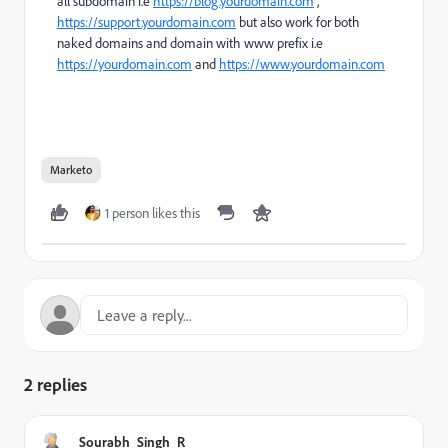
all subdomain i.e
https://blog.yourdomain.com
,
https://support.yourdomain.com
but also work for both
naked domains and domain with www prefix i.e
https://yourdomain.com
and
https://www.yourdomain.com
Marketo
1 person likes this
2 replies
Sourabh_Singh_R