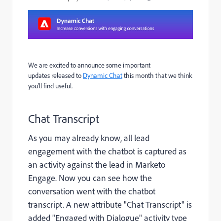
We are excited to announce some important
updates
released
to
Dynamic Chat
this month that we think
you’ll find useful.
Chat Transcript
As you may already know, all lead
engagement with the chatbot is captured as
an activity against the lead in Marketo
Engage. Now you can see how the
conversation went with the chatbot
transcript. A new attribute "Chat Transcript" is
added "Engaged with Dialogue" activity type