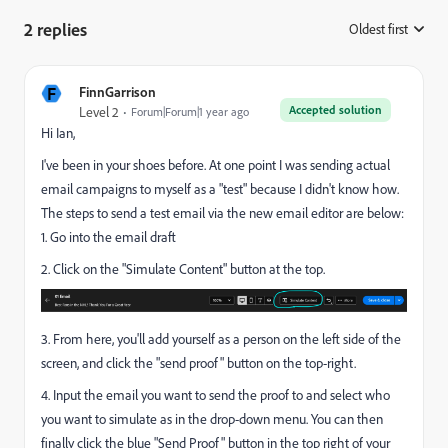
2 replies
Oldest first
:
F
FinnGarrison
Accepted solution
Level 2
Forum|Forum|1 year ago
Hi Ian,
I've been in your shoes before. At one point I was sending actual
email campaigns to myself as a "test" because I didn't know how.
The steps to send a test email via the new email editor are below:
1. Go into the email draft
2. Click on the "Simulate Content" button at the top.
3. From here, you'll add yourself as a person on the left side of the
screen, and click the "send proof" button on the top-right.
4. Input the email you want to send the proof to and select who
you want to simulate as in the drop-down menu. You can then
finally click the blue "Send Proof" button in the top right of your