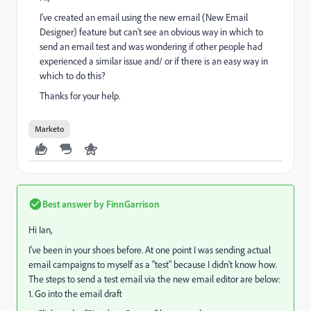
I've created an email using the new email (New Email
Designer) feature but can't see an obvious way in which to
send an email test and was wondering if other people had
experienced a similar issue and/ or if there is an easy way in
which to do this?
Thanks for your help.
Marketo
Best answer by
FinnGarrison
Hi Ian,
I've been in your shoes before. At one point I was sending actual
email campaigns to myself as a "test" because I didn't know how.
The steps to send a test email via the new email editor are below:
1. Go into the email draft