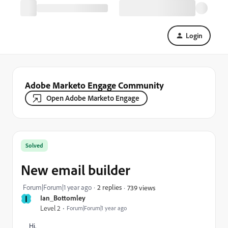
Login
Adobe Marketo Engage Community
Open Adobe Marketo Engage
Solved
New email builder
Forum|Forum|1 year ago
2 replies
739 views
I
Ian_Bottomley
Level 2
Forum|Forum|1 year ago
Hi,