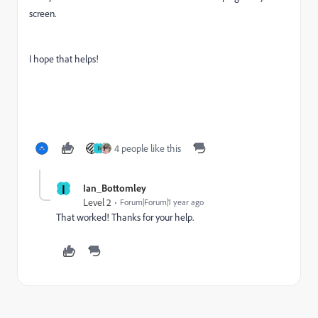
screen.
I hope that helps!
4 people like this
I
I
Ian_Bottomley
Level 2
Forum|Forum|1 year ago
That worked! Thanks for your help.