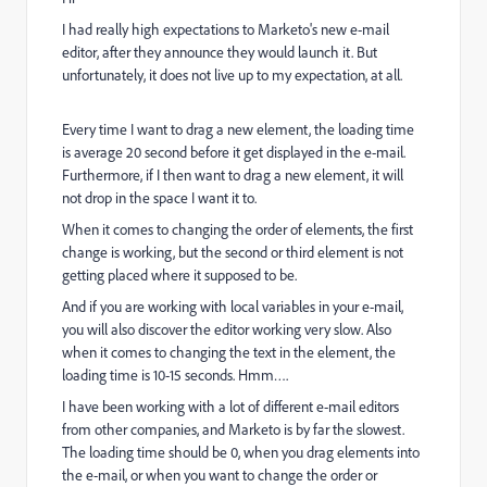
I had really high expectations to Marketo's new e-mail
editor, after they announce they would launch it. But
unfortunately, it does not live up to my expectation, at all.
Every time I want to drag a new element, the loading time
is average 20 second before it get displayed in the e-mail.
Furthermore, if I then want to drag a new element, it will
not drop in the space I want it to.
When it comes to changing the order of elements, the first
change is working, but the second or third element is not
getting placed where it supposed to be.
And if you are working with local variables in your e-mail,
you will also discover the editor working very slow. Also
when it comes to changing the text in the element, the
loading time is 10-15 seconds. Hmm….
I have been working with a lot of different e-mail editors
from other companies, and Marketo is by far the slowest.
The loading time should be 0, when you drag elements into
the e-mail, or when you want to change the order or