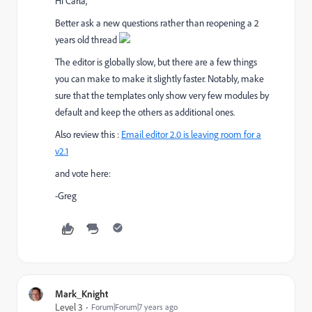
Hi Carla,
Better ask a new questions rather than reopening a 2
years old thread
The editor is globally slow, but there are a few things
you can make to make it slightly faster. Notably, make
sure that the templates only show very few modules by
default and keep the others as additional ones.
Also review this :
Email editor 2.0 is leaving room for a
v2.1
and vote here:
-Greg
Mark_Knight
Level 3
Forum|Forum|7 years ago