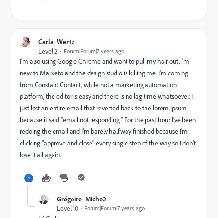
Carla_Wertz
Level 2
Forum|Forum|7 years ago
I'm also using Google Chrome and want to pull my hair out. I'm
new to Marketo and the design studio is killing me. I'm coming
from Constant Contact, while not a marketing automation
platform, the editor is easy and there is no lag time whatsoever. I
just lost an entire email that reverted back to the lorem ipsum
because it said "email not responding." For the past hour I've been
redoing the email and I'm barely halfway finished because I'm
clicking "approve and close" every single step of the way so I don't
lose it all again.
Grégoire_Miche2
Level 10
Forum|Forum|7 years ago