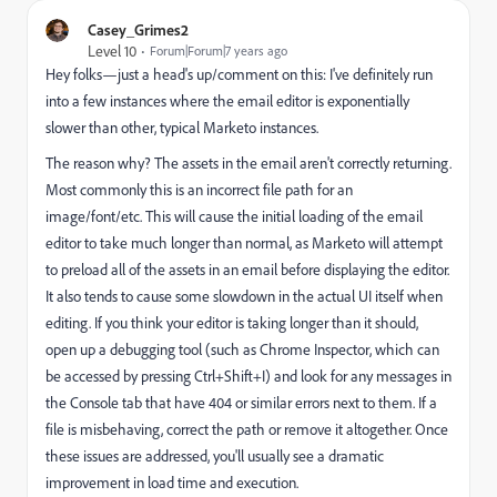
Casey_Grimes2
Level 10
Forum|Forum|7 years ago
Hey folks—just a head's up/comment on this: I've definitely run
into a few instances where the email editor is exponentially
slower than other, typical Marketo instances.
The reason why? The assets in the email aren't correctly returning.
Most commonly this is an incorrect file path for an
image/font/etc. This will cause the initial loading of the email
editor to take much longer than normal, as Marketo will attempt
to preload all of the assets in an email before displaying the editor.
It also tends to cause some slowdown in the actual UI itself when
editing. If you think your editor is taking longer than it should,
open up a debugging tool (such as Chrome Inspector, which can
be accessed by pressing Ctrl+Shift+I) and look for any messages in
the Console tab that have 404 or similar errors next to them. If a
file is misbehaving, correct the path or remove it altogether. Once
these issues are addressed, you'll usually see a dramatic
improvement in load time and execution.