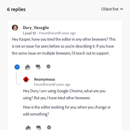
6 replies
Oldest first
:
Dory_Viscoglio
Level 10
Forum|Forum|9 years ago
Hey Kasper, have you tried the editor in any other browsers? This
is not an issue I've seen before as you're describing it. If you have
the same issue on multiple browsers, I'd reach out to support.
A
Anonymous
Forum|Forum|9 years ago
Hey Dory, I am using Google Chrome, what are you
using? But yes, I have tried other browsers.
How is the editor working for you, when you change or
add something?