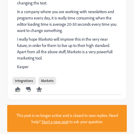
changing the text.
In a company where you are working with newsletters and
programs every day, it is really time consuming when the
editor loading time is average 20-30 seconds every time you
want to change something.
I really hope Marketo will improve this in the very near
future, in order for them to live up to their high standard.
Apart from all the above stuff, Marketo is a very powerfull
marketing tool.
Kasper
Integrations
Marketo
This post is no longer active and is closed to new replies. Need
help?
Start a new post
to ask your question.