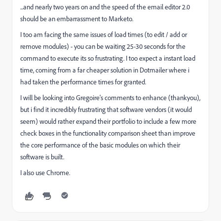
...and nearly two years on and the speed of the email editor 2.0
should be an embarrassment to Marketo.
I too am facing the same issues of load times (to edit / add or
remove modules) - you can be waiting 25-30 seconds for the
command to execute its so frustrating. I too expect a instant load
time, coming from a far cheaper solution in Dotmailer where i
had taken the performance times for granted.
I will be looking into Gregoire's comments to enhance (thankyou),
but i find it incredibly frustrating that software vendors (it would
seem) would rather expand their portfolio to include a few more
check boxes in the functionality comparison sheet than improve
the core performance of the basic modules on which their
software is built.
I also use Chrome.