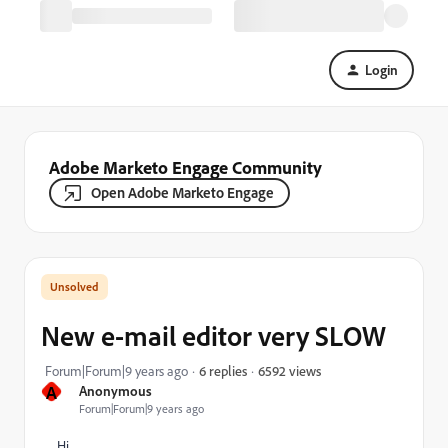
Login
Adobe Marketo Engage Community
Open Adobe Marketo Engage
New e-mail editor very SLOW
6592 views
Forum|Forum|9 years ago
6 replies
A
Anonymous
Forum|Forum|9 years ago
Hi