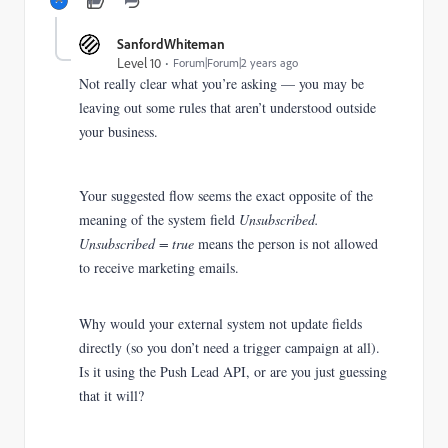
SanfordWhiteman
Level 10
Forum|Forum|2 years ago
Not really clear what you’re asking — you may be
leaving out some rules that aren’t understood outside
your business.
Your suggested flow seems the exact opposite of the
meaning of the system field
Unsubscribed.
Unsubscribed = true
means the person is not allowed
to receive marketing emails.
Why would your external system not update fields
directly (so you don’t need a trigger campaign at all).
Is it using the Push Lead API, or are you just guessing
that it will?