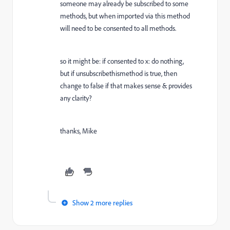
someone may already be subscribed to some
methods, but when imported via this method
will need to be consented to all methods.
so it might be: if consented to x: do nothing,
but if unsubscribethismethod is true, then
change to false if that makes sense & provides
any clarity?
thanks, Mike
Show 2 more replies