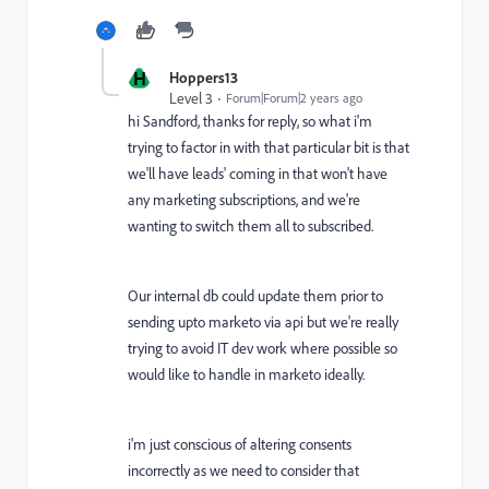
H
Hoppers13
Level 3
Forum|Forum|2 years ago
hi Sandford, thanks for reply, so what i'm
trying to factor in with that particular bit is that
we'll have leads' coming in that won't have
any marketing subscriptions, and we're
wanting to switch them all to subscribed.
Our internal db could update them prior to
sending upto marketo via api but we're really
trying to avoid IT dev work where possible so
would like to handle in marketo ideally.
i'm just conscious of altering consents
incorrectly as we need to consider that