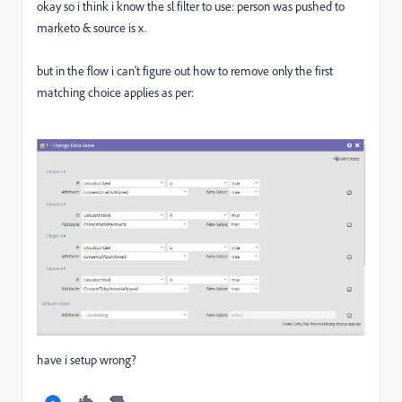
okay so i think i know the sl filter to use: person was pushed to
marketo & source is x.
but in the flow i can't figure out how to remove only the first
matching choice applies as per:
have i setup wrong?