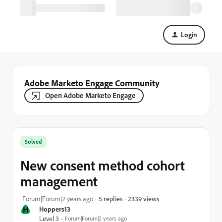
Login
Adobe Marketo Engage Community
Open Adobe Marketo Engage
Solved
New consent method cohort
management
2339 views
Forum|Forum|2 years ago
5 replies
H
Hoppers13
Level 3
Forum|Forum|2 years ago