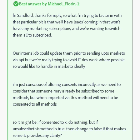
Best answer by
Michael_Florin-2
hi Sandford, thanks for reply, so what i'm trying to factor in with
that particular bit is that we'll have leads' coming in that won't
have any marketing subscriptions, and we're wanting to switch
them all to subscribed.
Our internal db could update them prior to sending upto marketo
via api but we're really trying to avoid IT dev work where possible
so would like to handle in marketo ideally.
i'm just conscious of altering consents incorrectly as we need to
consider that someone may already be subscribed to some
methods, but when imported via this method will need to be
consented to all methods.
so it might be: if consented to x: do nothing, but if
unsubscribethismethod is true, then change to false if that makes
sense & provides any clarity?