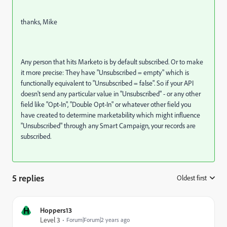
thanks, Mike
Any person that hits Marketo is by default subscribed. Or to make
it more precise: They have "Unsubscribed = empty" which is
functionally equivalent to "Unsubscribed = false". So if your API
doesn't send any particular value in "Unsubscribed" - or any other
field like "Opt-In", "Double Opt-In" or whatever other field you
have created to determine marketability which might influence
"Unsubscribed" through any Smart Campaign, your records are
subscribed.
5 replies
Oldest first
:
H
Hoppers13
Level 3
Forum|Forum|2 years ago