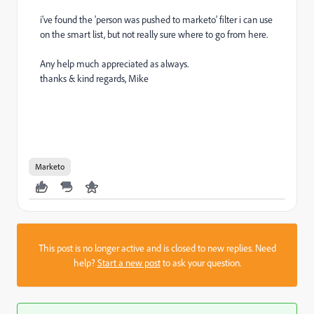
i've found the 'person was pushed to marketo' filter i can use
on the smart list, but not really sure where to go from here.
Any help much appreciated as always.
thanks & kind regards, Mike
Marketo
This post is no longer active and is closed to new replies. Need
help?
Start a new post
to ask your question.