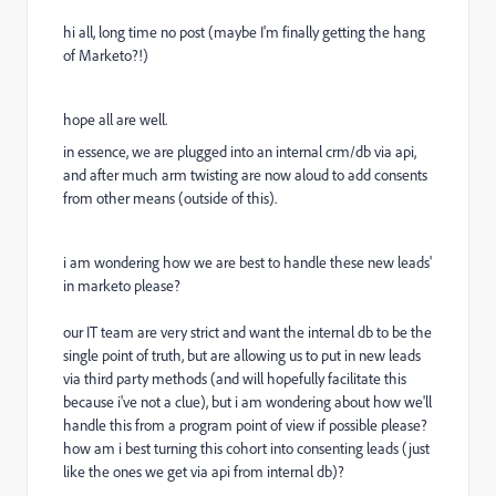
hi all, long time no post (maybe I'm finally getting the hang
of Marketo?!)
hope all are well.
in essence, we are plugged into an internal crm/db via api,
and after much arm twisting are now aloud to add consents
from other means (outside of this).
i am wondering how we are best to handle these new leads'
in marketo please?
our IT team are very strict and want the internal db to be the
single point of truth, but are allowing us to put in new leads
via third party methods (and will hopefully facilitate this
because i've not a clue), but i am wondering about how we'll
handle this from a program point of view if possible please?
how am i best turning this cohort into consenting leads (just
like the ones we get via api from internal db)?