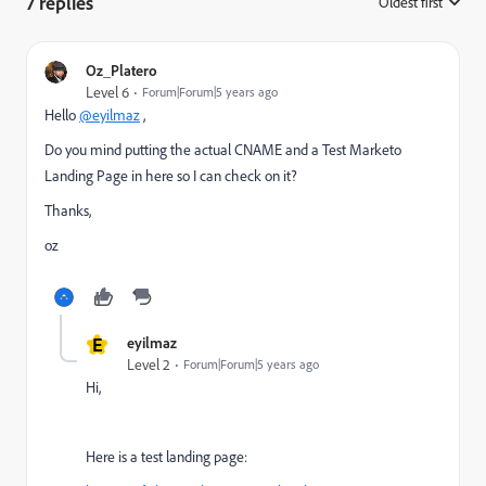
7 replies
Oldest first
:
Oz_Platero
Level 6
Forum|Forum|5 years ago
Hello
@eyilmaz
,
Do you mind putting the actual CNAME and a Test Marketo
Landing Page in here so I can check on it?
Thanks,
oz
E
eyilmaz
Level 2
Forum|Forum|5 years ago
Hi,
Here is a test landing page: