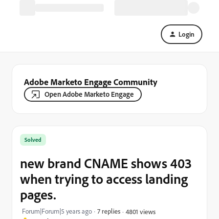
Login
Adobe Marketo Engage Community
Open Adobe Marketo Engage
Solved
new brand CNAME shows 403
when trying to access landing
pages.
Forum|Forum|5 years ago
7 replies
4801 views