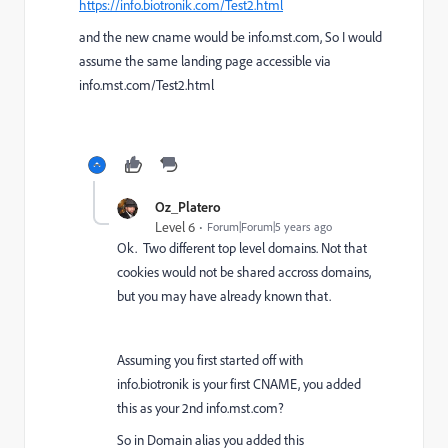
https://info.biotronik.com/Test2.html
and the new cname would be info.mst.com, So I would
assume the same landing page accessible via
info.mst.com/Test2.html
Oz_Platero
Level 6
Forum|Forum|5 years ago
Ok. Two different top level domains. Not that
cookies would not be shared accross domains,
but you may have already known that.
Assuming you first started off with
info.biotronik is your first CNAME, you added
this as your 2nd
info.mst.com?
So in Domain alias you added this