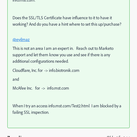
info.mst.com.
Does the
SSL/TLS
Certificate have influence to it to have it
working? And do you have a hint where to set this up/purchase?
@eyilmaz
This is not an area I am an expert in. Reach out to Marketo
support and let them know you use and see if there is any
additional configurations needed.
Cloudflare, Inc.
for ->
info.biotronik.com
and
McAfee Inc.
for ->
info.mst.com
When I try an access
info.mst.com/Test2.html
I am blocked by a
failing SSL inspection.