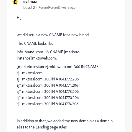
E
eyilmaz
Level 2
Forum|Forum|5 years ago
Hi,
we did setup a new CNAME for a new brand.
The CNAME looks like:
info.[brand].com. IN CNAME [marketo-
instance].mktoweb.com.
[marketo-instance].mktoweb.com. 300 IN CNAME
sj11.mktossl.com.
sj11.mktossl.com. 300 IN A 104.17.72.206
sj11.mktossl.com. 300 IN A 104.17.71.206
sj11.mktossl.com. 300 IN A 104.17.73.206
sj11.mktossl.com. 300 IN A 104.17.70.206
sj11.mktossl.com. 300 IN A 104.17.74.206
In addition to that, we added the new domain as a domain
alias to the Landing page rules.