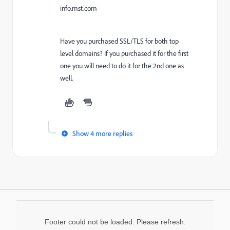
info.mst.com
Have you purchased SSL/TLS for both top
level domains? If you purchased it for the first
one you will need to do it for the 2nd one as
well.
Show 4 more replies
Footer could not be loaded. Please refresh.