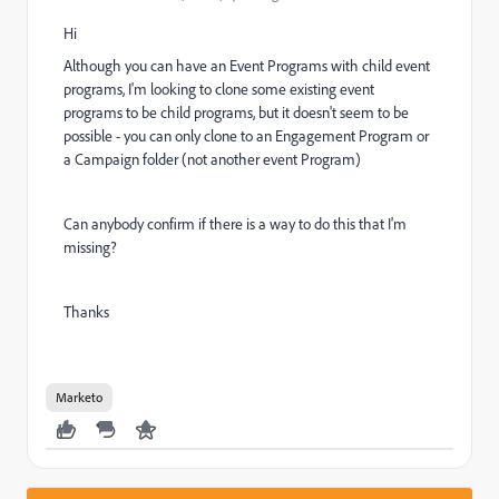
Hi
Although you can have an Event Programs with child event
programs, I'm looking to clone some existing event
programs to be child programs, but it doesn't seem to be
possible - you can only clone to an Engagement Program or
a Campaign folder (not another event Program)
Can anybody confirm if there is a way to do this that I'm
missing?
Thanks
Marketo