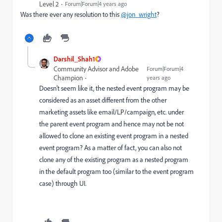
Level 2
Forum|Forum|4 years ago
Was there ever any resolution to this
@jon_wright
?
Darshil_Shah1
Community Advisor and Adobe
Forum|Forum|4
Champion
years ago
Doesn't seem like it, the nested event program may be
considered as an asset different from the other
marketing assets like email/LP/campaign, etc. under
the parent event program and hence may not be not
allowed to clone an existing event program in a nested
event program? As a matter of fact, you can also not
clone any of the existing program as a nested program
in the default program too (similar to the event program
case) through UI.