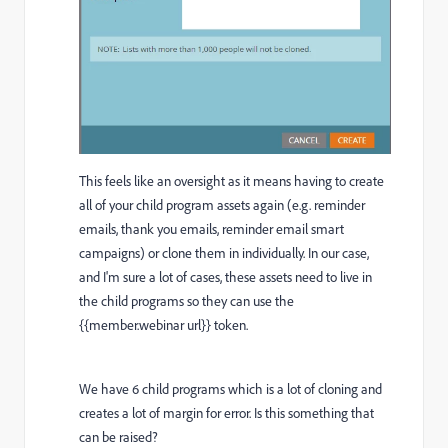
This feels like an oversight as it means having to create
all of your child program assets again (e.g. reminder
emails, thank you emails, reminder email smart
campaigns) or clone them in individually. In our case,
and I'm sure a lot of cases, these assets need to live in
the child programs so they can use the
{{member.webinar url}} token.
We have 6 child programs which is a lot of cloning and
creates a lot of margin for error. Is this something that
can be raised?