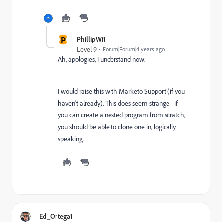
P
PhillipWi1
Level 9
Forum|Forum|4 years ago
Ah, apologies, I understand now.
I would raise this with Marketo Support (if you
haven't already). This does seem strange - if
you can create a nested program from scratch,
you should be able to clone one in, logically
speaking.
Ed_Ortega1