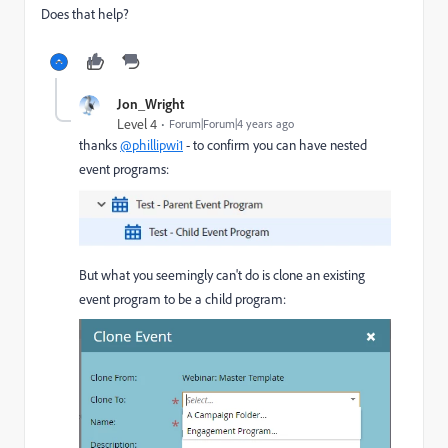
Does that help?
Jon_Wright
Level 4
Forum|Forum|4 years ago
thanks
@phillipwi1
- to confirm you can have nested
event programs:
But what you seemingly can't do is clone an existing
event program to be a child program: