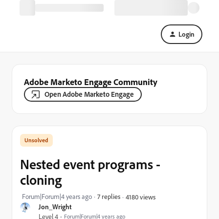
Login
Adobe Marketo Engage Community
Open Adobe Marketo Engage
Nested event programs -
cloning
Forum|Forum|4 years ago
7 replies
4180 views
Jon_Wright
Level 4
Forum|Forum|4 years ago