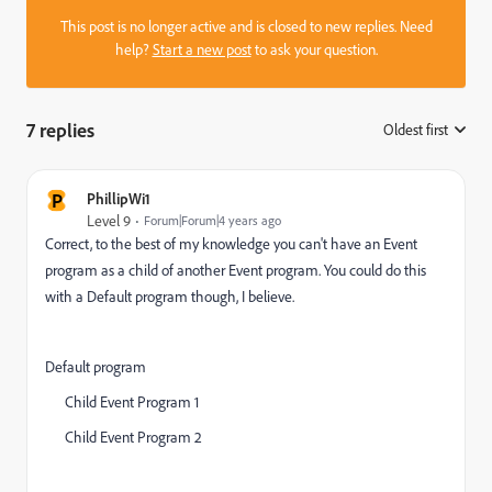
This post is no longer active and is closed to new replies. Need
help?
Start a new post
to ask your question.
7 replies
Oldest first
:
P
PhillipWi1
Level 9
Forum|Forum|4 years ago
Correct, to the best of my knowledge you can't have an Event
program as a child of another Event program. You could do this
with a Default program though, I believe.
Default program
Child Event Program 1
Child Event Program 2