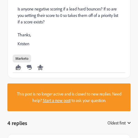
Is anyone negative scoring if a lead hard bounces? If so are
you setting their score to 0 so takes them off of a priority list
if a score exists?
Thanks,
Kristen
Marketo
This post is no longer active and is closed to new replies. Need
help?
Start a new post
to ask your question.
4 replies
Oldest first
: