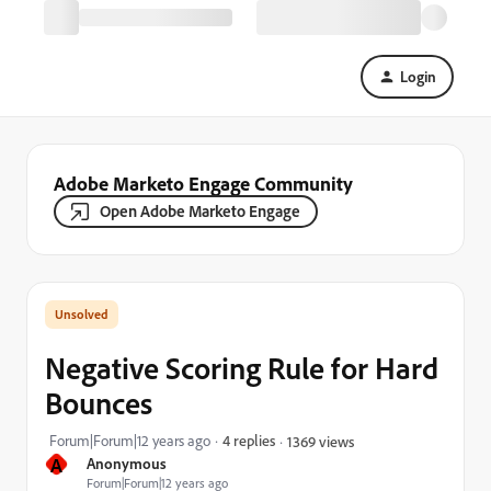
Login
Adobe Marketo Engage Community
Open Adobe Marketo Engage
Negative Scoring Rule for Hard
Bounces
Forum|Forum|12 years ago
4 replies
1369 views
A
Anonymous
Forum|Forum|12 years ago