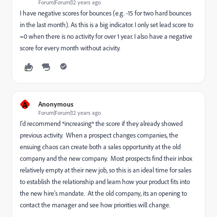
Forum|Forum|12 years ago
I have negative scores for bounces (e.g. -15 for two hard bounces
in the last month). As this is a big indicator. I only set lead score to
=0 when there is no activity for over 1 year. I also have a negative
score for every month without acivity.
A
Anonymous
Forum|Forum|12 years ago
I'd recommend *increasing* the score if they already showed
previous activity. When a prospect changes companies, the
ensuing chaos can create both a sales opportunity at the old
company and the new company. Most prospects find their inbox
relatively empty at their new job, so this is an ideal time for sales
to establish the relationship and learn how your product fits into
the new hire's mandate. At the old company, its an opening to
contact the manager and see how priorities will change.