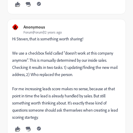
A
Anonymous
Forum|Forum|12 years ago
Hi Steven, that is something worth sharing!
We use a checkbox field called "doesn't work at this company
anymore". This is manually determined by our inside sales.
Checking it results in two tasks. 1) updating/finding the new mail
address, 2) Who replaced the person.
For me increasing leads score makes no sense, because at that
point in time the lead is already handled by sales. But still
something worth thinking about. It's exactly these kind of
questions someone should ask themselves when creating a lead
scoring startegy.