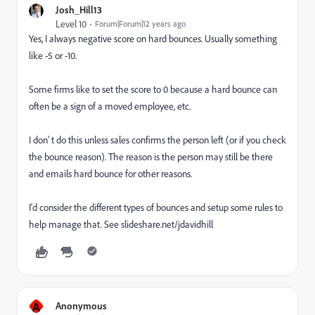
Josh_Hill13
Level 10
Forum|Forum|12 years ago
Yes, I always negative score on hard bounces. Usually something
like -5 or -10.
Some firms like to set the score to 0 because a hard bounce can
often be a sign of a moved employee, etc.
I don' t do this unless sales confirms the person left (or if you check
the bounce reason). The reason is the person may still be there
and emails hard bounce for other reasons.
I'd consider the different types of bounces and setup some rules to
help manage that. See slideshare.net/jdavidhill
A
Anonymous