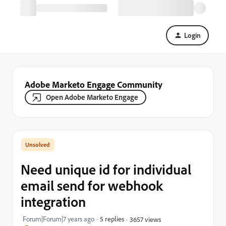
Login
Adobe Marketo Engage Community
Open Adobe Marketo Engage
Need unique id for individual
email send for webhook
integration
Forum|Forum|7 years ago
5 replies
3657 views