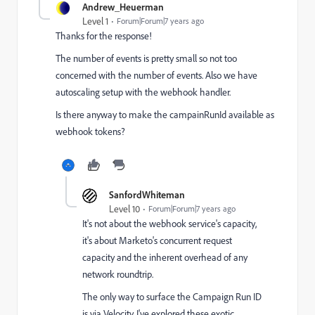
Andrew_Heuerman
Level 1
Forum|Forum|7 years ago
Thanks for the response!
The number of events is pretty small so not too
concerned with the number of events. Also we have
autoscaling setup with the webhook handler.
Is there anyway to make the campainRunId available as
webhook tokens?
SanfordWhiteman
Level 10
Forum|Forum|7 years ago
It's not about the webhook service's capacity,
it's about Marketo's concurrent request
capacity and the inherent overhead of any
network roundtrip.
The only way to surface the Campaign Run ID
is via Velocity. I've explored these exotic