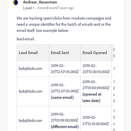
Andrew_Heuerman
Level 1
Forum|Forum|7 years ago
We are tracking open/clicks from marketo campaigns and
need a unique identifier for the batch of emails sent or the
email itself. See example below.
lead email . ​
Unique
Lead Email
Email Sent
Email Opened
ID
2019-02-
2019-02-
bob@bob.com
123456
20T12:07:05.000Z
20T13:00:10.000Z
2019-02-
123456
2019-02-
21T01:00:09.000Z
(same
20T12:07:05.000Z
bob@bob.com
(opened at
unique
(same email)
later date)
ID)
160000
2019-02-
2019-02-
(different
21T01:09:00.000Z
bob@bob.com
21T12:01:00.000Z
unique
(different email)
ID)