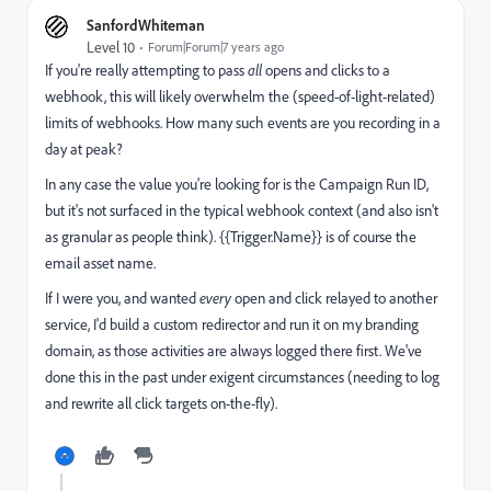
SanfordWhiteman
Level 10
Forum|Forum|7 years ago
If you're really attempting to pass
all
opens and clicks to a
webhook, this will likely overwhelm the (speed-of-light-related)
limits of webhooks. How many such events are you recording in a
day at peak?
In any case the value you're looking for is the Campaign Run ID,
but it's not surfaced in the typical webhook context (and also isn't
as granular as people think). {{Trigger.Name}} is of course the
email asset name.
If I were you, and wanted
every
open and click relayed to another
service, I'd build a custom redirector and run it on my branding
domain, as those activities are always logged there first. We've
done this in the past under exigent circumstances (needing to log
and rewrite all click targets on-the-fly).