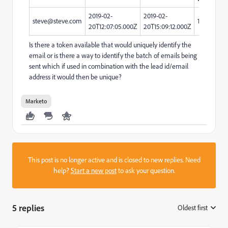
2019-02-
2019-02-
steve@steve.com
123890
20T12:07:05.000Z
20T15:09:12.000Z
Is there a token available that would uniquely identify the
email or is there a way to identify the batch of emails being
sent which if used in combination with the lead id/email
address it would then be unique?
Marketo
This post is no longer active and is closed to new replies. Need
help?
Start a new post
to ask your question.
5 replies
Oldest first
: