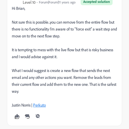
Accepted solution
Level 10
Forum|Forum|11 years ago
Hi Brian,
Not sure this is possible...you can remove from the entire flow but
there is no functionality I'm aware of to "force exit" a wait step and
move on to the next flow step.
It is tempting to mess with the live flow but that is risky business
and I would advise against it.
What I would suggest is create a new flow that sends the next
email and any other actions you want. Remove the leads from
their current flow and add them to the new one. That is the safest
way.
Justin Norris |
Perkuto