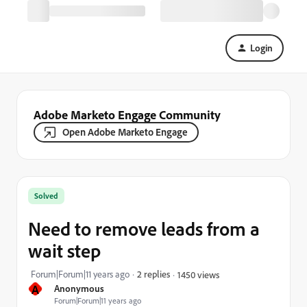
Login
Adobe Marketo Engage Community
Open Adobe Marketo Engage
Solved
Need to remove leads from a
wait step
Forum|Forum|11 years ago
2 replies
1450 views
A
Anonymous
Forum|Forum|11 years ago