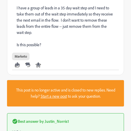
I have a group of leads in a 35 day wait step and I need to
take them out of the wait step immediately so they receive
the next email in the flow. I don't want to remove these
leads from the entire flow -- just remove them from the
wait step.
Is this possible?
Marketo
This post is no longer active and is closed to new replies. Need
help?
Start a new post
to ask your question.
Best answer by
Justin_Norris1