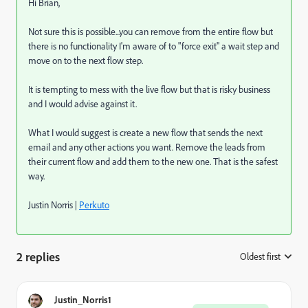
Hi Brian,
Not sure this is possible...you can remove from the entire flow but
there is no functionality I'm aware of to "force exit" a wait step and
move on to the next flow step.
It is tempting to mess with the live flow but that is risky business
and I would advise against it.
What I would suggest is create a new flow that sends the next
email and any other actions you want. Remove the leads from
their current flow and add them to the new one. That is the safest
way.
Justin Norris |
Perkuto
2 replies
Oldest first
:
Justin_Norris1