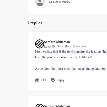
2 replies
SanfordWhiteman
Level 10
Forum|Forum|1 year ago
First, realize that if the field contains the leading "h
keep the protocol outside of the field itself.
Aside from that, just open the image dialog and pop i
Like
Reply
SanfordWhiteman