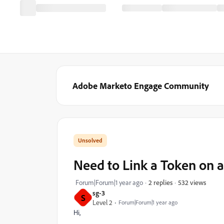
Adobe Marketo Engage Community
Need to Link a Token on a
532 views
Forum|Forum|1 year ago
2 replies
sg-3
S
Level 2
Forum|Forum|1 year ago
Hi,