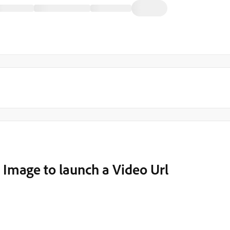
 Image to launch a Video Url