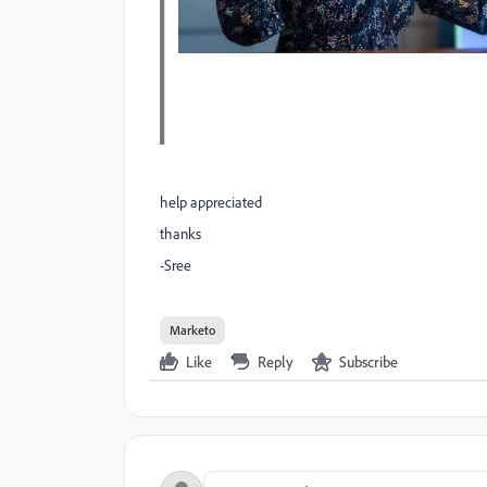
help appreciated
thanks
-Sree
Marketo
Like
Reply
Subscribe