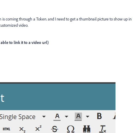
h is coming through a Token. and I need to get a thumbnail picture to show up in
 customized video.
ble to link it to a video url)