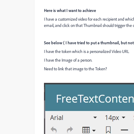
Here is what I want to achieve
I have a customized video for each recipient and whic
email, and click on that Thumbnail should trigger the
See below ( I have tried to put a thumbnail, but not a
I have the token which is a personalized Video URL
I have the Image of a person.
Need to link that image to the Token?