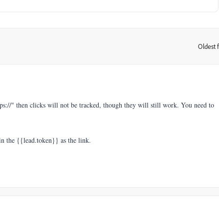
Oldest f
:
ttps://" then clicks will not be tracked, though they will still work. You need to
n the {{lead.token}} as the link.