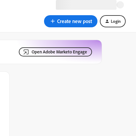
Create new post
Login
Open Adobe Marketo Engage