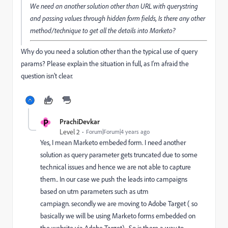
We need an another solution other than URL with querystring
and passing values through hidden form fields, Is there any other
method/technique to get all the details into Marketo?
Why do you need a solution other than the typical use of query
params? Please explain the situation in full, as I‘m afraid the
question isn’t clear.
P
PrachiDevkar
Level 2
Forum|Forum|4 years ago
Yes, I mean Marketo embeded form. I need another
solution as query parameter gets truncated due to some
technical issues and hence we are not able to capture
them.. In our case
we push the leads into campaigns
based on utm parameters such as utm
campiagn. secondly we are moving to Adobe Target ( so
basically we will be using Marketo forms embedded on