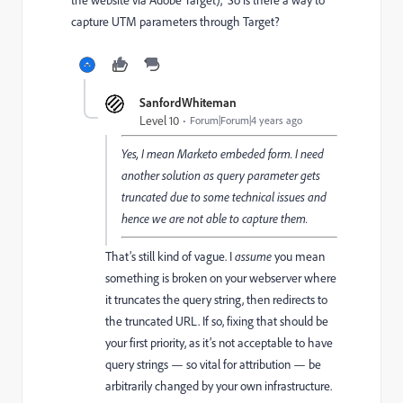
the website via Adobe Target),
So is there a way to
capture UTM parameters through Target?
SanfordWhiteman
Level 10
Forum|Forum|4 years ago
Yes, I mean Marketo embeded form. I need
another solution as query parameter gets
truncated due to some technical issues and
hence we are not able to capture them.
That’s still kind of vague. I
assume
you mean
something is broken on your webserver where
it truncates the query string, then redirects to
the truncated URL. If so, fixing that should be
your first priority, as it’s not acceptable to have
query strings — so vital for attribution — be
arbitrarily changed by your own infrastructure.