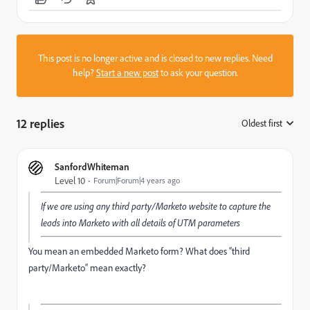
This post is no longer active and is closed to new replies. Need
help?
Start a new post
to ask your question.
12 replies
Oldest first
:
SanfordWhiteman
Level 10
Forum|Forum|4 years ago
If we are using any third party/Marketo website to capture the
leads into Marketo with all details of UTM parameters
You mean an embedded Marketo form? What does “third
party/Marketo“ mean exactly?