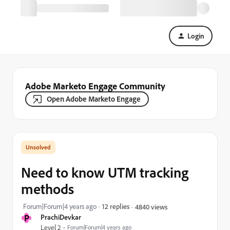
Login
Adobe Marketo Engage Community
Open Adobe Marketo Engage
Need to know UTM tracking
methods
Forum|Forum|4 years ago
12 replies
4840 views
P
PrachiDevkar
Level 2
Forum|Forum|4 years ago