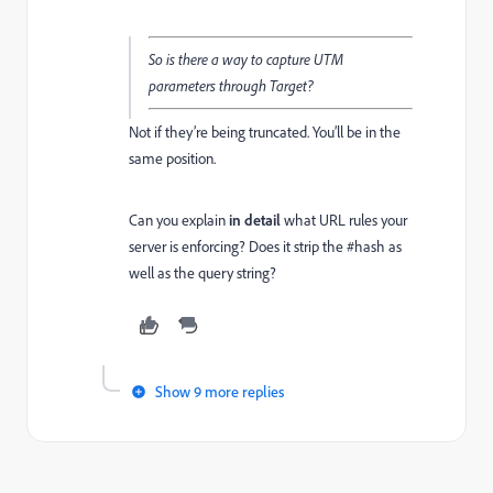
So is there a way to capture UTM
parameters through Target?
Not if they’re being truncated. You’ll be in the
same position.
Can you explain
in detail
what URL rules your
server is enforcing? Does it strip the #hash as
well as the query string?
Show 9 more replies