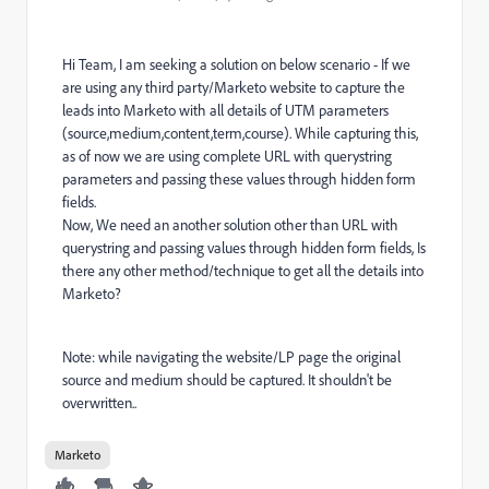
Hi Team, I am seeking a solution on below scenario - If we
are using any third party/Marketo website to capture the
leads into Marketo with all details of UTM parameters
(source,medium,content,term,course). While capturing this,
as of now we are using complete URL with querystring
parameters and passing these values through hidden form
fields.
Now, We need an another solution other than URL with
querystring and passing values through hidden form fields, Is
there any other method/technique to get all the details into
Marketo?
Note: while navigating the website/LP page the original
source and medium should be captured. It shouldn't be
overwritten..
Marketo