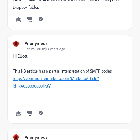
Dropbox folder.
A
Anonymous
Forum|Forum|13 years ago
Hi Elliott,
This KB article has a partial interpretation of SMTP codes:
https://community.marketo.com/MarketoArticle?
id=kA050000000KytY
A
Anonymous