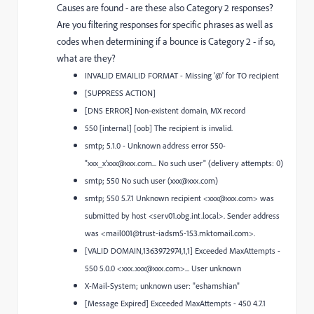
Causes are found - are these also Category 2 responses?
Are you filtering responses for specific phrases as well as
codes when determining if a bounce is Category 2 - if so,
what are they?
INVALID EMAILID FORMAT - Missing '@' for TO recipient
[SUPPRESS ACTION]
[DNS ERROR] Non-existent domain, MX record
550 [internal] [oob] The recipient is invalid.
smtp; 5.1.0 - Unknown address error 550-
"xxx_x'xxx@xxx.com... No such user" (delivery attempts: 0)
smtp; 550 No such user (xxx@xxx.com)
smtp; 550 5.7.1 Unknown recipient <xxx@xxx.com> was
submitted by host <serv01.obg.int.local>. Sender address
was <mail001@trust-iadsm5-153.mktomail.com>.
[VALID DOMAIN,1363972974,1,1] Exceeded MaxAttempts -
550 5.0.0 <xxx.xxx@xxx.com>... User unknown
X-Mail-System; unknown user: "eshamshian"
[Message Expired] Exceeded MaxAttempts - 450 4.7.1