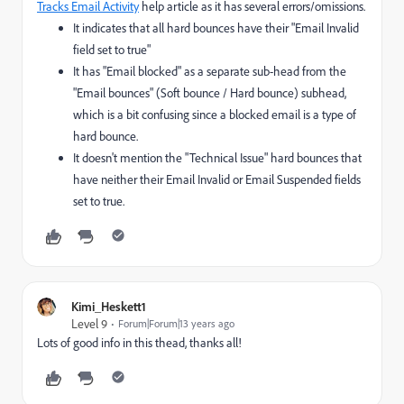
Tracks Email Activity
help article as it has several errors/omissions.
It indicates that all hard bounces have their "Email Invalid
field set to true"
It has "Email blocked" as a separate sub-head from the
"Email bounces" (Soft bounce / Hard bounce) subhead,
which is a bit confusing since a blocked email is a type of
hard bounce.
It doesn't mention the "Technical Issue" hard bounces that
have neither their Email Invalid or Email Suspended fields
set to true.
Kimi_Heskett1
Level 9
Forum|Forum|13 years ago
Lots of good info in this thead, thanks all!