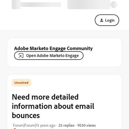
Login
Adobe Marketo Engage Community
Open Adobe Marketo Engage
Need more detailed
information about email
bounces
9530 views
Forum|Forum|13 years ago
25 replies