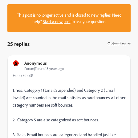
This post is no longer active and is closed to new replies. Need
help?
Start a new post
to ask your question.
25 replies
Oldest first
:
A
Anonymous
Forum|Forum|13 years ago
Hello Elliott!
1. Yes. Category 1 (Email Suspended) and Category 2 (Email
Invalid) are counted in the mail statistics as hard bounces, all other
category numbers are soft bounces.
2. Category 5 are also categorized as soft bounces.
3. Sales Email bounces are categorized and handled just like