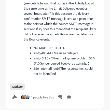
(see details below) that occurs in the Activity Log at
the same time as the Email Delivered event or
several hours later ? Is this because the delivery
confirmation SMTP message is sent at a point prior
to the point at which the bounce SMTP message is
sent and if so, does this mean that the recipient likely
did not receive the email? Below are the details for
the Bounce events.
NO MATCH DETECTED
smtp;400 4.4.7 Message delayed
smtp; 5.3.0 - Other mail system problem 554-
'5.1.0 Sender denied' (delivery attempts: 0)
550 [internal] [oob] The response text could
not be identified.
Marketo
4 people like this