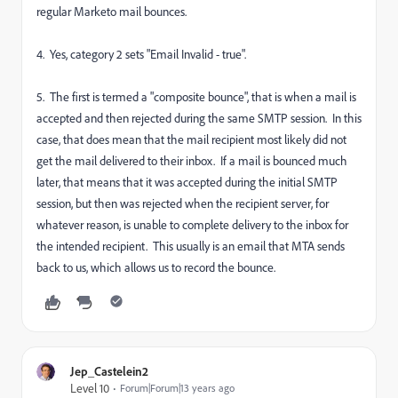
regular Marketo mail bounces.
4. Yes, category 2 sets "Email Invalid - true".
5. The first is termed a "composite bounce", that is when a mail is
accepted and then rejected during the same SMTP session. In this
case, that does mean that the mail recipient most likely did not
get the mail delivered to their inbox. If a mail is bounced much
later, that means that it was accepted during the initial SMTP
session, but then was rejected when the recipient server, for
whatever reason, is unable to complete delivery to the inbox for
the intended recipient. This usually is an email that MTA sends
back to us, which allows us to record the bounce.
Jep_Castelein2
Level 10
Forum|Forum|13 years ago