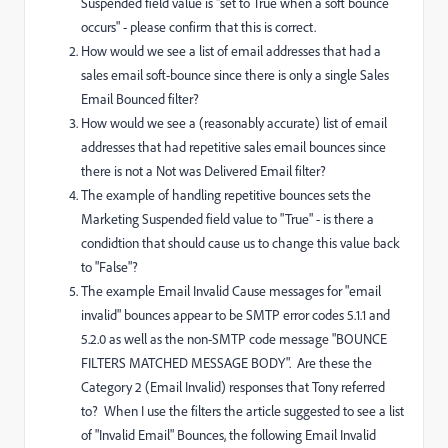
Suspended field value is
"set to True when a soft bounce
occurs
" - please confirm that this is correct.
How would we see a list of email addresses that had a
sales email soft-bounce since there is only a single Sales
Email Bounced filter?
How would we see a (reasonably accurate) list of email
addresses that had repetitive sales email bounces since
there is not a Not was Delivered Email filter?
The example of handling repetitive bounces sets the
Marketing Suspended field value to "True" - is there a
condidtion that should cause us to change this value back
to "False"?
T
he example Email Invalid Cause messages for "email
invalid" bounces appear to be SMTP error codes 5.1.1 and
5.2.0 as well as the non-SMTP code message "BOUNCE
FILTERS MATCHED MESSAGE BODY". Are these the
Category 2 (Email Invalid) responses that Tony referred
to? When I use the filters the article suggested to
see a list
of "Invalid Email" Bounces
, the following Email Invalid