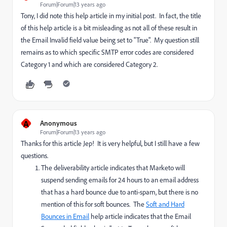
Forum|Forum|13 years ago
Tony, I did note this help article in my initial post. In fact, the title
of this help article is a bit misleading as not all of these result in
the Email Invalid field value being set to "True". My question still
remains as to which specific SMTP error codes are considered
Category 1 and which are considered Category 2.
A
Anonymous
Forum|Forum|13 years ago
Thanks for this article Jep! It is very helpful, but I still have a few
questions.
The deliverability article indicates that Marketo will
suspend sending emails for 24 hours to an email address
that has a hard bounce due to anti-spam, but there is no
mention of this for soft bounces. The
Soft and Hard
Bounces in Email
help article indicates that the Email