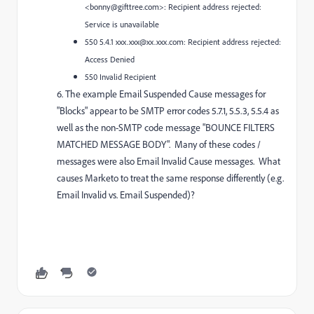
<bonny@gifttree.com>: Recipient address rejected:
Service is unavailable
550 5.4.1 xxx.xxx@xx.xxx.com: Recipient address rejected:
Access Denied
550 Invalid Recipient
6. T
he
example Email Suspended Cause messages for
"Blocks" appear to be SMTP error codes 5.7.1, 5.5.3, 5.5.4 as
well as the non-SMTP code message "BOUNCE FILTERS
MATCHED MESSAGE BODY". Many of these codes /
messages were also
Email Invalid Cause messages
. What
causes
Marketo to treat
the same response
differently (e.g.
Email Invalid vs. Email Suspended)?