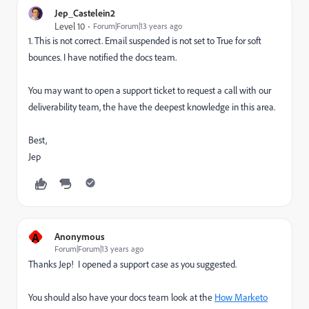
Jep_Castelein2
Level 10
Forum|Forum|13 years ago
1. This is not correct. Email suspended is not set to True for soft
bounces. I have notified the docs team.
You may want to open a support ticket to request a call with our
deliverability team, the have the deepest knowledge in this area.
Best,
Jep
A
Anonymous
Forum|Forum|13 years ago
Thanks Jep! I opened a support case as you suggested.
You should also have your docs team look at the
How Marketo