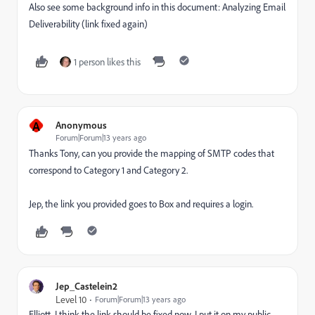
Also see some background info in this document:
Analyzing Email
Deliverability
(link fixed again)
1 person likes this
A
Anonymous
Forum|Forum|13 years ago
Thanks Tony, can you provide the mapping of SMTP codes that
correspond to Category 1 and Category 2.
Jep, the link you provided goes to Box and requires a login.
Jep_Castelein2
Level 10
Forum|Forum|13 years ago
Elliott, I think the link should be fixed now. I put it on my public