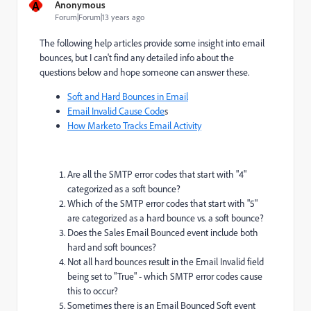
A
Anonymous
Forum|Forum|13 years ago
The following help articles provide some insight into email
bounces, but I can't find any detailed info about the
questions below and hope someone can answer these.
Soft and Hard Bounces in Email
Email Invalid Cause Code
s
How Marketo Tracks Email Activity
Are all the SMTP error codes that start with "4"
categorized as a soft bounce?
Which of the SMTP error codes that start with "5"
are categorized as a hard bounce vs. a soft bounce?
Does the Sales Email Bounced event include both
hard and soft bounces?
Not all hard bounces result in the Email Invalid field
being set to "True" - which SMTP error codes cause
this to occur?
Sometimes there is an Email Bounced Soft event