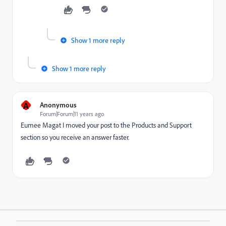
Show 1 more reply
Show 1 more reply
A
Anonymous
Forum|Forum|11 years ago
Eumee Magat
​ I moved your post to the
Products and Support
section so you receive an answer faster.