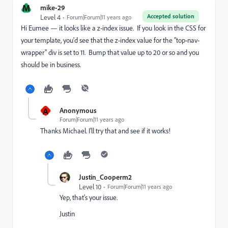
M
mike-29
Accepted solution
Level 4
Forum|Forum|11 years ago
Hi Eumee — it looks like a z-index issue. If you look in the CSS for
your template, you'd see that the z-index value for the "top-nav-
wrapper" div is set to 11. Bump that value up to 20 or so and you
should be in business.
A
Anonymous
Forum|Forum|11 years ago
Thanks Michael. I'll try that and see if it works!
Justin_Cooperm2
Level 10
Forum|Forum|11 years ago
Yep, that's your issue.
Justin