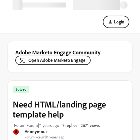
Login
Adobe Marketo Engage Community
Open Adobe Marketo Engage
Solved
Need HTML/landing page
template help
2671 views
Forum|Forum|11 years ago
7 replies
A
Anonymous
Forum|Forum|11 years ago