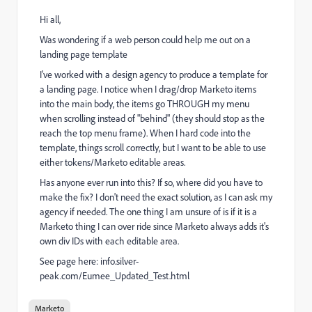
Hi all,
Was wondering if a web person could help me out on a
landing page template
I've worked with a design agency to produce a template for
a landing page. I notice when I drag/drop Marketo items
into the main body, the items go THROUGH my menu
when scrolling instead of "behind" (they should stop as the
reach the top menu frame). When I hard code into the
template, things scroll correctly, but I want to be able to use
either tokens/Marketo editable areas.
Has anyone ever run into this? If so, where did you have to
make the fix? I don't need the exact solution, as I can ask my
agency if needed. The one thing I am unsure of is if it is a
Marketo thing I can over ride since Marketo always adds it's
own div IDs with each editable area.
See page here:
info.silver-
peak.com/Eumee_Updated_Test.html
Marketo