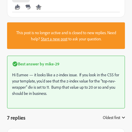
This post is no longer active and is closed to new replies. Need
help?
Start a new post
to ask your question.
Best answer by
mike-29
Hi Eumee — it looks like a z-index issue. If you look in the CSS for
your template, you'd see that the z-index value for the "top-nav-
wrapper" div is set to 11. Bump that value up to 20 or so and you
should be in business.
7 replies
Oldest first
: