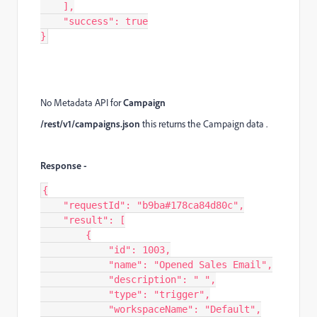
    ],

    "success": true

}​​​​​​​​
No Metadata API for
Campaign
/rest/v1/campaigns.json
this returns the Campaign data .
Response -
{

    "requestId": "b9ba#178ca84d80c",

    "result": [

        {

            "id": 1003,

            "name": "Opened Sales Email",

            "description": " ",

            "type": "trigger",

            "workspaceName": "Default",
