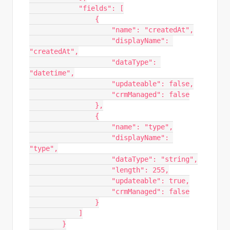
            "fields": [

                {

                    "name": "createdAt",

                    "displayName": 
"createdAt",

                    "dataType": 
"datetime",

                    "updateable": false,

                    "crmManaged": false

                },

                {

                    "name": "type",

                    "displayName": 
"type",

                    "dataType": "string",

                    "length": 255,

                    "updateable": true,

                    "crmManaged": false

                }

            ]

        }
