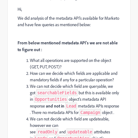
Hi,
We did analysis of the metadata API's available for Marketo
and have few queries as mentioned below:
From below mentioned metadata API's we are not able
to figure out :
What all operations are supported on the object
(GET, PUT, POST)?
How can we decide which fields are applicable and
mandatory fields if any for a particular operation?
We can not decide which field are queryable, we
got
but this is available only
searchableFields
in
object's metadata API
Opportunities
response
and not in
metadata APIs response
Lead
. There no metadata APIs for
object .
Campaign
We can not decide which field are updateable,
however we can
see
and
attributes
readOnly
updateable