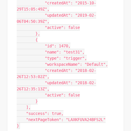
            "createdAt": "2015-10-
29T15:05:49Z",

            "updatedAt": "2019-02-
06T04:50:39Z",

            "active": false

        },

        {

            "id": 1470,

            "name": "test31",

            "type": "trigger",

            "workspaceName": "Default",

            "createdAt": "2018-02-
26T12:53:02Z",

            "updatedAt": "2018-02-
26T12:35:13Z",

            "active": false

        }

    ],

    "success": true,

    "nextPageToken": "LAXKFUVA24BFS2L"

}