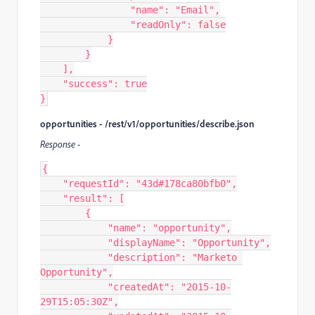
                "name": "Email",

                "readOnly": false

            }

        }

    ],

    "success": true

}
opportunities - /rest/v1/opportunities/describe.json
Response -
{

    "requestId": "43d#178ca80bfb0",

    "result": [

        {

            "name": "opportunity",

            "displayName": "Opportunity",

            "description": "Marketo 
Opportunity",

            "createdAt": "2015-10-
29T15:05:30Z",
