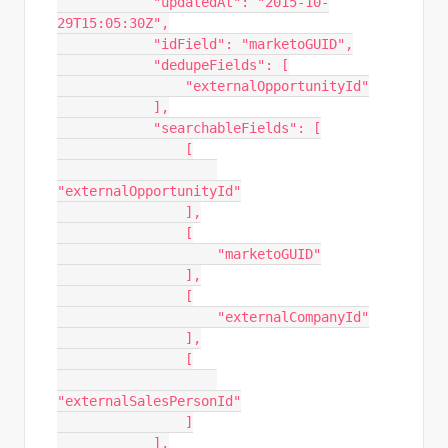
            "updatedAt": "2015-10-
29T15:05:30Z",

            "idField": "marketoGUID",

            "dedupeFields": [

                "externalOpportunityId"

            ],

            "searchableFields": [

                [

"externalOpportunityId"

                ],

                [

                    "marketoGUID"

                ],

                [

                    "externalCompanyId"

                ],

                [

"externalSalesPersonId"

                ]

            ],
