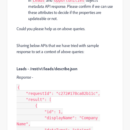
in
and
object's
Leads
Opportunities
metadata API response. Please confirm if we can use
these attributes to decide if the properties are
updateable or not.
Could you please help us on above queries.
Sharing below APIs that we have tried with sample
response to set a context of above queries:
Leads - /rest/v1/leads/describe.json
Response -
{

    "requestId": "c272#178ca82b11c",

    "result": [

        {

            "id": 1,

            "displayName": "Company 
Name",
