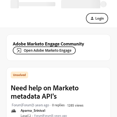
Login
Adobe Marketo Engage Community
Open Adobe Marketo Engage
Need help on Marketo
metadata API's
Forum|Forum|5 years ago
0 replies
1285 views
Aparna_Sriniva1
Level 2
Forum|Forum|5 years ago