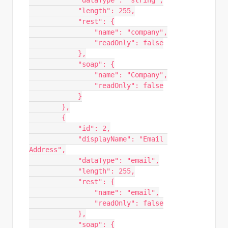
            "dataType": "string",

            "length": 255,

            "rest": {

                "name": "company",

                "readOnly": false

            },

            "soap": {

                "name": "Company",

                "readOnly": false

            }

        },

        {

            "id": 2,

            "displayName": "Email 
Address",

            "dataType": "email",

            "length": 255,

            "rest": {

                "name": "email",

                "readOnly": false

            },

            "soap": {
