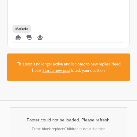
Marketo
This post is no longer active and is closed to new replies. Need
help?
Start a new post
to ask your question.
Footer could not be loaded. Please refresh.
Error: block.replaceChildren is not a function