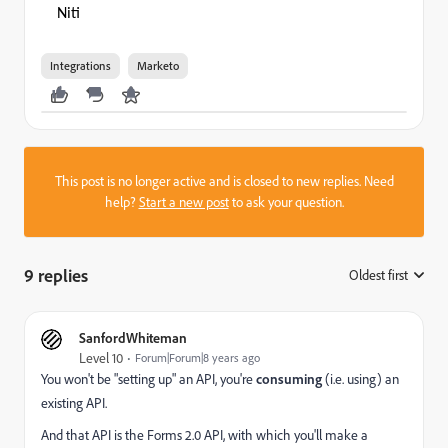
Niti
Integrations
Marketo
This post is no longer active and is closed to new replies. Need
help?
Start a new post
to ask your question.
9 replies
Oldest first
:
SanfordWhiteman
Level 10
Forum|Forum|8 years ago
You won't be "setting up" an API, you're
consuming
(i.e. using) an
existing API.
And that API is the Forms 2.0 API, with which you'll make a