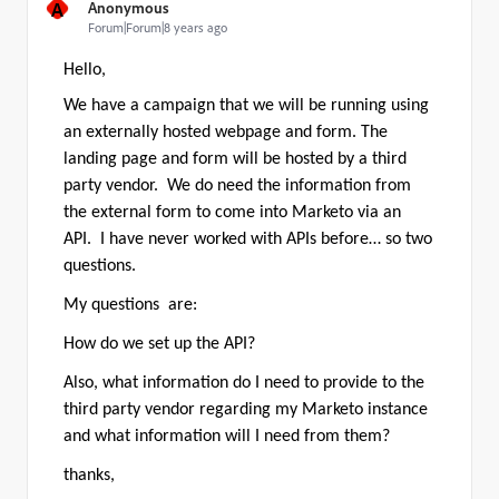
A
Anonymous
Forum|Forum|8 years ago
Hello,
We have a campaign that we will be running using
an externally hosted webpage and form. The
landing page and form will be hosted by a third
party vendor. We do need the information from
the external form to come into Marketo via an
API. I have never worked with APIs before… so two
questions.
My questions are:
How do we set up the API?
Also, what information do I need to provide to the
third party vendor regarding my Marketo instance
and what information will I need from them?
thanks,