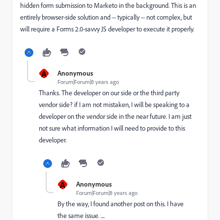
hidden form submission to Marketo in the background. This is an
entirely browser-side solution and -- typically -- not complex, but
will require a Forms 2.0-savvy JS developer to execute it properly.
A
Anonymous
Forum|Forum|8 years ago
Thanks. The developer on our side or the third party
vendor side? if I am not mistaken, I will be speaking to a
developer on the vendor side in the near future. I am just
not sure what information I will need to provide to this
developer.
A
Anonymous
Forum|Forum|8 years ago
By the way, I found another post on this. I have
the same issue. ....