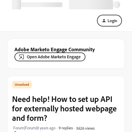
Login
Adobe Marketo Engage Community
Open Adobe Marketo Engage
Need help! How to set up API
for externally hosted webpage
and form?
Forum|Forum|8 years ago
9 replies
3626 views