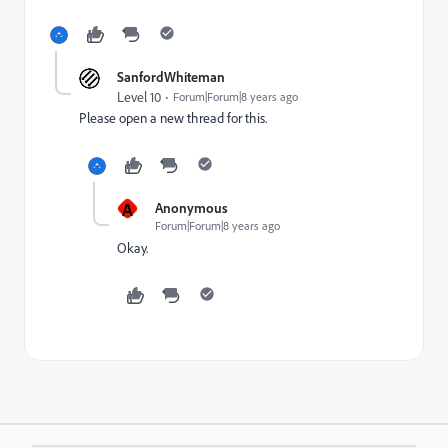
SanfordWhiteman
Level 10
Forum|Forum|8 years ago
Please open a new thread for this.
A
Anonymous
Forum|Forum|8 years ago
Okay.