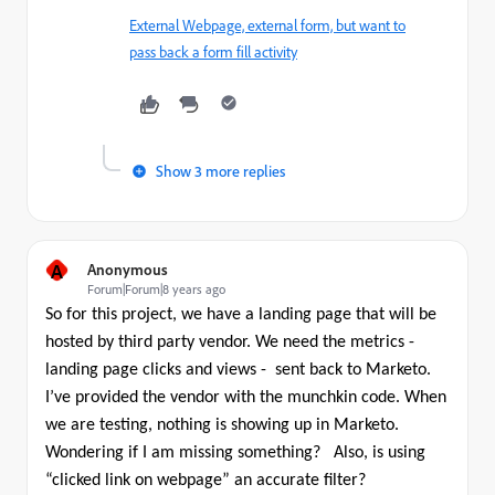
External Webpage, external form, but want to
pass back a form fill activity
Show 3 more replies
A
Anonymous
Forum|Forum|8 years ago
So for this project, we have a landing page that will be
hosted by third party vendor. We need the metrics -
landing page clicks and views - sent back to Marketo.
I’ve provided the vendor with the munchkin code. When
we are testing, nothing is showing up in Marketo.
Wondering if I am missing something?
Also, is using
“clicked link on webpage” an accurate filter?