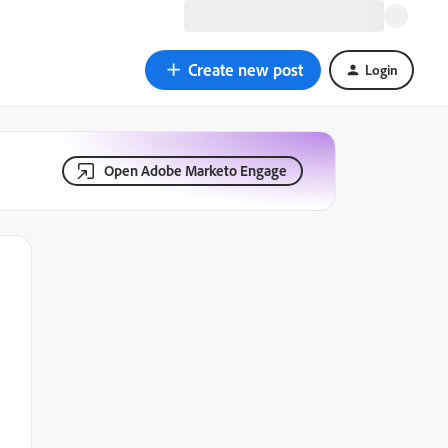
Create new post
Login
Open Adobe Marketo Engage