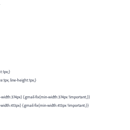
}
t:1px;}
e:1px; line-height:1px;}
idth:374px) {.gmail-fix{min-width:374px !important;}}
idth:413px) {.gmail-fix{min-width:413px !important;}}