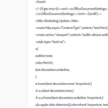
<head>
<!--[if gte mso 9]><xml><o:OfficeDocumentSettings
</o:OfficeDocumentSettings></xml><![endif]-->
<title>Marketing Update</title>
<meta http-equiv="Content-Type" content="text/html; 
<meta name="viewport" content="width=device-width, i
<style type="text/css">
a{
outline:none;
color:#fa5151;
text-decoration:underline;
}
a:hover{text-decoration:none !important;}
.h-u a{text-decoration:none;}
.h-u a:hover{text-decoration:underline !important;}
a[x-apple-data-detectors]{color:inherit !important; te