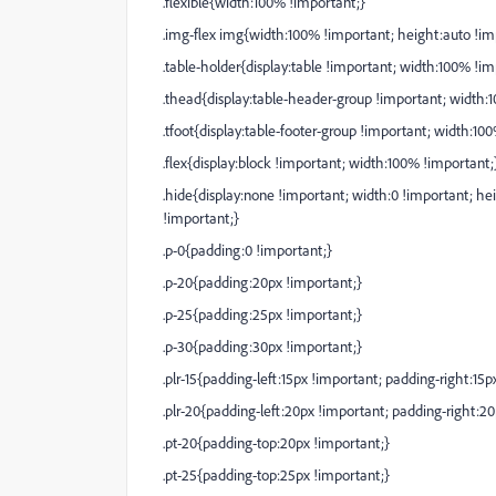
.flexible{width:100% !important;}
.img-flex img{width:100% !important; height:auto !im
.table-holder{display:table !important; width:100% !im
.thead{display:table-header-group !important; width:
.tfoot{display:table-footer-group !important; width:10
.flex{display:block !important; width:100% !important;
.hide{display:none !important; width:0 !important; hei
!important;}
.p-0{padding:0 !important;}
.p-20{padding:20px !important;}
.p-25{padding:25px !important;}
.p-30{padding:30px !important;}
.plr-15{padding-left:15px !important; padding-right:15p
.plr-20{padding-left:20px !important; padding-right:2
.pt-20{padding-top:20px !important;}
.pt-25{padding-top:25px !important;}