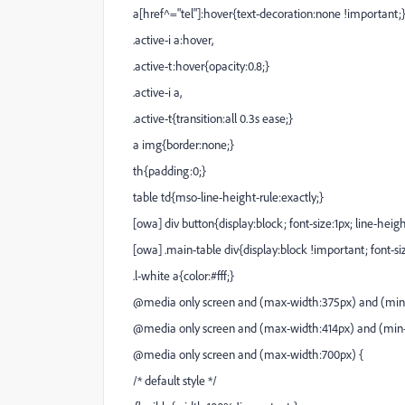
a[href^="tel"]:hover{text-decoration:none !important;
.active-i a:hover,
.active-t:hover{opacity:0.8;}
.active-i a,
.active-t{transition:all 0.3s ease;}
a img{border:none;}
th{padding:0;}
table td{mso-line-height-rule:exactly;}
[owa] div button{display:block; font-size:1px; line-heigh
[owa] .main-table div{display:block !important; font-siz
.l-white a{color:#fff;}
@media only screen and (max-width:375px) and (min-w
@media only screen and (max-width:414px) and (min-w
@media only screen and (max-width:700px) {
/* default style */