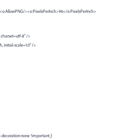
><o:AllowPNG/><o:PixelsPerInch>96</o:PixelsPerInch>
charset=utf-8" />
nitial-scale=1.0" />
xt-decoration:none !important;}