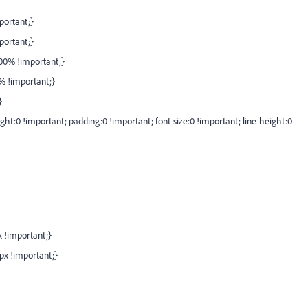
portant;}
portant;}
100% !important;}
0% !important;}
}
ght:0 !important; padding:0 !important; font-size:0 !important; line-height:0
x !important;}
0px !important;}