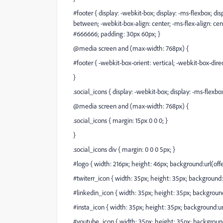
#footer { display: -webkit-box; display: -ms-flexbox; disp
between; -webkit-box-align: center; -ms-flex-align: cen
#666666; padding: 30px 60px; }
@media screen and (max-width: 768px) {
#footer { -webkit-box-orient: vertical; -webkit-box-dire
}
.social_icons { display: -webkit-box; display: -ms-flexbox;
@media screen and (max-width: 768px) {
.social_icons { margin: 15px 0 0 0; }
}
.social_icons div { margin: 0 0 0 5px; }
#logo { width: 216px; height: 46px; background:url(
off
#twiterr_icon { width: 35px; height: 35px; background:
#linkedin_icon { width: 35px; height: 35px; background
#insta_icon { width: 35px; height: 35px; background:ur
#youtube_icon { width: 35px; height: 35px; background