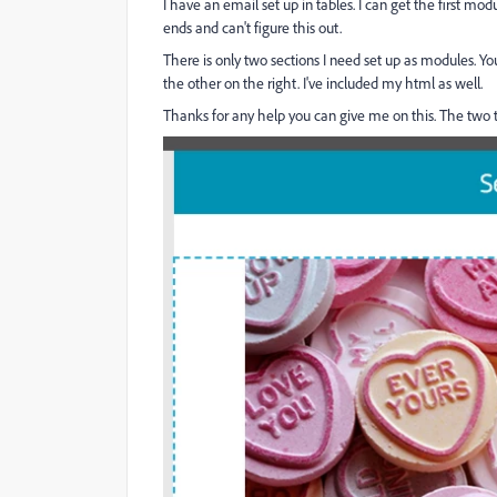
I have an email set up in tables. I can get the first 
ends and can't figure this out.
There is only two sections I need set up as modules. Y
the other on the right. I've included my html as well.
Thanks for any help you can give me on this. The two t