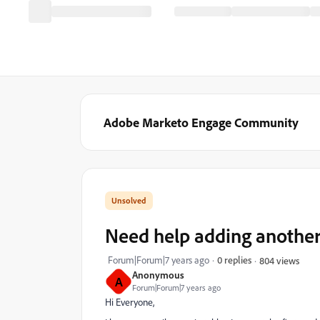
Adobe Marketo Engage Community
Need help adding anothe
Forum|Forum|7 years ago
0 replies
804 views
Anonymous
A
Forum|Forum|7 years ago
Hi Everyone,