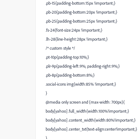
.pb-15{padding-bottom:15px !important;}
.pb-20{padding-bottom:20px !important;}
.pb-25{padding-bottom:25px !important;}
.fs-24{font-size:24px !important;}
.lh-28{line-height:28px !important;}
/* custom style */
.pt-10p{padding-top:10%;}
.plr-9p{padding-left:9%; padding-right:9%;}
.pb-8p{padding-bottom:8%;}
.social-icons img{width:85% !important;}
}
@media only screen and (max-width: 700px){
body[yahoo] .full_width{width:100%!important;}
body[yahoo] .content_width{width:80%!important;}
body[yahoo] .center_txt{text-align:center!important;}
}