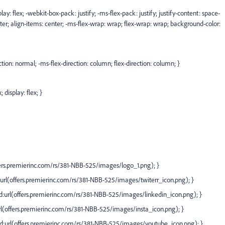
lay: flex; -webkit-box-pack: justify; -ms-flex-pack: justify; justify-content: space-
ter; align-items: center; -ms-flex-wrap: wrap; flex-wrap: wrap; background-color:
ction: normal; -ms-flex-direction: column; flex-direction: column; }
 display: flex; }
ers.premierinc.com/rs/381-NBB-525/images/logo_1.png);
}
url(
offers.premierinc.com/rs/381-NBB-525/images/twiterr_icon.png);
}
:url(
offers.premierinc.com/rs/381-NBB-525/images/linkedin_icon.png);
}
l(
offers.premierinc.com/rs/381-NBB-525/images/insta_icon.png);
}
:url(
offers.premierinc.com/rs/381-NBB-525/images/youtube_icon.png);
}