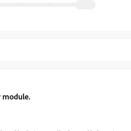
r module.