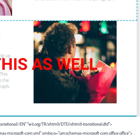
sitional//EN" "
w3.org/TR/xhtml1/DTD/xhtml1-transitional.dtd
">
mas-microsoft-com:vml" xmlns:o="urn:schemas-microsoft-com:office:office">