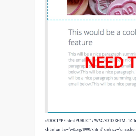
<!DOCTYPE html PUBLIC "-//W3C//DTD XHTML 1.0 Tran
<html xmlns="
w3.org/1999/xhtml
" xmlns:v="urn:sche