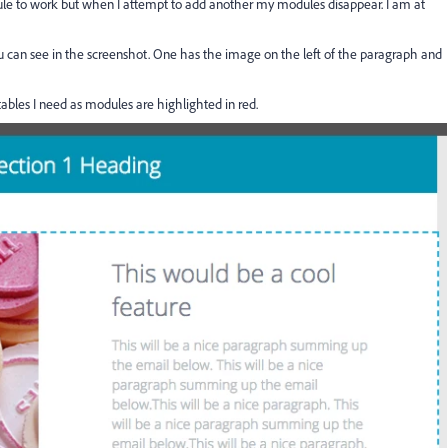
module to work but when I attempt to add another my modules disappear. I am at
ou can see in the screenshot. One has the image on the left of the paragraph and
ables I need as modules are highlighted in red.