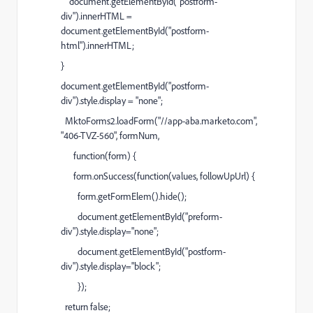
document.getElementById("postform-
div").innerHTML =
document.getElementById("postform-
html").innerHTML;
}
document.getElementById("postform-
div").style.display = "none";
MktoForms2.loadForm("//app-aba.marketo.com",
"406-TVZ-560", formNum,
function(form) {
form.onSuccess(function(values, followUpUrl) {
form.getFormElem().hide();
document.getElementById("preform-
div").style.display="none";
document.getElementById("postform-
div").style.display="block";
});
return false;