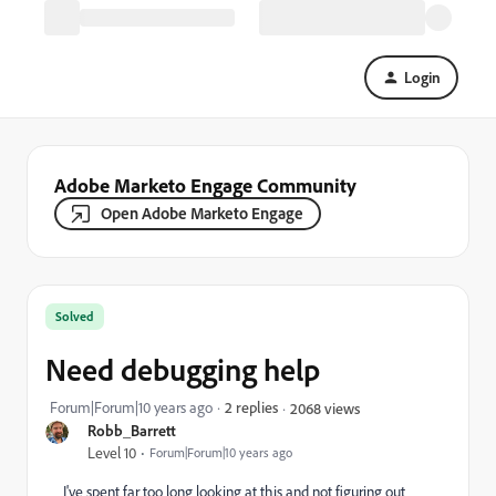
Login
Adobe Marketo Engage Community
Open Adobe Marketo Engage
Solved
Need debugging help
Forum|Forum|10 years ago
2 replies
2068 views
Robb_Barrett
Level 10
Forum|Forum|10 years ago
I've spent far too long looking at this and not figuring out