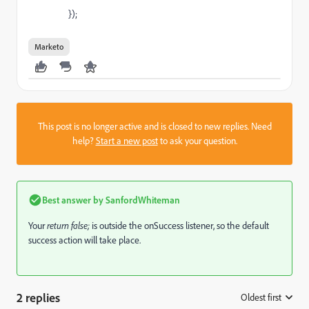
});
Marketo
This post is no longer active and is closed to new replies. Need
help?
Start a new post
to ask your question.
Best answer by
SanfordWhiteman
Your
​return false;
​is outside the onSuccess listener, so the default
success action will take place.
2 replies
Oldest first
: