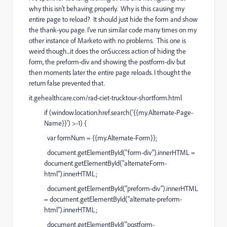
why this isn't behaving properly. Why is this causing my
entire page to reload? It should just hide the form and show
the thank-you page. I've run similar code many times on my
other instance of Marketo with no problems. This one is
weird though...it does the onSuccess action of hiding the
form, the preform-div and showing the postform-div but
then moments later the entire page reloads. I thought the
return false prevented that.
it.gehealthcare.com/rad-ciet-trucktour-shortform.html
if (window.location.href.search('{{my.Alternate-Page-
Name}}') >-1) {
var formNum = {{my.Alternate-Form}};
document.getElementById("form-div").innerHTML =
document.getElementById("alternateForm-
html").innerHTML;
document.getElementById("preform-div").innerHTML
= document.getElementById("alternate-preform-
html").innerHTML;
document.getElementById("postform-