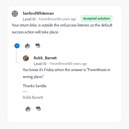
SanfordWhiteman
Accepted solution
Level 10
Forum|Forum|10 years ago
Your
​return false;
​is outside the onSuccess listener, so the default
success action will take place.
Robb_Barrett
Level 10
Forum|Forum|10 years ago
You know it's Friday when the answer is "Parenthesis in
wrong place."
Thanks Sandie.
Robb Barrett