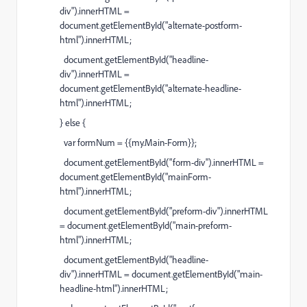
div").innerHTML =
document.getElementById("alternate-postform-
html").innerHTML;
document.getElementById("headline-
div").innerHTML =
document.getElementById("alternate-headline-
html").innerHTML;
} else {
var formNum = {{my.Main-Form}};
document.getElementById("form-div").innerHTML =
document.getElementById("mainForm-
html").innerHTML;
document.getElementById("preform-div").innerHTML
= document.getElementById("main-preform-
html").innerHTML;
document.getElementById("headline-
div").innerHTML = document.getElementById("main-
headline-html").innerHTML;