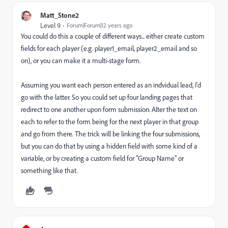
Matt_Stone2
Level 9
Forum|Forum|12 years ago
You could do this a couple of different ways... either create custom
fields for each player (e.g. player1_email, player2_email and so
on), or you can make it a multi-stage form.
Assuming you want each person entered as an indvidual lead, I'd
go with the latter. So you could set up four landing pages that
redirect to one another upon form submission. Alter the text on
each to refer to the form being for the next player in that group
and go from there. The trick will be linking the four submissions,
but you can do that by using a hidden field with some kind of a
variable, or by creating a custom field for "Group Name" or
something like that.