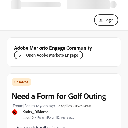
Login
Adobe Marketo Engage Community
Open Adobe Marketo Engage
Need a Form for Golf Outing
Forum|Forum|12 years ago
2 replies
857 views
K
Kathy_DiMarco
Level 2
Forum|Forum|12 years ago
Form needs to gather 4 names