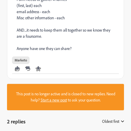
(first, last) each
email address - each
Misc other information - each
AND....it needs to keep them all together so we know they
are a foursome.
Anyone have one they can share?
Marketo
This post is no longer active and is closed to new replies. Need
help?
Start a new post
to ask your question.
2 replies
Oldest first
: