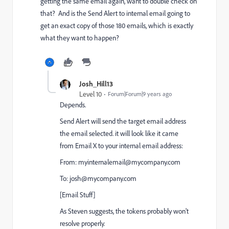
getting the same email again, want to double check on
that? And is the Send Alert to internal email going to
get an exact copy of those 180 emails, which is exactly
what they want to happen?
Josh_Hill13
Level 10
Forum|Forum|9 years ago
Depends.
Send Alert will send the target email address
the email selected. it will look like it came
from Email X to your internal email address:
From:
myinternalemail@mycompany.com
To:
josh@mycompany.com
[Email Stuff]
As Steven suggests, the tokens probably won't
resolve properly.