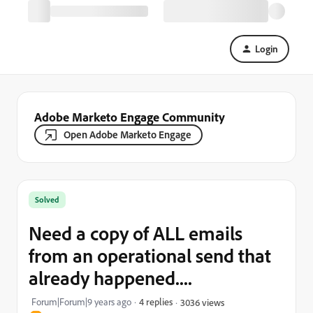
Login
Adobe Marketo Engage Community
Open Adobe Marketo Engage
Solved
Need a copy of ALL emails
from an operational send that
already happened....
Forum|Forum|9 years ago
4 replies
3036 views