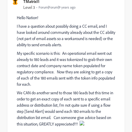
T
TMatrix11
Level 3
Forum|Forum|9 years ago
Hello Nation!
I have a question about possibly doing a CC email, and I
have looked around community already about the CC ability
(not part of email assets so a workaround is needed) or the
ability to send emails alerts.
My specific scenario is this: An operational email went out
already to 180 leads and it was tokenized to grab their own
contract date and company name token populated for
regulatory compliance. Now they are asking to get a copy
of each of the 180 emails sent with the token info populated
for each.
We CAN do another send to those 180 leads but this time in
order to get an exact copy of each sent to a specific email
address or distribution list, I'm not quite sure if using a flow
step [Send Alert] would send each 180 emails to the
distribution list email. Can someone give advice based on
this situation, GREATLY appreciated!!!