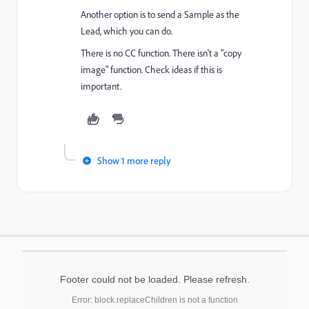
Another option is to send a Sample as the
Lead, which you can do.
There is no CC function. There isn't a "copy
image" function. Check ideas if this is
important.
Show 1 more reply
Footer could not be loaded. Please refresh.
Error: block.replaceChildren is not a function