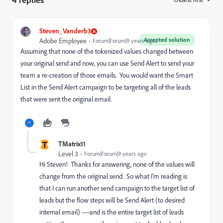
Steven_Vanderb3
Accepted solution
Adobe Employee
Forum|Forum|9 years ago
Assuming that none of the tokenized values changed between
your original send and now, you can use Send Alert to send your
team a re-creation of those emails. You would want the Smart
List in the Send Alert campaign to be targeting all of the leads
that were sent the original email.
T
TMatrix11
Level 3
Forum|Forum|9 years ago
Hi Steven! Thanks for answering, none of the values will
change from the original send. So what I'm reading is
that I can run another send campaign to the target list of
leads but the flow steps will be Send Alert (to desired
internal email) ----and is the entire target list of leads