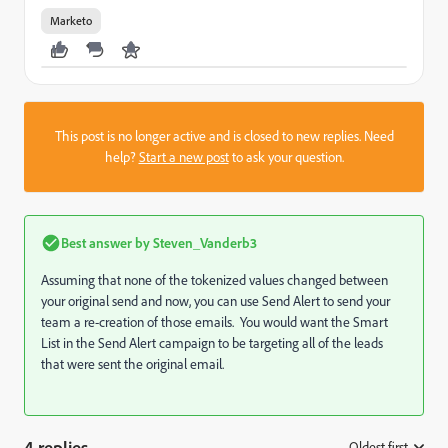
Marketo
This post is no longer active and is closed to new replies. Need
help?
Start a new post
to ask your question.
Best answer by
Steven_Vanderb3
Assuming that none of the tokenized values changed between
your original send and now, you can use Send Alert to send your
team a re-creation of those emails. You would want the Smart
List in the Send Alert campaign to be targeting all of the leads
that were sent the original email.
4 replies
Oldest first
: