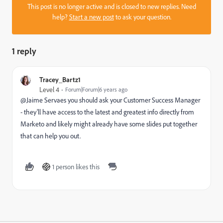
This post is no longer active and is closed to new replies. Need
help?
Start a new post
to ask your question.
1 reply
Tracey_Bartz1
Level 4
Forum|Forum|6 years ago
@Jaime Servaes‌ you should ask your Customer Success Manager
- they'll have access to the latest and greatest info directly from
Marketo and likely might already have some slides put together
that can help you out.
1 person likes this