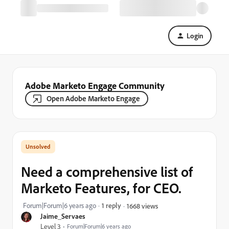
Login
Adobe Marketo Engage Community
Open Adobe Marketo Engage
Need a comprehensive list of
Marketo Features, for CEO.
Forum|Forum|6 years ago
1 reply
1668 views
Jaime_Servaes
Level 3
Forum|Forum|6 years ago