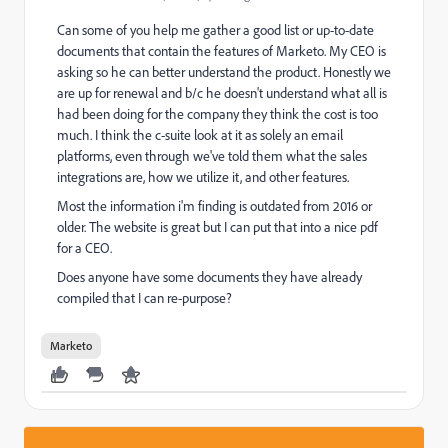
Can some of you help me gather a good list or up-to-date
documents that contain the features of Marketo. My CEO is
asking so he can better understand the product. Honestly we
are up for renewal and b/c he doesn't understand what all is
had been doing for the company they think the cost is too
much. I think the c-suite look at it as solely an email
platforms, even through we've told them what the sales
integrations are, how we utilize it, and other features.
Most the information i'm finding is outdated from 2016 or
older. The website is great but I can put that into a nice pdf
for a CEO.
Does anyone have some documents they have already
compiled that I can re-purpose?
Marketo