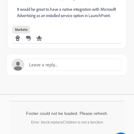
It would be great to have a native integration with Microsoft
Advertising as an installed service option in LaunchPoint.
Marketo
Footer could not be loaded. Please refresh.
Error: block.replaceChildren is not a function