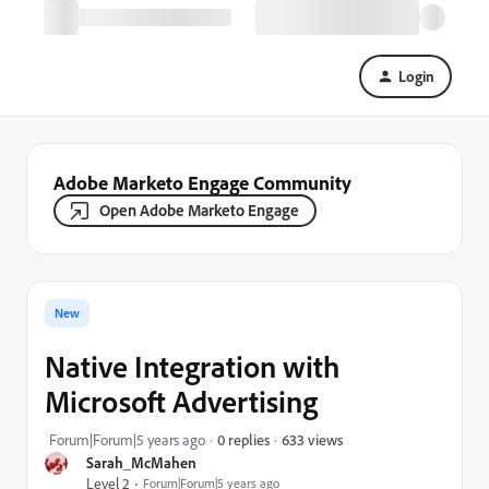
Login
Adobe Marketo Engage Community
Open Adobe Marketo Engage
New
Native Integration with
Microsoft Advertising
633 views
Forum|Forum|5 years ago
0 replies
Sarah_McMahen
Level 2
Forum|Forum|5 years ago