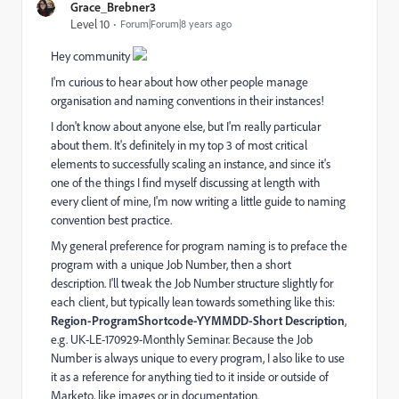
Grace_Brebner3
Level 10
Forum|Forum|8 years ago
Hey community
I'm curious to hear about how other people manage
organisation and naming conventions in their instances!
I don't know about anyone else, but I'm really particular
about them. It's definitely in my top 3 of most critical
elements to successfully scaling an instance, and since it's
one of the things I find myself discussing at length with
every client of mine, I'm now writing a little guide to naming
convention best practice.
My general preference for program naming is to preface the
program with a unique Job Number, then a short
description. I'll tweak the Job Number structure slightly for
each client, but typically lean towards something like this:
Region-ProgramShortcode-YYMMDD-Short Description
,
e.g. UK-LE-170929-Monthly Seminar. Because the Job
Number is always unique to every program, I also like to use
it as a reference for anything tied to it inside or outside of
Marketo, like images or in documentation.