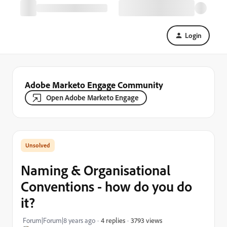
Login
Adobe Marketo Engage Community
Open Adobe Marketo Engage
Naming & Organisational
Conventions - how do you do
it?
3793 views
Forum|Forum|8 years ago
4 replies