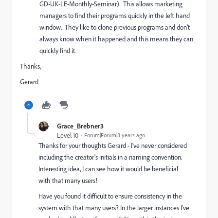
GD-UK-LE-Monthly-Seminar). This allows marketing
managers to find their programs quickly in the left hand
window. They like to clone previous programs and don't
always know when it happened and this means they can
quickly find it.
Thanks,
Gerard
Grace_Brebner3
Level 10
Forum|Forum|8 years ago
Thanks for your thoughts Gerard - I've never considered
including the creator's initials in a naming convention.
Interesting idea, I can see how it would be beneficial
with that many users!
Have you found it difficult to ensure consistency in the
system with that many users? In the larger instances I've