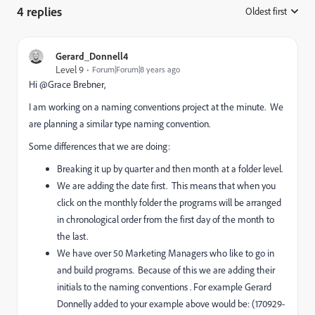
4 replies
Oldest first
:
Gerard_Donnell4
Level 9
Forum|Forum|8 years ago
Hi @Grace Brebner​,
I am working on a naming conventions project at the minute. We
are planning a similar type naming convention.
Some differences that we are doing:
Breaking it up by quarter and then month at a folder level.
We are adding the date first. This means that when you
click on the monthly folder the programs will be arranged
in chronological order from the first day of the month to
the last.
We have over 50 Marketing Managers who like to go in
and build programs. Because of this we are adding their
initials to the naming conventions . For example Gerard
Donnelly added to your example above would be: (170929-