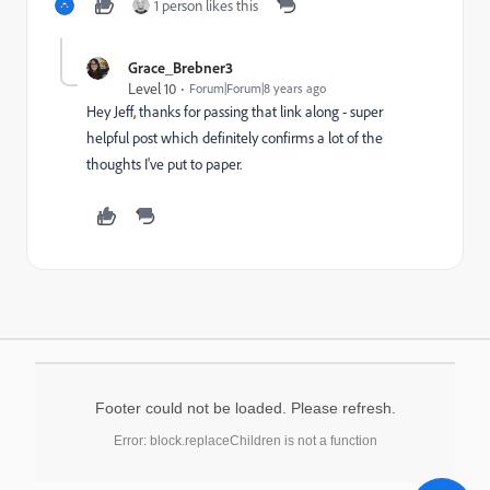
1 person likes this
Grace_Brebner3
Level 10
Forum|Forum|8 years ago
Hey Jeff, thanks for passing that link along - super
helpful post which definitely confirms a lot of the
thoughts I've put to paper.
Footer could not be loaded. Please refresh.
Error: block.replaceChildren is not a function