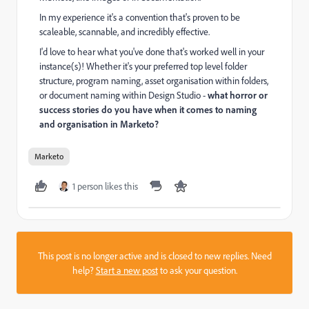
In my experience it's a convention that's proven to be
scaleable, scannable, and incredibly effective.
I'd love to hear what you've done that's worked well in your
instance(s)! Whether it's your preferred top level folder
structure, program naming, asset organisation within folders,
or document naming within Design Studio -
what horror or
success stories do you have when it comes to naming
and organisation in Marketo?
Marketo
1 person likes this
This post is no longer active and is closed to new replies. Need
help?
Start a new post
to ask your question.