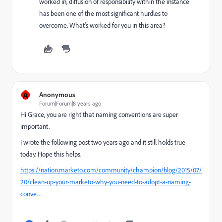
worked in, diffusion of responsibility within the instance
has been one of the most significant hurdles to
overcome. What's worked for you in this area?
A
Anonymous
Forum|Forum|8 years ago
Hi Grace, you are right that naming conventions are super
important.
I wrote the following post two years ago and it still holds true
today. Hope this helps.
https://nation.marketo.com/community/champion/blog/2015/07/
20/clean-up-your-marketo-why-you-need-to-adopt-a-naming-
conve…