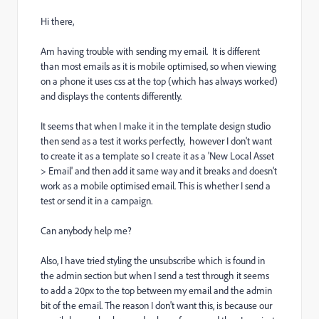
Hi there,
Am having trouble with sending my email. It is different
than most emails as it is mobile optimised, so when viewing
on a phone it uses css at the top (which has always worked)
and displays the contents differently.
It seems that when I make it in the template design studio
then send as a test it works perfectly, however I don't want
to create it as a template so I create it as a 'New Local Asset
> Email' and then add it same way and it breaks and doesn't
work as a mobile optimised email. This is whether I send a
test or send it in a campaign.
Can anybody help me?
Also, I have tried styling the unsubscribe which is found in
the admin section but when I send a test through it seems
to add a 20px to the top between my email and the admin
bit of the email. The reason I don't want this, is because our