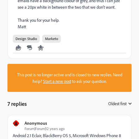
emails have a background colour of grey, and thus I can just
see a 20px white in between the two that we don't want.
Thank you for your help.
Matt
Design Studio
Marketo
This post is no longer active and is closed to new replies. Need
help?
Start a new post
to ask your question.
7 replies
Oldest first
:
A
Anonymous
Forum|Forum|12 years ago
Android 2.1 Eclair, BlackBerry OS 5, Microsoft Windows Phone 8