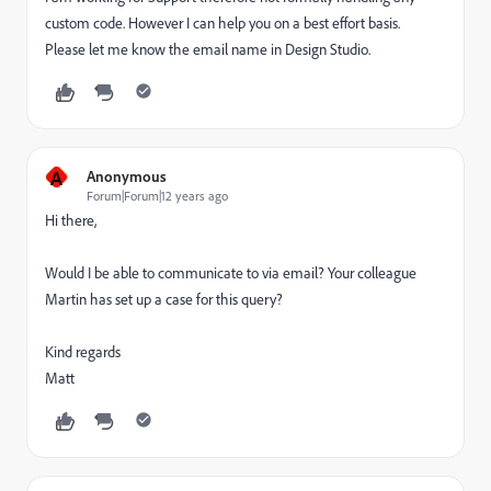
custom code. However I can help you on a best effort basis.
Please let me know the email name in Design Studio.
A
Anonymous
Forum|Forum|12 years ago
Hi there,
Would I be able to communicate to via email? Your colleague
Martin has set up a case for this query?
Kind regards
Matt