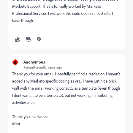
Marketo Support. That is formally worked by Marketo
Professional Services. I will work the code side on a best effort
basis though.
A
Anonymous
Forum|Forum|12 years ago
Thank you for your email. Hopefully can find a resolution. I haven't
added any Marketo specific coding as yet... I have just hit a brick
wall with the email working correctly as a template (even though
I dont want it to be a template), but not working in marketing
activities area.
Thank you in advance
Matt