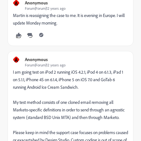
A
Anonymous
Forum|Forum|12 years ago
Martin is reassigning the case to me. It is evening in Europe. I will
update Monday morning.
A
Anonymous
Forum|Forum|12 years ago
I am going test on iPod 2 running iOS 4.2.1, iPod 4 on 6.1.3, iPad 1
on 5.1.1, iPhone 4S on 6.1.4, iPhone 5 on iOS 7.0 and GoTab 6
running Android Ice Cream Sandwich.
My test method consists of one cloned email removing all
Marketo-specific definitions in order to send through an agnostic
system (standard BSD Unix MTA) and then through Marketo.
Please keep in mind the support case focuses on problems caused
or exacertabed by Design Studio. Custom coding is out of scope of