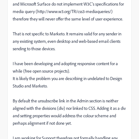
and Microsoft Surface do not implement W3C's specifications for
media query (http://www.w3.org/TR/css3-mediaqueries/)
therefore they will never offer the same level of user experience.
That is not specific to Marketo. It remains valid for any sender in
any existing system, even desktop and web-based email clients
sending to those devices.
I have been developing and adopting responsive content for a
while (free open source projects).
It is likely the problem you are describing in undelated to Design
Studio and Marketo.
By default the unsubscribe link in the Admin section is neither
aligned with the divisions (div) nor linked to CSS. Adding it as a div
and setting properties would address the colour scheme and
perhaps alignment if not done yet.
I am working for Support therefore not formally handling any