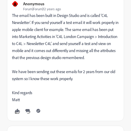
A
Anonymous
Forum|Forum|12 years ago
The email has been built in Design Studio and is called 'C4L
Newsletter'. If you send yourself a test email it will work properly in
apple mobile client for example. The same email has been put
into Marketing Activities in 'C4L London Campaign > Introduction
to C4L > Newsletter C4L' and send yourself a test and view on
mobile and it comes out differently and missing all the attributes
that the previous design studio remembered.
We have been sending out these emails for 2 years from our old
system so I know these work properly.
Kind regards
Matt