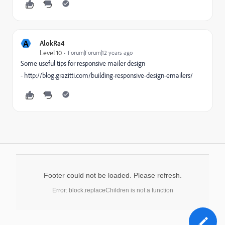
A
AlokRa4
Level 10
Forum|Forum|12 years ago
Some useful tips for responsive mailer design
- http://blog.grazitti.com/building-responsive-design-emailers/
Footer could not be loaded. Please refresh.
Error: block.replaceChildren is not a function