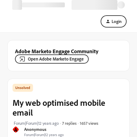
Login
Adobe Marketo Engage Community
Open Adobe Marketo Engage
My web optimised mobile
email
1657 views
Forum|Forum|12 years ago
7 replies
A
Anonymous
Forum|Forum|12 years ago