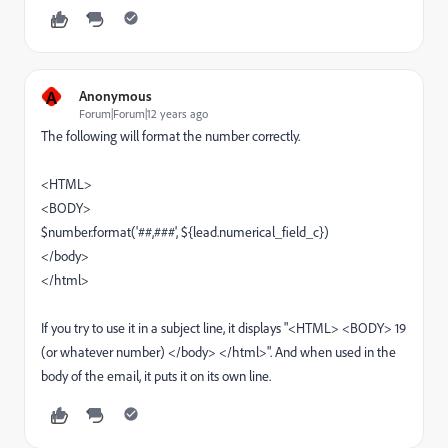
A
Anonymous
Forum|Forum|12 years ago
The following will format the number correctly.
<HTML>
<BODY>
$number.format('##,###', ${lead.numerical_field_c})
</body>
</html>
If you try to use it in a subject line, it displays "<HTML> <BODY> 19
(or whatever number) </body> </html>". And when used in the
body of the email, it puts it on its own line.