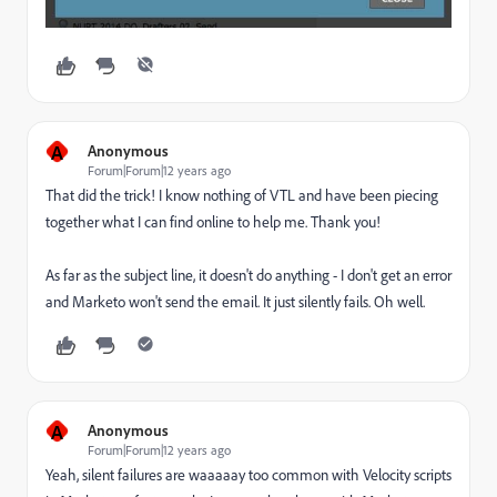
A
Anonymous
Forum|Forum|12 years ago
That did the trick! I know nothing of VTL and have been piecing
together what I can find online to help me. Thank you!
As far as the subject line, it doesn't do anything - I don't get an error
and Marketo won't send the email. It just silently fails. Oh well.
A
Anonymous
Forum|Forum|12 years ago
Yeah, silent failures are waaaaay too common with Velocity scripts