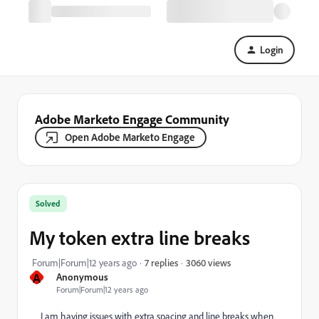
Login
Adobe Marketo Engage Community
Open Adobe Marketo Engage
Solved
My token extra line breaks
3060 views
Forum|Forum|12 years ago
7 replies
A
Anonymous
Forum|Forum|12 years ago
I am having issues with extra spacing and line breaks when