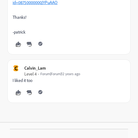
id=08750000000JYPuAAO
Thanks!
-patrick
C
Calvin_Lam
Level 4
Forum|Forum|12 years ago
I liked it too