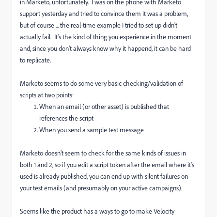
in Marketo, unfortunately. I was on the phone with Marketo
support yesterday and tried to convince them it was a problem,
but of course ... the real-time example I tried to set up didn't
actually fail. It's the kind of thing you experience in the moment
and, since you don't always know why it happend, it can be hard
to replicate.
Marketo seems to do some very basic checking/validation of
scripts at two points:
When an email (or other asset) is published that
references the script
When you send a sample test message
Marketo doesn't seem to check for the same kinds of issues in
both 1 and 2, so if you edit a script token after the email where it's
used is already published, you can end up with silent failures on
your test emails (and presumably on your active campaigns).
Seems like the product has a ways to go to make Velocity