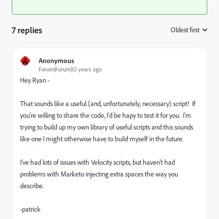
7 replies
Oldest first
:
A
Anonymous
Forum|Forum|12 years ago
Hey Ryan -
That sounds like a useful (and, unfortunately, necessary) script! If
you're willing to share the code, I'd be hapy to test it for you. I'm
trying to build up my own library of useful scripts and this sounds
like one I might otherwise have to build myself in the future.
I've had lots of issues with Velocity scripts, but haven't had
problems with Marketo injecting extra spaces the way you
describe.
-patrick