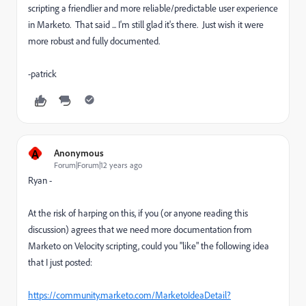
scripting a friendlier and more reliable/predictable user experience
in Marketo. That said ... I'm still glad it's there. Just wish it were
more robust and fully documented.
-patrick
A
Anonymous
Forum|Forum|12 years ago
Ryan -
At the risk of harping on this, if you (or anyone reading this
discussion) agrees that we need more documentation from
Marketo on Velocity scripting, could you "like" the following idea
that I just posted:
https://community.marketo.com/MarketoIdeaDetail?