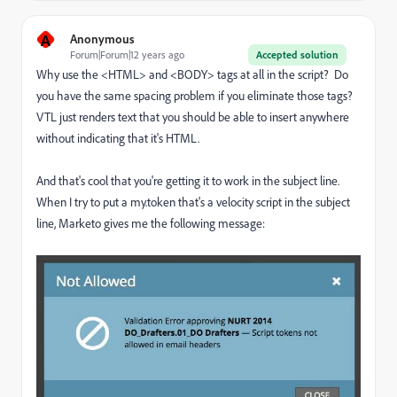
A
Anonymous
Forum|Forum|12 years ago
Accepted solution
Why use the <HTML> and <BODY> tags at all in the script? Do
you have the same spacing problem if you eliminate those tags?
VTL just renders text that you should be able to insert anywhere
without indicating that it's HTML.
And that's cool that you're getting it to work in the subject line.
When I try to put a my.token that's a velocity script in the subject
line, Marketo gives me the following message: