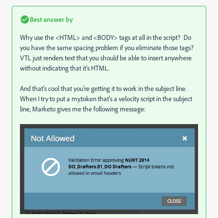
Best answer by
Why use the <HTML> and <BODY> tags at all in the script? Do
you have the same spacing problem if you eliminate those tags?
VTL just renders text that you should be able to insert anywhere
without indicating that it's HTML.
And that's cool that you're getting it to work in the subject line.
When I try to put a my.token that's a velocity script in the subject
line, Marketo gives me the following message: