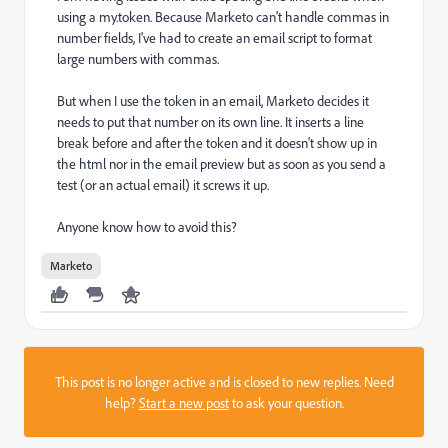
using a my.token. Because Marketo can't handle commas in
number fields, I've had to create an email script to format
large numbers with commas.
But when I use the token in an email, Marketo decides it
needs to put that number on its own line. It inserts a line
break before and after the token and it doesn't show up in
the html nor in the email preview but as soon as you send a
test (or an actual email) it screws it up.
Anyone know how to avoid this?
Marketo
This post is no longer active and is closed to new replies. Need
help?
Start a new post
to ask your question.