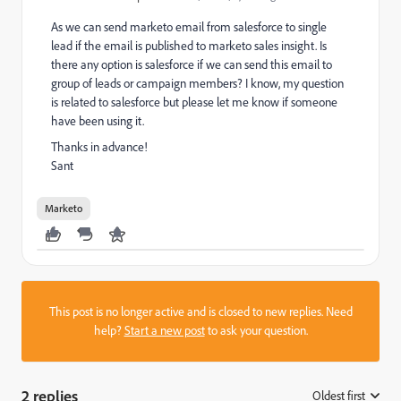
As we can send marketo email from salesforce to single
lead if the email is published to marketo sales insight. Is
there any option is salesforce if we can send this email to
group of leads or campaign members? I know, my question
is related to salesforce but please let me know if someone
have been using it.
Thanks in advance!
Sant
Marketo
This post is no longer active and is closed to new replies. Need
help?
Start a new post
to ask your question.
2 replies
Oldest first
: