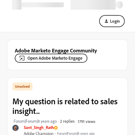
Login
Adobe Marketo Engage Community
Open Adobe Marketo Engage
My question is related to sales
insight..
Forum|Forum|8 years ago
2 replies
1791 views
Sant_Singh_Rath
Adobe Champion
Forum|Forum|8 years ago