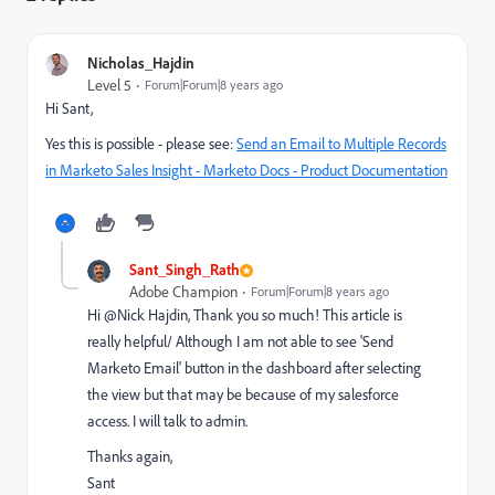
Nicholas_Hajdin
Level 5
Forum|Forum|8 years ago
Hi Sant,
Yes this is possible - please see:
Send an Email to Multiple Records
in Marketo Sales Insight - Marketo Docs - Product Documentation
Sant_Singh_Rath
Adobe Champion
Forum|Forum|8 years ago
Hi @Nick Hajdin​, Thank you so much! This article is
really helpful/ Although I am not able to see 'Send
Marketo Email' button in the dashboard after selecting
the view but that may be because of my salesforce
access. I will talk to admin.
Thanks again,
Sant