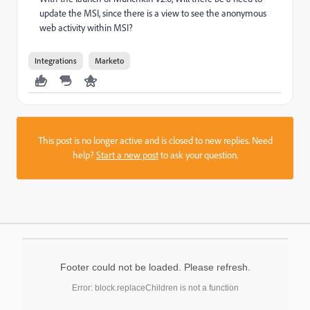
update the MSI, since there is a view to see the anonymous
web activity within MSI?
Integrations
Marketo
This post is no longer active and is closed to new replies. Need
help?
Start a new post
to ask your question.
Footer could not be loaded. Please refresh.
Error: block.replaceChildren is not a function