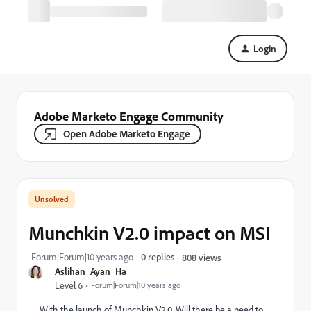
Login
Adobe Marketo Engage Community
Open Adobe Marketo Engage
Munchkin V2.0 impact on MSI
Forum|Forum|10 years ago
0 replies
808 views
Aslihan_Ayan_Ha
Level 6
Forum|Forum|10 years ago
With the launch of Munchkin V2.0, Will there be a need to