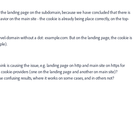
the landing page on the subdomain, because we have concluded that there is
or on the main site - the cookie is already being place correctly, on the top-
-level-domain without a dot: example.com. But on the landing page, the cookie is
ple).
ink is causing the issue, e.g. landing page on http and main site on https for
ent cookie-providers (one on the landing page and another on main site)?
 confusing results, where it works on some cases, and in others not?