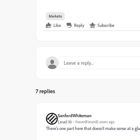
Marketo
Like
Reply
Subscribe
7 replies
SanfordWhiteman
Level 10
Forum|Forum|5 years ago
There's one part here that doesn't make sense at a gla