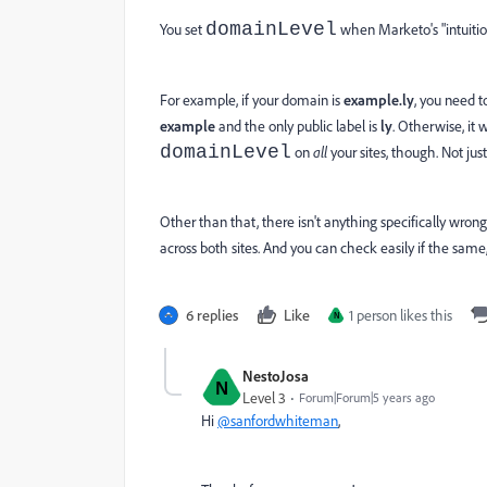
domainLevel
You set
when Marketo's "intuition
For example, if your domain is
example.ly
, you need t
example
and the only public label is
ly
. Otherwise, it
domainLevel
on
all
your sites, though. Not jus
Other than that, there isn't anything specifically wrong w
across both sites. And you can check easily if the same
6 replies
Like
1 person likes this
N
NestoJosa
N
Level 3
Forum|Forum|5 years ago
Hi
@sanfordwhiteman
,