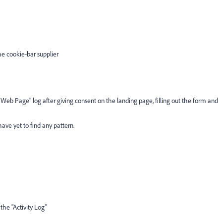
e cookie-bar supplier
t Web Page" log after giving consent on the landing page, filling out the form and
ave yet to find any pattern.
the "Activity Log"