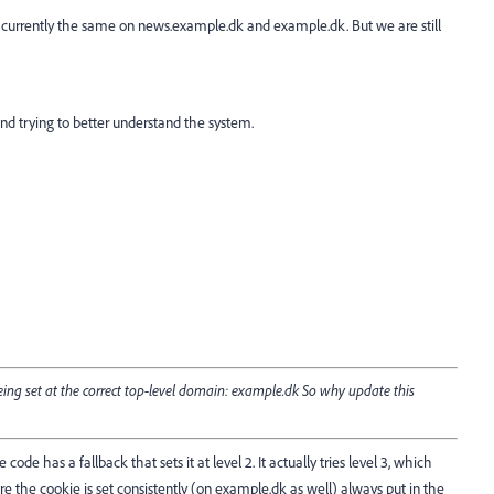
 currently the same on news.example.dk and example.dk. But we are still
nd trying to better understand the system.
eing set at the correct top-level domain: example.dk So why update this
code has a fallback that sets it at level 2. It actually tries level 3, which
re the cookie is set consistently (on
example.dk
as well) always put in the