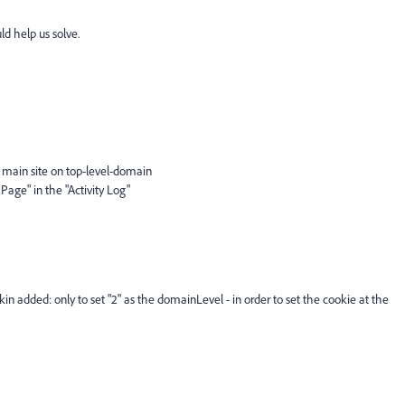
d help us solve.
 main site on top-level-domain
 Page" in the "Activity Log"
 added: only to set "2" as the domainLevel - in order to set the cookie at the