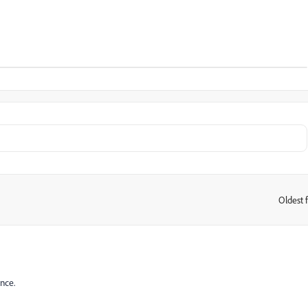
Oldest f
:
nce.