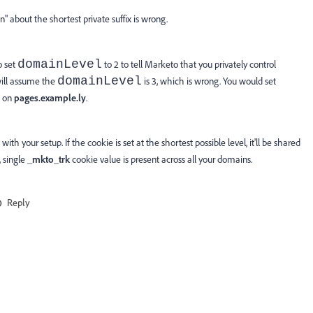
" about the shortest private suffix is wrong.
domainLevel
o set
to 2 to tell Marketo that you privately control
domainLevel
 will assume the
is 3, which is wrong. You would set
t on
pages.example.ly
.
ith your setup. If the cookie is set at the shortest possible level, it'll be shared
, single
_mkto_trk
cookie value is present across all your domains.
Reply