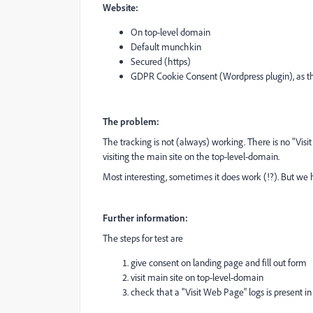
Website:
On top-level domain
Default munchkin
Secured (https)
GDPR Cookie Consent (Wordpress plugin), as th
The problem:
The tracking is not (always) working. There is no "Visi
visiting the main site on the top-level-domain.
Most interesting, sometimes it does work (!?). But we h
Further information:
The steps for test are
give consent on landing page and fill out form
visit main site on top-level-domain
check that a "Visit Web Page" logs is present in 