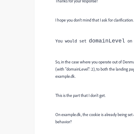
Thanks for your response!
I hope you don't mind that I ask for clarification.
domainLevel
You would set 
 on
So, in the case where you operate out of Denma
(with "domainLevel": 2), to both the landing 
example.dk.
This is the part that I don't get.
On example.dk, the cookie is already being set 
behavior?