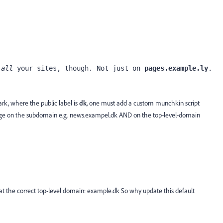
 
all
 your sites, though. Not just on 
pages.example.ly
.
rk, where the public label is
dk
, one must add a custom munchkin script
page on the subdomain e.g. news.exampel.dk AND on the top-level-domain
at the correct top-level domain: example.dk So why update this default