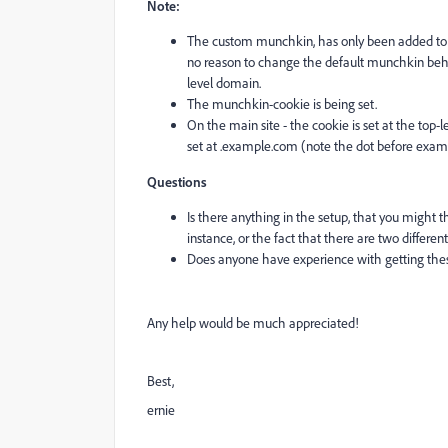
Note:
The custom munchkin, has only been added to 
no reason to change the default munchkin behavi
level domain.
The munchkin-cookie is being set.
On the main site - the cookie is set at the top
set at .example.com (note the dot before exam
Questions
Is there anything in the setup, that you might th
instance, or the fact that there are two differ
Does anyone have experience with getting these
Any help would be much appreciated!
Best,
ernie