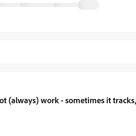
t (always) work - sometimes it tracks