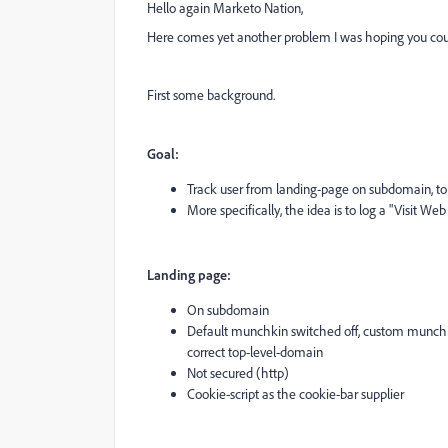
Hello again Marketo Nation,
Here comes yet another problem I was hoping you coul
First some background.
Goal:
Track user from landing-page on subdomain, to
More specifically, the idea is to log a "Visit Web
Landing page:
On subdomain
Default munchkin switched off, custom munchkin
correct top-level-domain
Not secured (http)
Cookie-script as the cookie-bar supplier