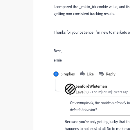
I compared the _mkto_trk cookie value, and its
getting non-consistent tracking results.
Thanks for your patience! I'm new to marketo a
Best,
ernie
5 replies
Like
Reply
SanfordWhiteman
Level 10
Forum|Forum|5 years ago
On example.dk, the cookie is already b
default behavior?
Because you're only getting lucky that the 
happens to not exist at all. So to make su