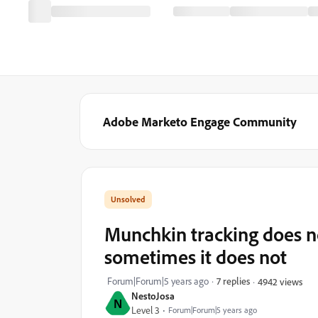
Adobe Marketo Engage Community
Munchkin tracking does no
sometimes it does not
Forum|Forum|5 years ago
7 replies
4942 views
NestoJosa
N
Level 3
Forum|Forum|5 years ago