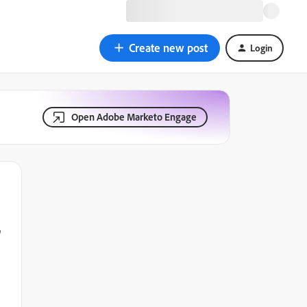
Create new post
Login
Open Adobe Marketo Engage
,