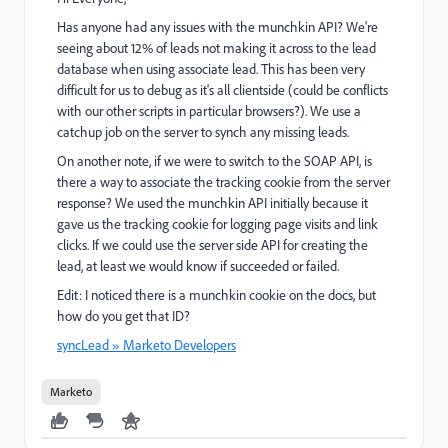
Has anyone had any issues with the munchkin API? We're
seeing about 12% of leads not making it across to the lead
database when using associate lead. This has been very
difficult for us to debug as it's all clientside (could be conflicts
with our other scripts in particular browsers?). We use a
catchup job on the server to synch any missing leads.
On another note, if we were to switch to the SOAP API, is
there a way to associate the tracking cookie from the server
response? We used the munchkin API initially because it
gave us the tracking cookie for logging page visits and link
clicks. If we could use the server side API for creating the
lead, at least we would know if succeeded or failed.
Edit: I noticed there is a munchkin cookie on the docs, but
how do you get that ID?
syncLead » Marketo Developers
Marketo