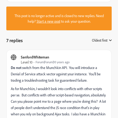
This post is no longer active and is closed to new replies. Need
help?
Start a new post
to ask your question.
7 replies
Oldest first
:
SanfordWhiteman
Level 10
Forum|Forum|10 years ago
Do not
switch from the Munchkin API. You will introduce a
Denial of Service attack vector against your instance. You'll be
trading a troubleshooting task for guaranteed failure.
As for Munchkin, I wouldn't look into conflicts with other scripts
per se. But conflicts with other script-based navigation, absolutely.
Can you please point me to a page where you're doing this? A lot
of people don't understand the JS race condition that's in play
when you rely on background Ajax tasks. I also have a Munchkin