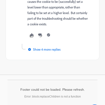
causes the cookie to be (successfully) set a
level lower than appropriate, rather than
failing to be set at a higher level. But certainly
part of the troubleshooting should be whether
a cookie exists.
Show 4 more replies
Footer could not be loaded. Please refresh.
Error: block.replaceChildren is not a function