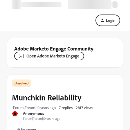
Login
Adobe Marketo Engage Community
Open Adobe Marketo Engage
Munchkin Reliability
2817 views
Forum|Forum|10 years ago
7 replies
A
Anonymous
Forum|Forum|10 years ago
Hi Everyone,