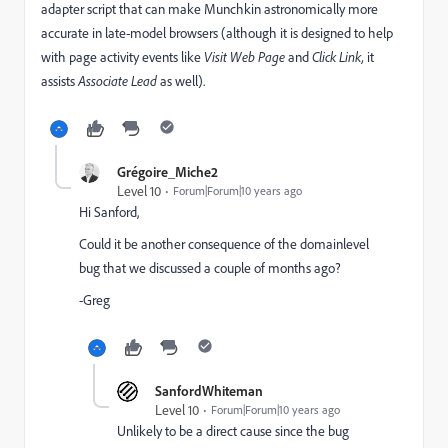
adapter script that can make Munchkin astronomically more
accurate in late-model browsers (although it is designed to help
with page activity events like
Visit
Web Page
and
Click Link,
it
assists
​Associate Lead
as well).
Grégoire_Miche2
Level 10
Forum|Forum|10 years ago
Hi Sanford,
Could it be another consequence of the domainlevel
bug that we discussed a couple of months ago?
-Greg
SanfordWhiteman
Level 10
Forum|Forum|10 years ago
Unlikely to be a direct cause since the bug