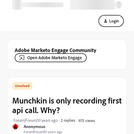
Login
Adobe Marketo Engage Community
Open Adobe Marketo Engage
Munchkin is only recording first
api call. Why?
Forum|Forum|10 years ago
2 replies
975 views
A
Anonymous
Forum|Forum|10 years ago