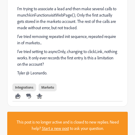
I'm trying to associate a lead and then make several calls to
munchkinFunction.visitWebPage(); Only the first actually
gets stored in the marketo account. The rest of the calls are
made without error, but not tracked.
I've tried removing repeated init sequence, repeated require
in of marketo...
I've tried setting to asyncOnly, changing to clickLink, nothing
works. It only ever records the first entry. Is this a limitation
on the account?
Tyler @ Leonardo.
Integrations
Marketo
This post is no longer active and is closed to new replies. Need
help?
Start a new post
to ask your question.