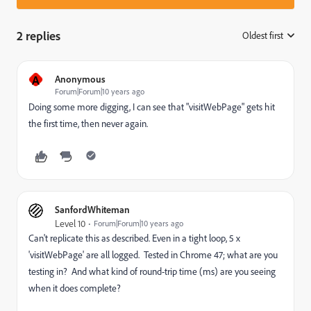
2 replies
Oldest first
:
A
Anonymous
Forum|Forum|10 years ago
Doing some more digging, I can see that "visitWebPage" gets hit
the first time, then never again.
SanfordWhiteman
Level 10
Forum|Forum|10 years ago
Can't replicate this as described. Even in a tight loop, 5 x
'visitWebPage' are all logged. Tested in Chrome 47; what are you
testing in? And what kind of round-trip time (ms) are you seeing
when it does complete?