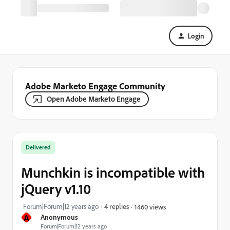
Login
Adobe Marketo Engage Community
Open Adobe Marketo Engage
Delivered
Munchkin is incompatible with
jQuery v1.10
Forum|Forum|12 years ago
4 replies
1460 views
A
Anonymous
Forum|Forum|12 years ago