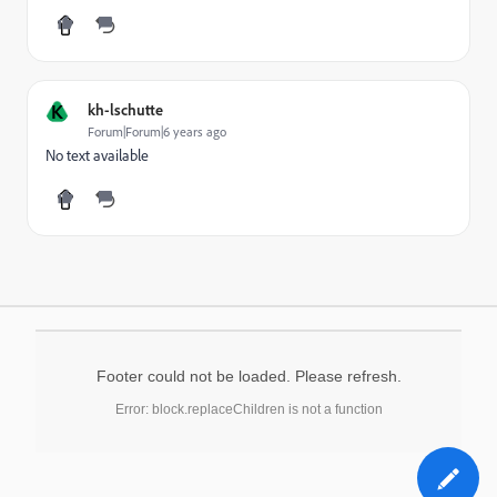
K
kh-lschutte
Forum|Forum|6 years ago
No text available
Footer could not be loaded. Please refresh.
Error: block.replaceChildren is not a function