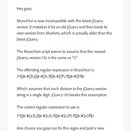
Hey guys,
Munchkin is now incompatible with the latest jQuery
version. It mistakes it for an old jQuery and then loads its
own version from Marketo, which is actually older than the
latest jQuery.
The Munchkin script seems to assume that the newest
jQuery, version 1.10, is the same as "1.1".
The offending regular expression in Munchkin is:
/^([0-9])\.([0-9])\.?([0-9])?\.?([0-9])?$/
Which assumes that each division in the jQuery version
string is a single digit. jQuery 1.10 breaks this assumption.
The correct regular expression to use is:
/^([0-9]+)\.([0-9]+)\.?([0-9]+)?\.?([0-9]+)?$/
Any chance you guys can fix this regex and post a new