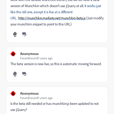
version of Munchkin which doesn't use jQuery at all.
It works just
like the old one, except it is live at a different
URL:
http://munchkin.marketo.net/munchkin-beta.js
(Just modify
your munchkin snippet to point to this URL)
A
Anonymous
Forum|Forum|11 years ago
The beta version is now live, so this is automatic moving forward.
A
Anonymous
Forum|Forum|11 years ago
Is the beta still needed or has munchkin.js been updated to not
use jQuery?