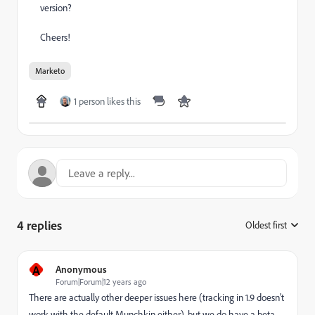
version?
Cheers!
Marketo
1 person likes this
4 replies
Oldest first
:
A
Anonymous
Forum|Forum|12 years ago
There are actually other deeper issues here (tracking in 1.9 doesn't
work with the default Munchkin either), but we do have a beta