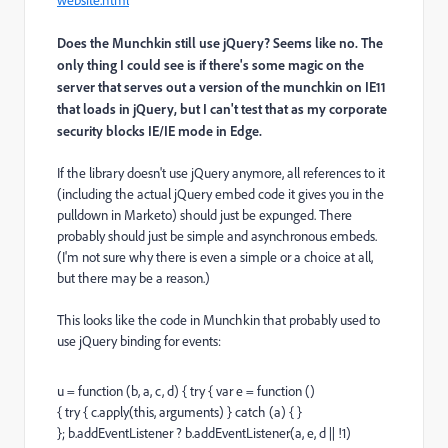
website.html
Does the Munchkin still use jQuery? Seems like no. The
only thing I could see is if there's some magic on the
server that serves out a version of the munchkin on IE11
that loads in jQuery, but I can't test that as my corporate
security blocks IE/IE mode in Edge.
If the library doesn't use jQuery anymore, all references to it
(including the actual jQuery embed code it gives you in the
pulldown in Marketo) should just be expunged. There
probably should just be simple and asynchronous embeds.
(I'm not sure why there is even a simple or a choice at all,
but there may be a reason.)
This looks like the code in Munchkin that probably used to
use jQuery binding for events:
u = function (b, a, c, d) { try { var e = function ()
{ try { c.apply(this, arguments) } catch (a) { }
}; b.addEventListener ? b.addEventListener(a, e, d || !1)