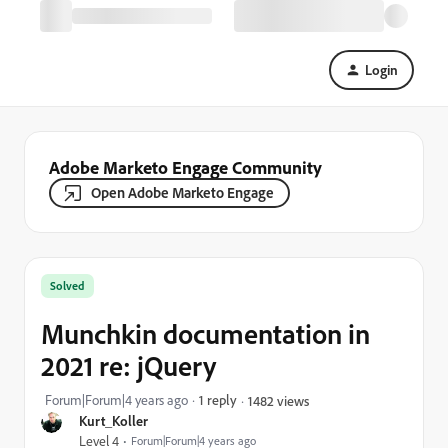
Login
Adobe Marketo Engage Community
Open Adobe Marketo Engage
Solved
Munchkin documentation in
2021 re: jQuery
Forum|Forum|4 years ago
1 reply
1482 views
Kurt_Koller
Level 4
Forum|Forum|4 years ago