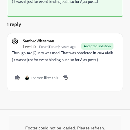
(It wasn’t just for event binding but also for Ajax posts.)
1 reply
SanfordWhiteman
Accepted solution
Level 10
Forum|Forum|4 years ago
Through 142 jQuery was used. That was obsoleted in 2014 afaik.
(It wasn’t just for event binding but also for Ajax posts.)
1 person likes this
Footer could not be loaded. Please refresh.