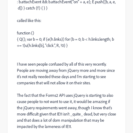
: b.attachEvent && b.attachEvent("on" + a, e); E.push([b, a, e,
d]) } catch (f) { } }
called like this:
function ()
{ Q(); var b = 0; if (e(h.links)) for (b = 0; b < h.links.length; b
+= 1)u(h.links[b], "click", R, !0) }
I have seen people confused by all of this very recently.
People are moving away from jQuery more and more since
it's not really needed these days and I'm starting to see
companies that will not allow it on their sites.
The fact that the Forms2 API uses jQuery is starting to also
cause people to not want to use it, it would be amazing if
the jQuery requirements went away, though I know that's
more difficult given that IE11 isn't _quite_ dead, but very close
and that does a lot of dom manipulation that may be
impacted by the lameness of IE11.