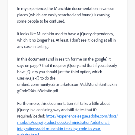
In my experience, the Munchkin documentation in various
places (which are easily searched and found) is causing
some people to be confused.
It looks like Munchkin used to have a jQuery dependency,
which it no longer has. At least, I don't see it loading at all in
any case in testing.
In this document (2nd in search for me on the google) it
says on page 7 that it requires jQuery and that if you already
have jQuery you should just the third option, which
uses @.ajax() to do the
embed.
community.cdn.marketo.com/AddMunchkinTrackin
gCodeToYourWebsite.pdf
Furthermore, this documentation still talks a little about
jQuery in a confusing way and still states that it's
required/loaded:
https://experienceleague.adobe.com/docs/
marketo/using/product-docs/administration/additional-
integrations/add-munchkin-tracking-code-to-your-