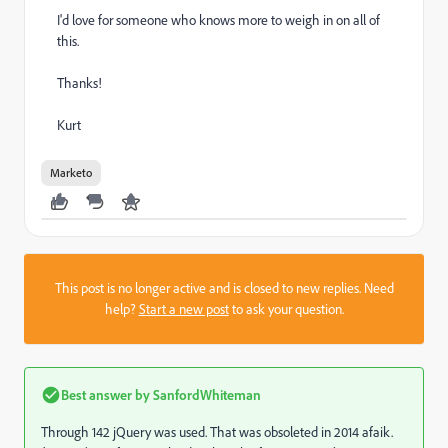
I'd love for someone who knows more to weigh in on all of
this.
Thanks!
Kurt
Marketo
This post is no longer active and is closed to new replies. Need
help?
Start a new post
to ask your question.
Best answer by
SanfordWhiteman
Through 142 jQuery was used. That was obsoleted in 2014 afaik.