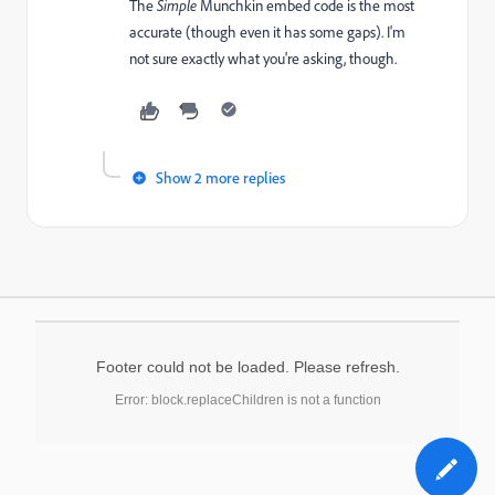
The
​Simple
Munchkin
​embed code is the most
accurate (though even it has some gaps). I'm
not sure exactly what you're asking, though.
Show 2 more replies
Footer could not be loaded. Please refresh.
Error: block.replaceChildren is not a function