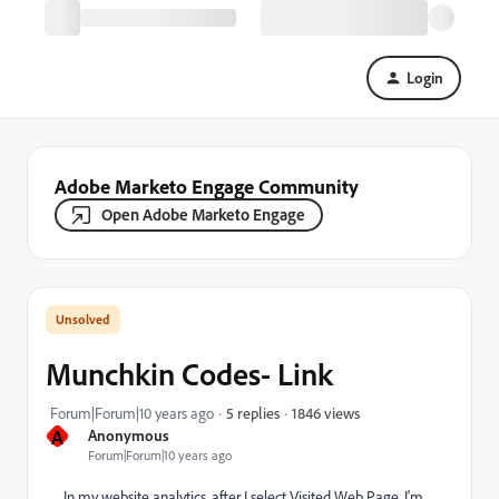
Login
Adobe Marketo Engage Community
Open Adobe Marketo Engage
Munchkin Codes- Link
1846 views
Forum|Forum|10 years ago
5 replies
A
Anonymous
Forum|Forum|10 years ago
In my website analytics, after I select Visited Web Page, I'm