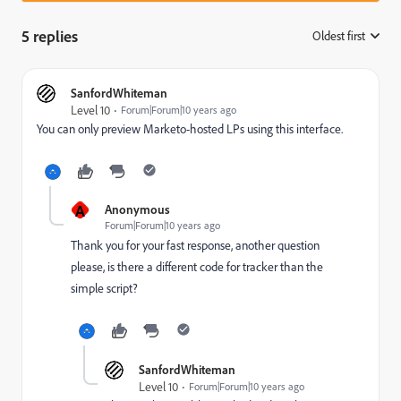
5 replies
Oldest first
:
SanfordWhiteman
Level 10
Forum|Forum|10 years ago
You can only preview Marketo-hosted LPs using this interface.
A
Anonymous
Forum|Forum|10 years ago
Thank you for your fast response, another question
please, is there a different code for tracker than the
simple script?
SanfordWhiteman
Level 10
Forum|Forum|10 years ago