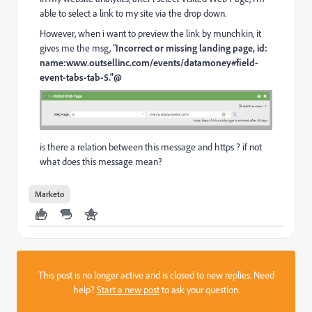
able to select a link to my site via the drop down.
However, when i want to preview the link by munchkin, it
gives me the msg, "
Incorrect or missing landing page, id:
name:www.outsellinc.com/events/datamoney#field-
event-tabs-tab-5."@
is there a relation between this message and https ? if not
what does this message mean?
Marketo
This post is no longer active and is closed to new replies. Need
help?
Start a new post
to ask your question.