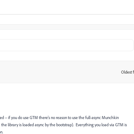
Oldest f
:
sed -- if you do use GTM there's no reason to use the full-async Munchkin
ce the library is loaded async by the bootstrap). Everything you load via GTM is
n.