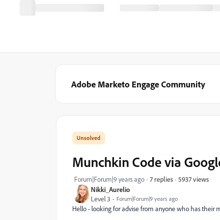
Adobe Marketo Engage Community
Munchkin Code via Google
5937 views
Forum|Forum|9 years ago
7 replies
Nikki_Aurelio
Level 3
Forum|Forum|9 years ago
Hello - looking for advise from anyone who has their