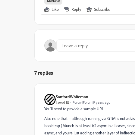
Marketo
Like
Reply
Subscribe
7 replies
SanfordWhiteman
Level 10
Forum|Forum|9 years ago
You'll need to provide a sample URL.
Also note that -- although running via GTM is not advi
bootstrap (Munch is at least 1/2 async in all cases, sin
async, and you're just adding another layer of indirectio