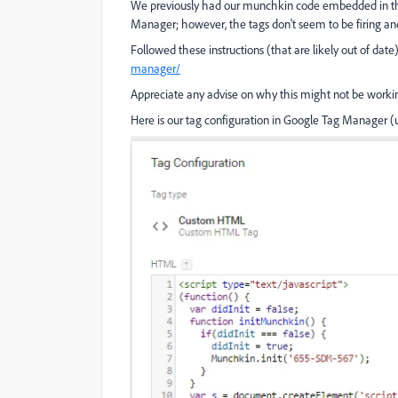
We previously had our munchkin code embedded in the i
Manager; however, the tags don't seem to be firing and 
Followed these instructions (that are likely out of date
manager/
Appreciate any advise on why this might not be workin
Here is our tag configuration in Google Tag Manager (