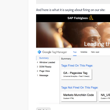
And here is what it is saying about firing on our site: