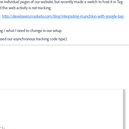
ndividual pages of our website, but recently made a switch to host it in Tag
the web activity is not tracking.
):
http://developers.marketo.com/blog/integrating-munchkin-with-google-tag-
g / what I need to change in our setup.
used our asynchronous tracking code type):