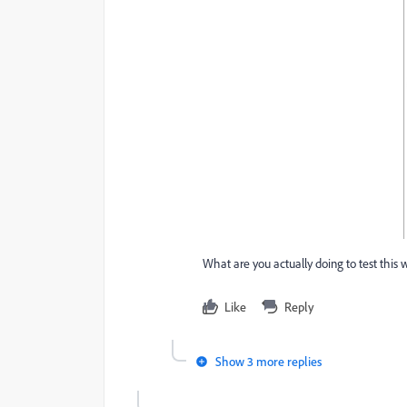
What are you actually doing to test this
Like
Reply
Show 3 more replies