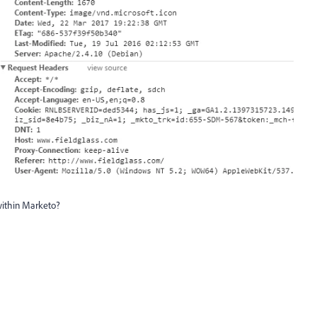
 within Marketo?