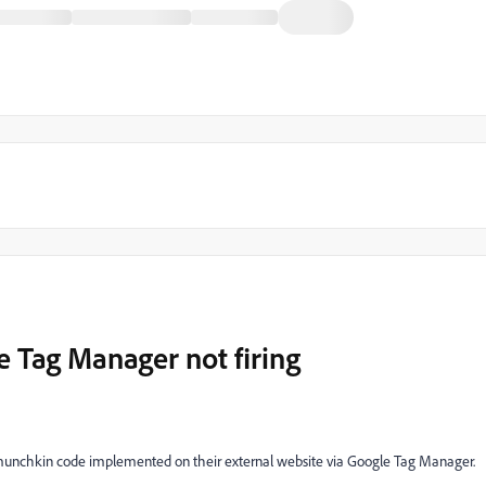
 Tag Manager not firing
 munchkin code implemented on their external website via Google Tag Manager.