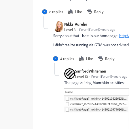
6 replies
Like
Reply
Nikki_Aurelio
Level 3
Forum|Forum|9 years ago
Sorry about that - here is our homepage:
http:
I didn't realize running via GTM was not advised..
4 replies
Like
Reply
SanfordWhiteman
Level 10
Forum|Forum|9 years ago
The page
is
firing Munchkin activities: