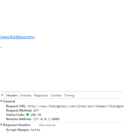
//www.fieldglass.com/
.