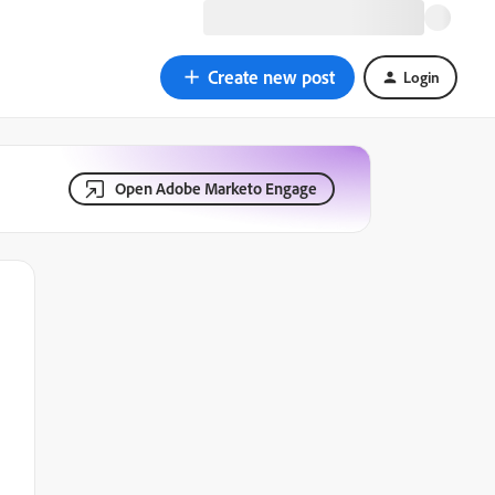
Create new post
Login
Open Adobe Marketo Engage